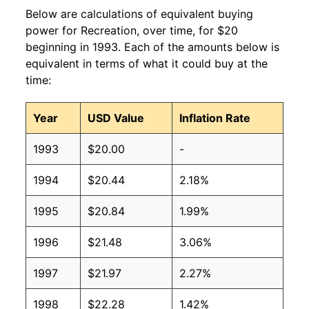
Below are calculations of equivalent buying
power for Recreation, over time, for $20
beginning in 1993. Each of the amounts below is
equivalent in terms of what it could buy at the
time:
Year
USD Value
Inflation Rate
1993
$20.00
-
1994
$20.44
2.18%
1995
$20.84
1.99%
1996
$21.48
3.06%
1997
$21.97
2.27%
1998
$22.28
1.42%