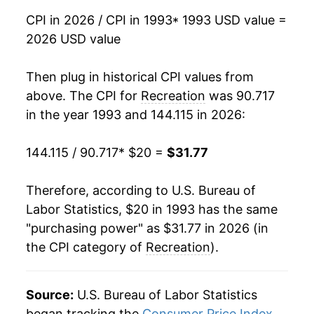
CPI in 2026 / CPI in 1993
* 1993 USD value =
2009
$25.19
0.90%
2026 USD value
2010
$24.98
-0.84%
Then plug in historical CPI values from
2011
$24.99
0.04%
above. The CPI for
Recreation
was 90.717
in the year 1993 and 144.115 in 2026:
2012
$25.29
1.19%
144.115 / 90.717
* $20 =
$31.77
2013
$25.41
0.49%
2014
$25.47
0.24%
Therefore, according to U.S. Bureau of
Labor Statistics, $20 in 1993 has the same
2015
$25.56
0.34%
"purchasing power" as $31.77 in 2026 (in
the CPI category of
Recreation
).
2016
$25.79
0.90%
2017
$26.13
1.30%
Source:
U.S. Bureau of Labor Statistics
2018
$26.26
0.50%
began tracking the
Consumer Price Index