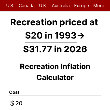
U.S.
Canada
U.K.
Australia
Europe
More
Recreation priced at
$20 in 1993
→
$31.77 in 2026
Recreation Inflation
Calculator
Cost
$