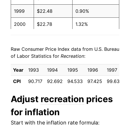
1999
$22.48
0.90%
2000
$22.78
1.32%
2001
$23.13
1.55%
Raw Consumer Price Index data from U.S. Bureau
2002
$23.42
1.26%
of Labor Statistics for
Recreation
:
2003
$23.71
1.22%
Year
1993
1994
1995
1996
1997
1
2004
$23.95
1.02%
CPI
90.717
92.692
94.533
97.425
99.633
1
2005
$24.11
0.67%
Adjust
recreation
prices
2006
$24.46
1.44%
for inflation
2007
$24.57
0.47%
Start with the inflation rate formula:
2008
$24.97
1.62%