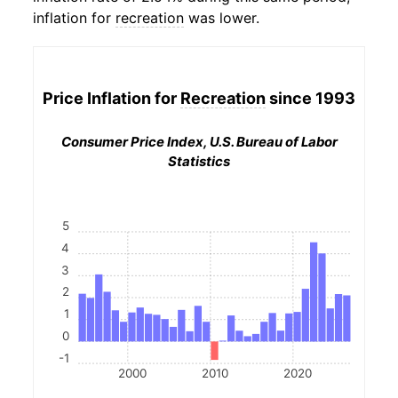
inflation for
recreation
was lower.
Price Inflation for
Recreation
since 1993
Consumer Price Index, U.S. Bureau of Labor
Statistics
5
4
3
2
1
0
-1
2000
2010
2020