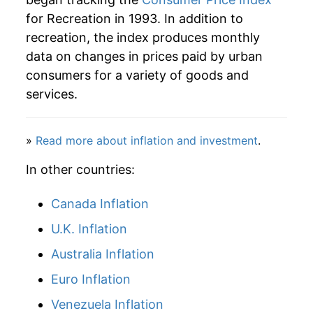
for Recreation in 1993. In addition to
2019
$26.59
1.28%
recreation, the index produces monthly
data on changes in prices paid by urban
2020
$26.95
1.35%
consumers for a variety of goods and
2021
$27.60
2.40%
services.
2022
$28.85
4.53%
»
Read more about inflation and investment
.
2023
$30.01
4.02%
In other countries:
2024
$30.46
1.51%
Canada Inflation
2025
$31.12
2.16%
U.K. Inflation
2026
$31.77
2.10%*
Australia Inflation
Euro Inflation
* Not final. See
inflation summary
for latest
details.
Venezuela Inflation