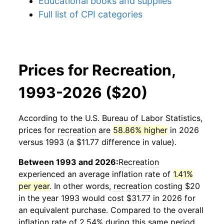
Educational books and supplies
Full list of CPI categories
Prices for Recreation,
1993-2026 ($20)
According to the U.S. Bureau of Labor Statistics,
prices for
recreation
are
58.86% higher
in 2026
versus 1993 (a $11.77 difference in value).
Between 1993 and 2026:
Recreation
experienced an average inflation rate of
1.41%
per year
. In other words,
recreation
costing $20
in the year 1993 would cost $31.77 in 2026 for
an equivalent purchase. Compared to the overall
inflation rate of 2.54% during this same period,