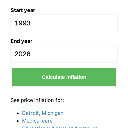
Start year
End year
Calculate Inflation
See price inflation for:
Detroit, Michigan
Medical care