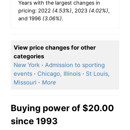
Years with the largest changes in
pricing: 2022
(4.53%)
, 2023
(4.02%)
,
and 1996
(3.06%)
.
View price changes for other
categories
New York
·
Admission to sporting
events
·
Chicago, Illinois
·
St Louis,
Missouri
·
More
Buying power of $20.00
since 1993