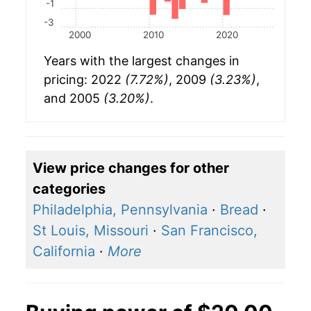
-1
-3
2000
2010
2020
Years with the largest changes in
pricing: 2022
(7.72%)
, 2009
(3.23%)
,
and 2005
(3.20%)
.
View price changes for other
categories
Philadelphia, Pennsylvania
·
Bread
·
St Louis, Missouri
·
San Francisco,
California
·
More