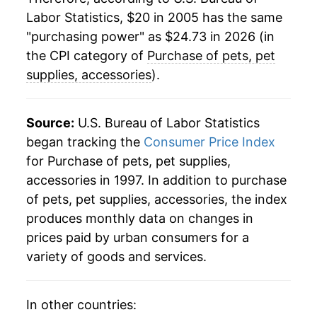
indicate incomplete underlying data. This can
Labor Statistics, $20 in 2005 has the same
manifest as a sharp increase in inflation later on.
"purchasing power" as $24.73 in 2026 (in
the CPI category of
Purchase of pets, pet
supplies, accessories
).
Source:
U.S. Bureau of Labor Statistics
began tracking the
Consumer Price Index
for Purchase of pets, pet supplies,
accessories in 1997. In addition to purchase
of pets, pet supplies, accessories, the index
produces monthly data on changes in
prices paid by urban consumers for a
variety of goods and services.
In other countries: