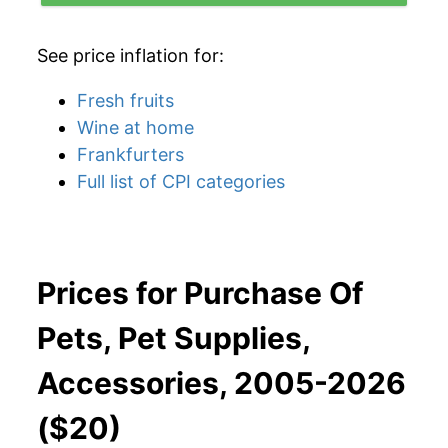
See price inflation for:
Fresh fruits
Wine at home
Frankfurters
Full list of CPI categories
Prices for Purchase Of
Pets, Pet Supplies,
Accessories, 2005-2026
($20)