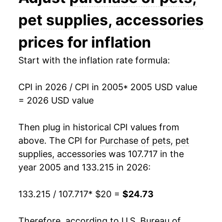
2019
$21.84
2.83%
pet supplies, accessories
2020
$21.47
-1.70%
prices for inflation
2021
$21.75
1.31%
Start with the inflation rate formula:
2022
$23.43
7.72%
CPI in 2026 / CPI in 2005
* 2005 USD value
= 2026 USD value
2023
$24.05
2.63%
2024
$24.27
0.93%
Then plug in historical CPI values from
above. The CPI for
Purchase of pets, pet
2025
$24.43
0.66%
supplies, accessories
was 107.717 in the
year 2005 and 133.215 in 2026:
2026
$24.73
1.23%*
133.215 / 107.717
* $20 =
$24.73
* Not final. See
inflation summary
for latest
details.
** Extended periods of 0% inflation usually
Therefore, according to U.S. Bureau of