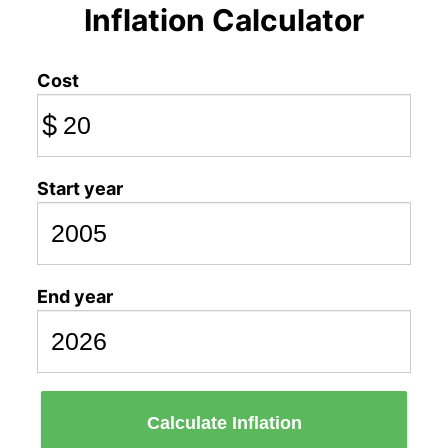
Inflation Calculator
Cost
$
Start year
End year
Calculate Inflation