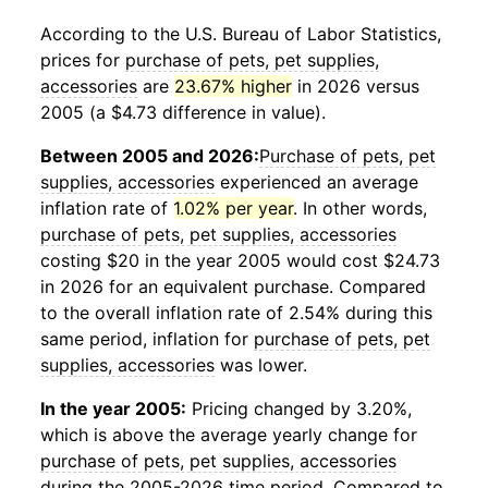
According to the U.S. Bureau of Labor Statistics,
prices for
purchase of pets, pet supplies,
accessories
are
23.67% higher
in 2026 versus
2005 (a $4.73 difference in value).
Between 2005 and 2026:
Purchase of pets, pet
supplies, accessories
experienced an average
inflation rate of
1.02% per year
. In other words,
purchase of pets, pet supplies, accessories
costing $20 in the year 2005 would cost $24.73
in 2026 for an equivalent purchase. Compared
to the overall inflation rate of 2.54% during this
same period, inflation for
purchase of pets, pet
supplies, accessories
was lower.
In the year 2005:
Pricing changed by 3.20%,
which is above the average yearly change for
purchase of pets, pet supplies, accessories
during the 2005-2026 time period. Compared to