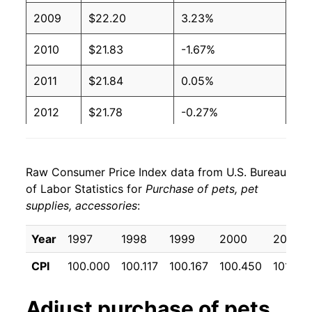
2009
$22.20
3.23%
2010
$21.83
-1.67%
2011
$21.84
0.05%
2012
$21.78
-0.27%
2013
$21.32
-2.11%
Raw Consumer Price Index data from U.S. Bureau
2014
$21.09
-1.06%
of Labor Statistics for
Purchase of pets, pet
supplies, accessories
:
2015
$21.10
0.05%
2016
$21.12
0.07%
Year
1997
1998
1999
2000
2001
CPI
100.000
100.117
100.167
100.450
101.100
2017
$21.03
-0.41%
2018
$21.24
1.00%
Adjust
purchase of pets,