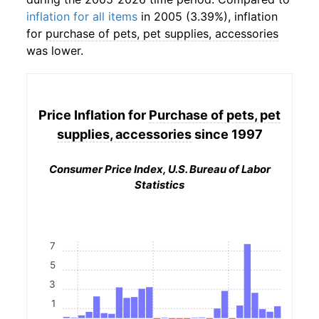
inflation for all items
in 2005 (3.39%), inflation
for
purchase of pets, pet supplies, accessories
was lower.
Price Inflation for
Purchase of pets, pet
supplies, accessories
since 1997
Consumer Price Index, U.S. Bureau of Labor
Statistics
7
5
3
1