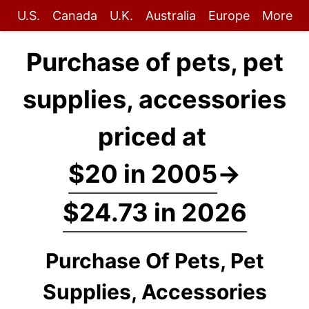
U.S.
Canada
U.K.
Australia
Europe
More
Purchase of pets, pet
supplies, accessories
priced at
$20 in 2005
→
$24.73 in 2026
Purchase Of Pets, Pet
Supplies, Accessories