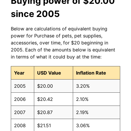
Buying power of $20.00
since 2005
Below are calculations of equivalent buying
power for Purchase of pets, pet supplies,
accessories, over time, for $20 beginning in
2005. Each of the amounts below is equivalent
in terms of what it could buy at the time:
Year
USD Value
Inflation Rate
2005
$20.00
3.20%
2006
$20.42
2.10%
2007
$20.87
2.19%
2008
$21.51
3.06%