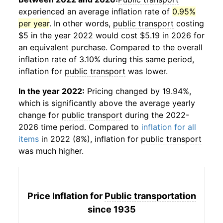
experienced an average inflation rate of
0.95%
per year
. In other words,
public transport
costing
$5 in the year 2022 would cost $5.19 in 2026 for
an equivalent purchase. Compared to the overall
inflation rate of 3.10% during this same period,
inflation for
public transport
was lower.
In the year 2022:
Pricing changed by 19.94%,
which is significantly above the average yearly
change for
public transport
during the 2022-
2026 time period. Compared to
inflation for all
items
in 2022 (8%), inflation for
public transport
was much higher.
Price Inflation for
Public transportation
since 1935