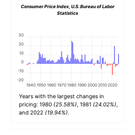
Consumer Price Index, U.S. Bureau of Labor
Statistics
30
20
10
0
-10
-20
1940
1950
1960
1970
1980
1990
2000
2010
2020
Years with the largest changes in
pricing: 1980
(25.58%)
, 1981
(24.02%)
,
and 2022
(19.94%)
.