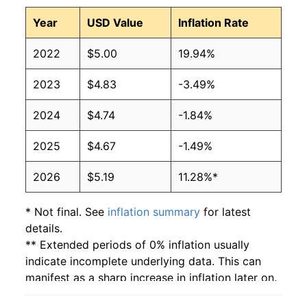
Year
USD Value
Inflation Rate
2022
$5.00
19.94%
2023
$4.83
-3.49%
2024
$4.74
-1.84%
2025
$4.67
-1.49%
2026
$5.19
11.28%*
* Not final. See
inflation summary
for latest
details.
** Extended periods of 0% inflation usually
indicate incomplete underlying data. This can
manifest as a sharp increase in inflation later on.