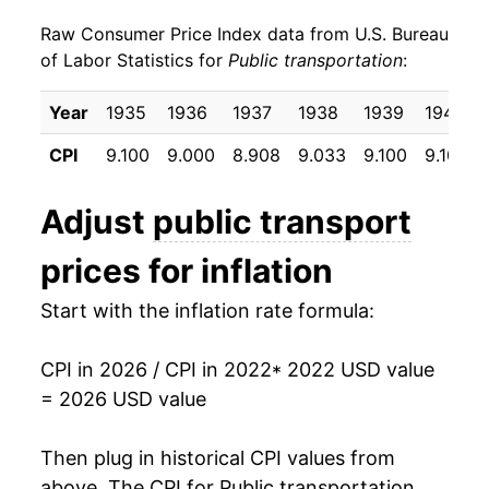
Raw Consumer Price Index data from U.S. Bureau
of Labor Statistics for
Public transportation
:
Year
1935
1936
1937
1938
1939
1940
CPI
9.100
9.000
8.908
9.033
9.100
9.100
Adjust
public transport
prices for inflation
Start with the inflation rate formula:
CPI in 2026 / CPI in 2022
* 2022 USD value
= 2026 USD value
Then plug in historical CPI values from
above. The CPI for
Public transportation