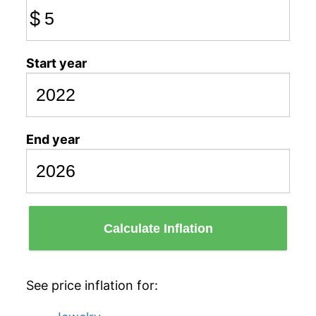
$
Start year
End year
Calculate Inflation
See price inflation for: