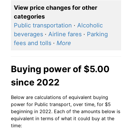
View price changes for other
categories
Public transportation
·
Alcoholic
beverages
·
Airline fares
·
Parking
fees and tolls
·
More
Buying power of $5.00
since 2022
Below are calculations of equivalent buying
power for Public transport, over time, for $5
beginning in 2022. Each of the amounts below is
equivalent in terms of what it could buy at the
time: