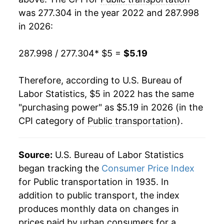
was 277.304 in the year 2022 and 287.998
in 2026:
287.998 / 277.304
* $5 =
$5.19
Therefore, according to U.S. Bureau of
Labor Statistics, $5 in 2022 has the same
"purchasing power" as $5.19 in 2026 (in the
CPI category of
Public transportation
).
Source:
U.S. Bureau of Labor Statistics
began tracking the
Consumer Price Index
for Public transportation in 1935. In
addition to public transport, the index
produces monthly data on changes in
prices paid by urban consumers for a