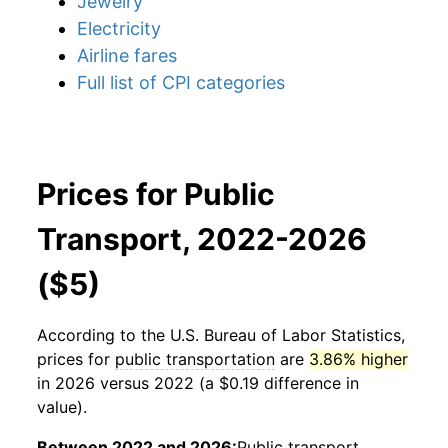
Jewelry
Electricity
Airline fares
Full list of CPI categories
Prices for Public
Transport, 2022-2026
($5)
According to the U.S. Bureau of Labor Statistics,
prices for
public transportation
are
3.86% higher
in 2026 versus 2022 (a $0.19 difference in
value).
Between 2022 and 2026:
Public transport