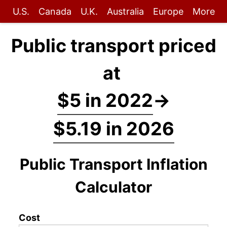
U.S.
Canada
U.K.
Australia
Europe
More
Public transport priced
at
$5 in 2022
→
$5.19 in 2026
Public Transport Inflation
Calculator
Cost