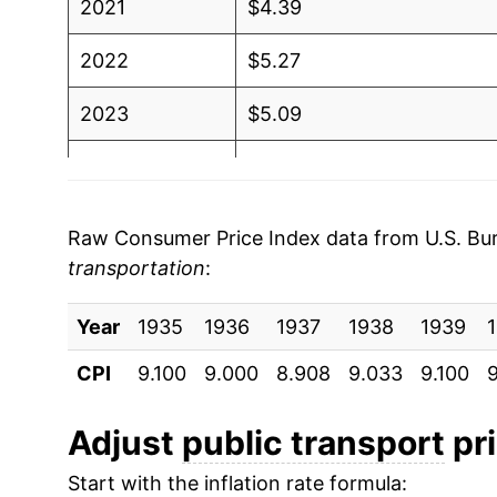
2021
$4.39
2022
$5.27
2023
$5.09
2024
$4.99
2025
$4.92
Raw Consumer Price Index data from U.S. Bure
transportation
:
2026
$5.47
Year
1935
1936
1937
1938
1939
* Not final. See
inflation summary
for latest de
** Extended periods of 0% inflation usually i
CPI
9.100
9.000
8.908
9.033
9.100
9
can manifest as a sharp increase in inflation l
Adjust
public transport
pri
Start with the inflation rate formula: