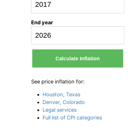
End year
Calculate Inflation
See price inflation for:
Houston, Texas
Denver, Colorado
Legal services
Full list of CPI categories