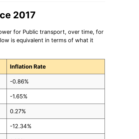
nce 2017
wer for Public transport, over time, for
ow is equivalent in terms of what it
Inflation Rate
-0.86%
-1.65%
0.27%
-12.34%