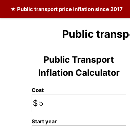
★
Public transport
price inflation since 2017
Public transp
Public Transport
Inflation Calculator
Cost
$
Start year