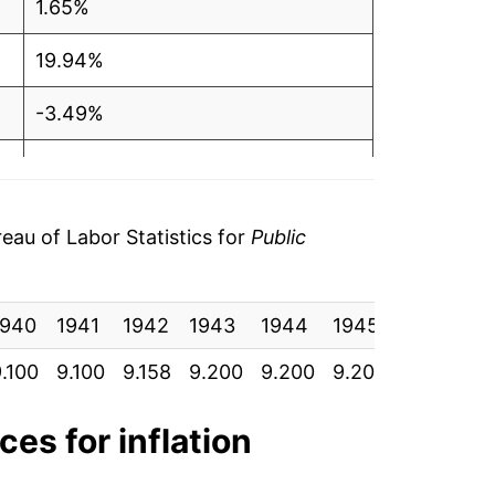
1.65%
19.94%
-3.49%
-1.84%
-1.49%
au of Labor Statistics for
Public
11.28%*
1940
1941
1942
1943
1944
1945
1946
1
tails.
ndicate incomplete underlying data. This
.100
9.100
9.158
9.200
9.200
9.200
9.433
9
ater on.
ces for inflation