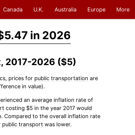
Canada
U.K.
Australia
Europe
More
$5.47 in 2026
t, 2017-2026 ($5)
cs, prices for
public transportation
are
ference in value).
rienced an average inflation rate of
rt
costing $5 in the year 2017 would
. Compared to the overall inflation rate
r
public transport
was lower.