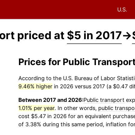
U.S.
ort priced at
$5 in 2017
→
Prices for Public Transpor
According to the U.S. Bureau of Labor Statisti
9.46% higher
in 2026 versus 2017 (a $0.47 dif
Between 2017 and 2026:
Public transport
expe
1.01% per year
. In other words,
public transpo
cost $5.47 in 2026 for an equivalent purchase
of 3.38% during this same period, inflation fo