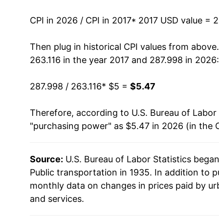
CPI in 2026 / CPI in 2017
* 2017 USD value = 
Then plug in historical CPI values from above
263.116 in the year 2017 and 287.998 in 2026:
287.998 / 263.116
* $5 =
$5.47
Therefore, according to U.S. Bureau of Labor 
"purchasing power" as $5.47 in 2026 (in the 
Source:
U.S. Bureau of Labor Statistics bega
Public transportation in 1935. In addition to 
monthly data on changes in prices paid by ur
and services.