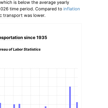
which is below the average yearly
2026 time period. Compared to
inflation
ic transport
was lower.
nsportation
since 1935
reau of Labor Statistics