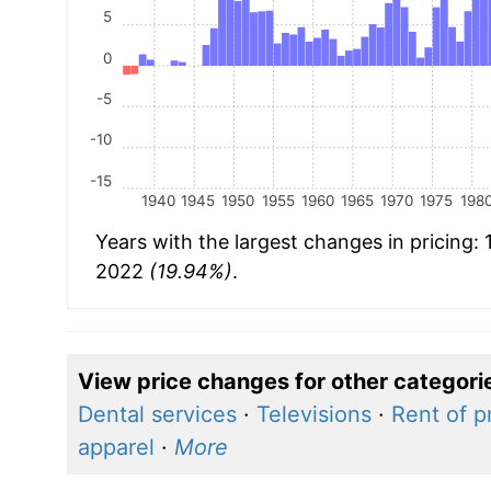
5
0
-5
-10
-15
1940
1945
1950
1955
1960
1965
1970
1975
198
Years with the largest changes in pricing:
2022
(19.94%)
.
View price changes for other categori
Dental services
·
Televisions
·
Rent of p
apparel
·
More