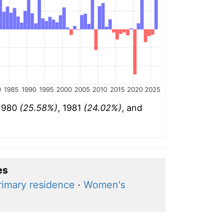
0
1985
1990
1995
2000
2005
2010
2015
2020
2025
 1980
(25.58%)
, 1981
(24.02%)
, and
es
rimary residence
·
Women's