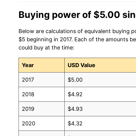
Buying power of $5.00 si
Below are calculations of equivalent buying po
$5 beginning in 2017. Each of the amounts bel
could buy at the time:
Year
USD Value
2017
$5.00
2018
$4.92
2019
$4.93
2020
$4.32