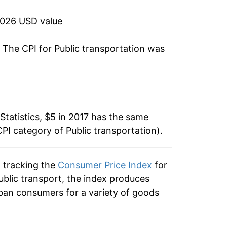
2026 USD value
. The CPI for
Public transportation
was
Statistics, $5 in 2017 has the same
CPI category of
Public transportation
).
n tracking the
Consumer Price Index
for
public transport, the index produces
ban consumers for a variety of goods