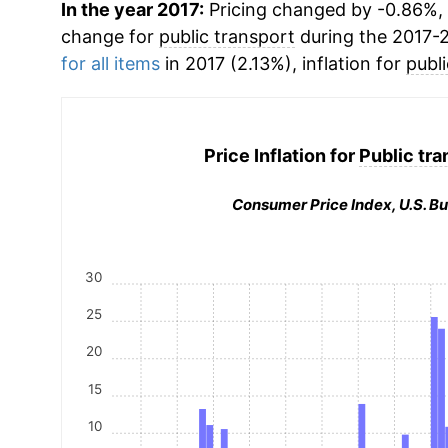
In the year 2017:
Pricing changed by -0.86%, 
change for
public transport
during the 2017-
for all items
in 2017 (2.13%), inflation for
publ
Price Inflation for
Public tra
Consumer Price Index, U.S. Bu
30
25
20
15
10