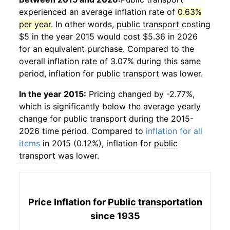
experienced an average inflation rate of
0.63%
per year
. In other words,
public transport
costing
$5 in the year 2015 would cost $5.36 in 2026
for an equivalent purchase. Compared to the
overall inflation rate of 3.07% during this same
period, inflation for
public transport
was lower.
In the year 2015:
Pricing changed by -2.77%,
which is significantly below the average yearly
change for
public transport
during the 2015-
2026 time period. Compared to
inflation for all
items
in 2015 (0.12%), inflation for
public
transport
was lower.
Price Inflation for
Public transportation
since 1935