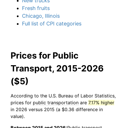
New trucks
Fresh fruits
Chicago, Illinois
Full list of CPI categories
Prices for Public
Transport, 2015-2026
($5)
According to the U.S. Bureau of Labor Statistics,
prices for
public transportation
are
7.17% higher
in 2026 versus 2015 (a $0.36 difference in
value).
Between 2015 and 2026:
Public transport