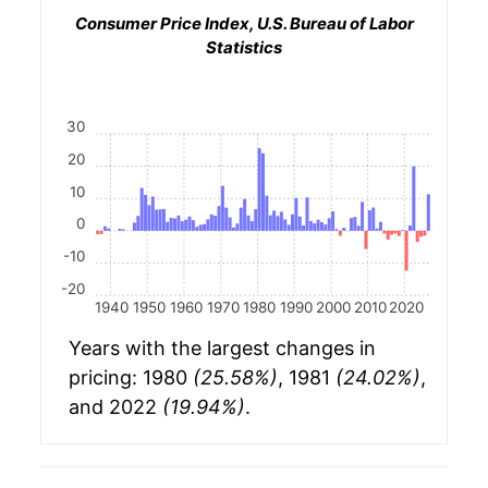
Consumer Price Index, U.S. Bureau of Labor
Statistics
30
20
10
0
-10
-20
1940
1950
1960
1970
1980
1990
2000
2010
2020
Years with the largest changes in
pricing: 1980
(25.58%)
, 1981
(24.02%)
,
and 2022
(19.94%)
.