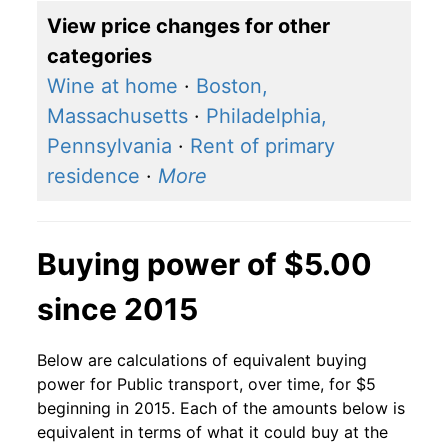
View price changes for other
categories
Wine at home
·
Boston,
Massachusetts
·
Philadelphia,
Pennsylvania
·
Rent of primary
residence
·
More
Buying power of $5.00
since 2015
Below are calculations of equivalent buying
power for Public transport, over time, for $5
beginning in 2015. Each of the amounts below is
equivalent in terms of what it could buy at the