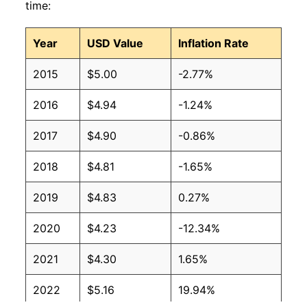
time:
Year
USD Value
Inflation Rate
2015
$5.00
-2.77%
2016
$4.94
-1.24%
2017
$4.90
-0.86%
2018
$4.81
-1.65%
2019
$4.83
0.27%
2020
$4.23
-12.34%
2021
$4.30
1.65%
2022
$5.16
19.94%