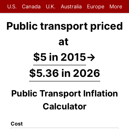
U.S.
Canada
U.K.
Australia
Europe
More
Public transport priced
at
$5 in 2015
→
$5.36 in 2026
Public Transport Inflation
Calculator
Cost