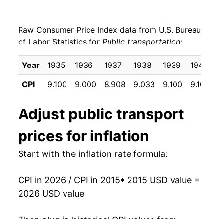
2023
$4.98
-3.49%
Raw Consumer Price Index data from U.S. Bureau
2024
$4.89
-1.84%
of Labor Statistics for
Public transportation
:
2025
$4.82
-1.49%
Year
1935
1936
1937
1938
1939
1940
2026
$5.36
11.28%*
CPI
9.100
9.000
8.908
9.033
9.100
9.100
* Not final. See
inflation summary
for latest
Adjust
public transport
details.
** Extended periods of 0% inflation usually
prices for inflation
indicate incomplete underlying data. This can
manifest as a sharp increase in inflation later on.
Start with the inflation rate formula:
CPI in 2026 / CPI in 2015
* 2015 USD value =
2026 USD value