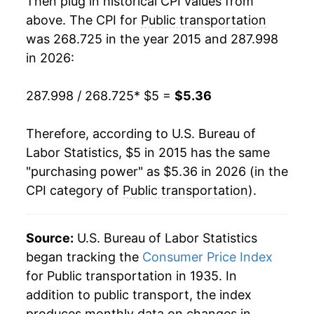
Then plug in historical CPI values from
above. The CPI for
Public transportation
was 268.725 in the year 2015 and 287.998
in 2026:
287.998 / 268.725
* $5 =
$5.36
Therefore, according to U.S. Bureau of
Labor Statistics, $5 in 2015 has the same
"purchasing power" as $5.36 in 2026 (in the
CPI category of
Public transportation
).
Source:
U.S. Bureau of Labor Statistics
began tracking the
Consumer Price Index
for Public transportation in 1935. In
addition to public transport, the index
produces monthly data on changes in