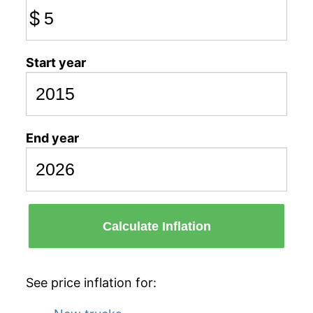
$
Start year
End year
Calculate Inflation
See price inflation for: