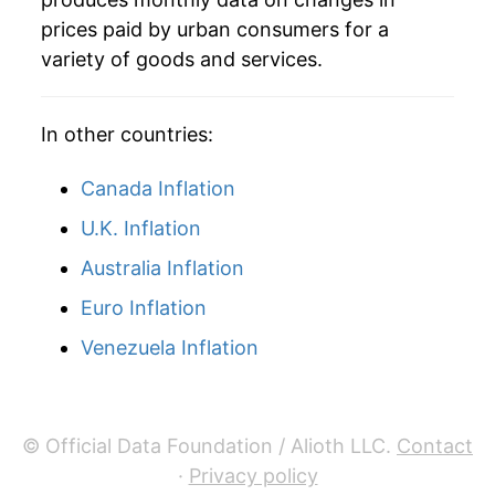
prices paid by urban consumers for a
variety of goods and services.
In other countries:
Canada Inflation
U.K. Inflation
Australia Inflation
Euro Inflation
Venezuela Inflation
© Official Data Foundation / Alioth LLC.
Contact
·
Privacy policy