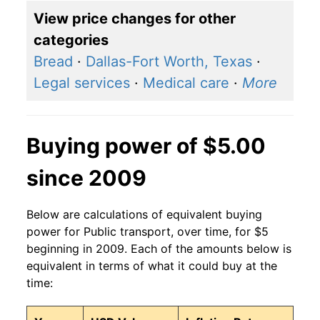
View price changes for other
categories
Bread
·
Dallas-Fort Worth, Texas
·
Legal services
·
Medical care
·
More
Buying power of $5.00
since 2009
Below are calculations of equivalent buying
power for Public transport, over time, for $5
beginning in 2009. Each of the amounts below is
equivalent in terms of what it could buy at the
time: