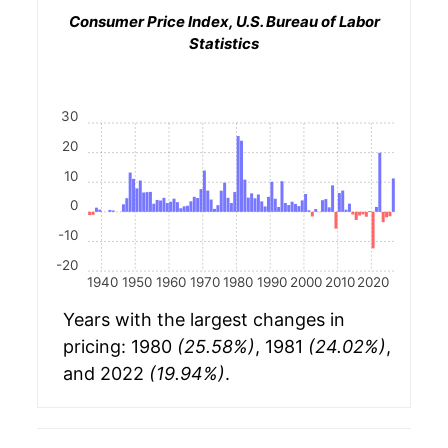
Consumer Price Index, U.S. Bureau of Labor
Statistics
30
20
10
0
-10
-20
1940
1950
1960
1970
1980
1990
2000
2010
2020
Years with the largest changes in
pricing: 1980
(25.58%)
, 1981
(24.02%)
,
and 2022
(19.94%)
.