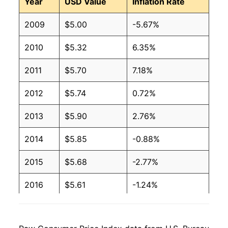
Year
USD Value
Inflation Rate
2009
$5.00
-5.67%
2010
$5.32
6.35%
2011
$5.70
7.18%
2012
$5.74
0.72%
2013
$5.90
2.76%
2014
$5.85
-0.88%
2015
$5.68
-2.77%
2016
$5.61
-1.24%
2017
$5.57
-0.86%