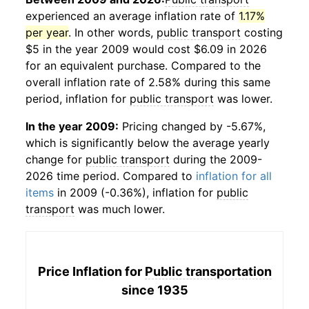
experienced an average inflation rate of
1.17%
per year
. In other words,
public transport
costing
$5 in the year 2009 would cost $6.09 in 2026
for an equivalent purchase. Compared to the
overall inflation rate of 2.58% during this same
period, inflation for
public transport
was lower.
In the year 2009:
Pricing changed by -5.67%,
which is significantly below the average yearly
change for
public transport
during the 2009-
2026 time period. Compared to
inflation for all
items
in 2009 (-0.36%), inflation for
public
transport
was much lower.
Price Inflation for
Public transportation
since 1935