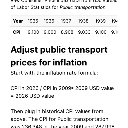
Raw Consumer Price Index data from U.S. Bureau
2018
$5.47
-1.65%
of Labor Statistics for
Public transportation
:
2019
$5.49
0.27%
Year
1935
1936
1937
1938
1939
1940
2020
$4.81
-12.34%
CPI
9.100
9.000
8.908
9.033
9.100
9.100
2021
$4.89
1.65%
Adjust
public transport
2022
$5.87
19.94%
prices for inflation
2023
$5.66
-3.49%
Start with the inflation rate formula:
2024
$5.56
-1.84%
CPI in 2026 / CPI in 2009
* 2009 USD value
2025
$5.47
-1.49%
= 2026 USD value
2026
$6.09
11.28%*
Then plug in historical CPI values from
* Not final. See
above. The CPI for
inflation summary
Public transportation
for latest
details.
was 236.348 in the year 2009 and 287.998