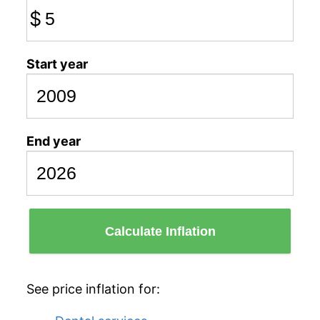
$
Start year
End year
Calculate Inflation
See price inflation for: