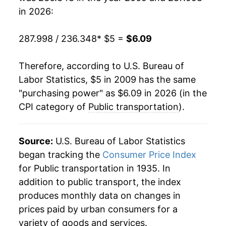
** Extended periods of 0% inflation usually
in 2026:
indicate incomplete underlying data. This can
manifest as a sharp increase in inflation later on.
287.998 / 236.348
* $5 =
$6.09
Therefore, according to U.S. Bureau of
Labor Statistics, $5 in 2009 has the same
"purchasing power" as $6.09 in 2026 (in the
CPI category of
Public transportation
).
Source:
U.S. Bureau of Labor Statistics
began tracking the
Consumer Price Index
for Public transportation in 1935. In
addition to public transport, the index
produces monthly data on changes in
prices paid by urban consumers for a
variety of goods and services.