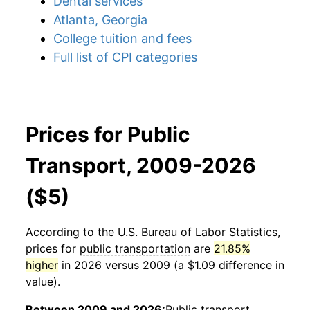
Dental services
Atlanta, Georgia
College tuition and fees
Full list of CPI categories
Prices for Public
Transport, 2009-2026
($5)
According to the U.S. Bureau of Labor Statistics,
prices for
public transportation
are
21.85%
higher
in 2026 versus 2009 (a $1.09 difference in
value).
Between 2009 and 2026:
Public transport