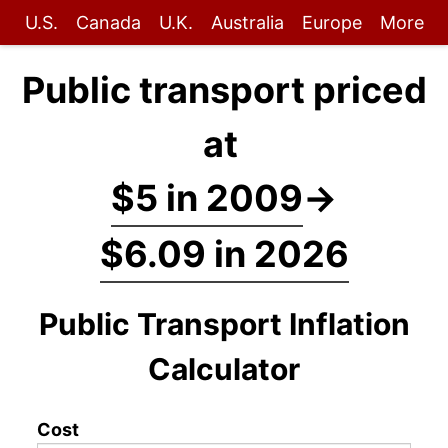
U.S.
Canada
U.K.
Australia
Europe
More
Public transport priced
at
$5 in 2009
→
$6.09 in 2026
Public Transport Inflation
Calculator
Cost