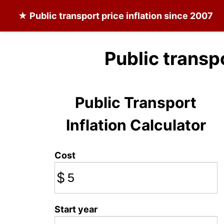
★
Public transport
price inflation since 2007
Public transp
Public Transport
Inflation Calculator
Cost
$
Start year