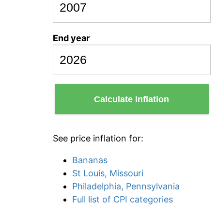
End year
Calculate Inflation
See price inflation for:
Bananas
St Louis, Missouri
Philadelphia, Pennsylvania
Full list of CPI categories