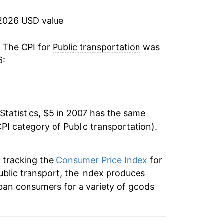
1.65%
2026 USD value
19.94%
. The CPI for
Public transportation
was
6:
-3.49%
-1.84%
Statistics, $5 in 2007 has the same
-1.49%
CPI category of
Public transportation
).
11.28%*
n tracking the
Consumer Price Index
for
tails.
public transport, the index produces
ndicate incomplete underlying data. This
ban consumers for a variety of goods
ater on.