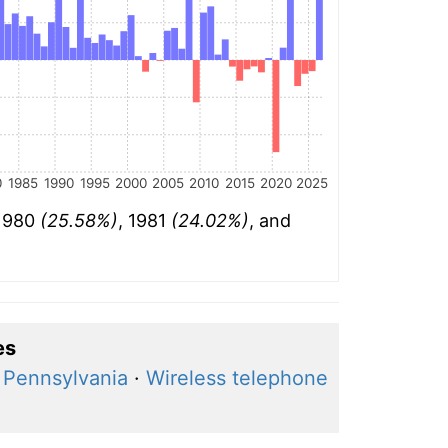
0
1985
1990
1995
2000
2005
2010
2015
2020
2025
 1980
(25.58%)
, 1981
(24.02%)
, and
es
, Pennsylvania
·
Wireless telephone