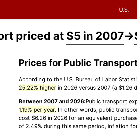
U.S.
ort priced at
$5 in 2007
→
Prices for Public Transpo
According to the U.S. Bureau of Labor Statisti
25.22% higher
in 2026 versus 2007 (a $1.26 di
Between 2007 and 2026:
Public transport
exp
1.19% per year
. In other words,
public transpo
cost $6.26 in 2026 for an equivalent purchase
of 2.49% during this same period, inflation fo