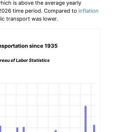
hich is above the average yearly
2026 time period. Compared to
inflation
ic transport
was lower.
nsportation
since 1935
reau of Labor Statistics