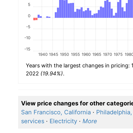
5
0
-5
-10
-15
1940
1945
1950
1955
1960
1965
1970
1975
198
Years with the largest changes in pricing:
2022
(19.94%)
.
View price changes for other categori
San Francisco, California
·
Philadelphia
services
·
Electricity
·
More