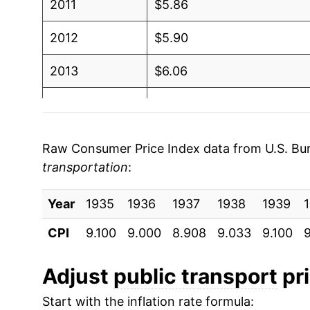
2011
$5.86
2012
$5.90
2013
$6.06
2014
$6.01
2015
$5.84
Raw Consumer Price Index data from U.S. Bure
transportation
:
2016
$5.77
Year
2017
1935
1936
$5.72
1937
1938
1939
CPI
9.100
9.000
8.908
9.033
9.100
9
2018
$5.63
2019
$5.64
Adjust
public transport
pri
Start with the inflation rate formula:
2020
$4.94