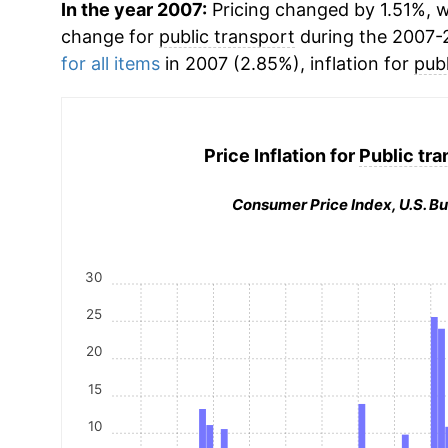
In the year 2007:
Pricing changed by 1.51%, w
change for
public transport
during the 2007-
for all items
in 2007 (2.85%), inflation for
publ
Price Inflation for
Public tra
Consumer Price Index, U.S. Bu
30
25
20
15
10