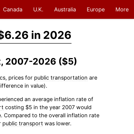
Canada
U.K.
Australia
Europe
More
$6.26 in 2026
rt, 2007-2026 ($5)
cs, prices for
public transportation
are
fference in value).
erienced an average inflation rate of
rt
costing $5 in the year 2007 would
. Compared to the overall inflation rate
r
public transport
was lower.