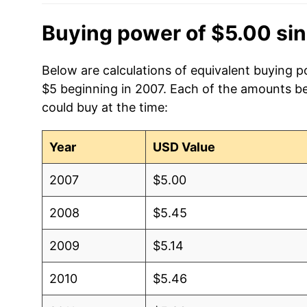
Buying power of $5.00 si
Below are calculations of equivalent buying po
$5 beginning in 2007. Each of the amounts bel
could buy at the time:
Year
USD Value
2007
$5.00
2008
$5.45
2009
$5.14
2010
$5.46