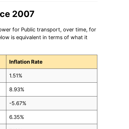
nce 2007
wer for Public transport, over time, for
ow is equivalent in terms of what it
Inflation Rate
1.51%
8.93%
-5.67%
6.35%