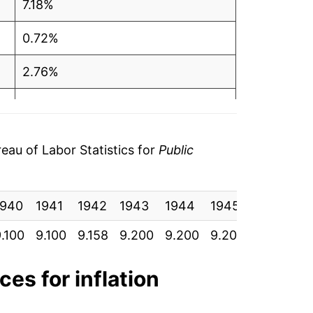
7.18%
0.72%
2.76%
-0.88%
-2.77%
au of Labor Statistics for
Public
-1.24%
1940
-0.86%
1941
1942
1943
1944
1945
1946
1
.100
9.100
9.158
9.200
9.200
9.200
9.433
9
-1.65%
0.27%
ces for inflation
-12.34%