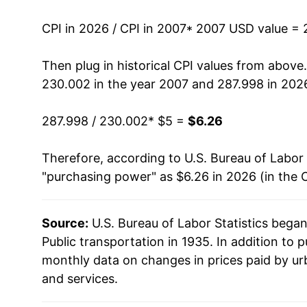
2021
$5.03
CPI in 2026 / CPI in 2007
* 2007 USD value = 
2022
$6.03
Then plug in historical CPI values from above
230.002 in the year 2007 and 287.998 in 202
2023
$5.82
287.998 / 230.002
* $5 =
$6.26
2024
$5.71
Therefore, according to U.S. Bureau of Labor 
2025
$5.63
"purchasing power" as $6.26 in 2026 (in the 
2026
$6.26
Source:
U.S. Bureau of Labor Statistics bega
* Not final. See
inflation summary
for latest de
Public transportation in 1935. In addition to 
** Extended periods of 0% inflation usually i
monthly data on changes in prices paid by ur
can manifest as a sharp increase in inflation l
and services.