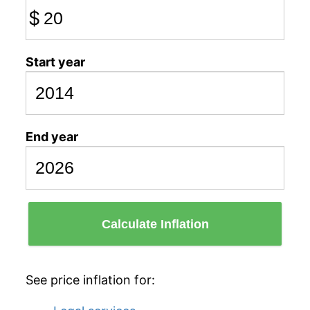
$
Start year
End year
Calculate Inflation
See price inflation for: