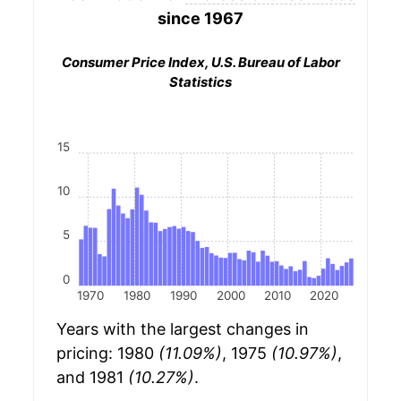
since 1967
Consumer Price Index, U.S. Bureau of Labor
Statistics
15
10
5
0
1970
1980
1990
2000
2010
2020
Years with the largest changes in
pricing: 1980
(11.09%)
, 1975
(10.97%)
,
and 1981
(10.27%)
.