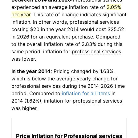
experienced an average inflation rate of
2.05%
per year
. This rate of change indicates significant
inflation. In other words,
professional services
costing $20 in the year 2014 would cost $25.52
in 2026 for an equivalent purchase. Compared
to the overall inflation rate of 2.83% during this
same period, inflation for
professional services
was lower.
In the year 2014:
Pricing changed by 1.63%,
which is below the average yearly change for
professional services
during the 2014-2026 time
period. Compared to
inflation for all items
in
2014 (1.62%), inflation for
professional services
was higher.
Price Inflation for
Professional services