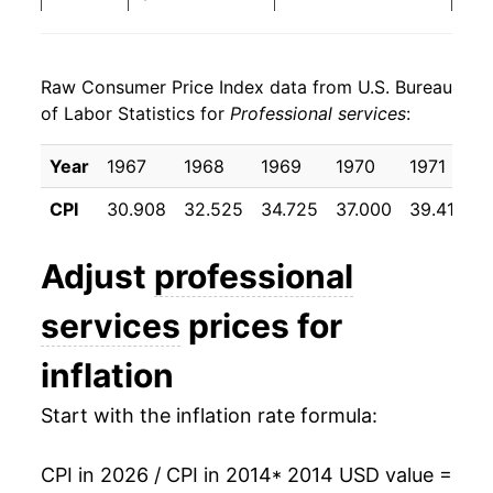
2022
$23.19
2.45%
Raw Consumer Price Index data from U.S. Bureau
2023
$23.60
1.77%
of Labor Statistics for
Professional services
:
2024
$24.12
2.22%
Year
1967
1968
1969
1970
1971
1
2025
$24.76
2.62%
CPI
30.908
32.525
34.725
37.000
39.417
4
2026
$25.52
3.08%*
Adjust
professional
* Not final. See
inflation summary
for latest
services
prices for
details.
** Extended periods of 0% inflation usually
inflation
indicate incomplete underlying data. This can
manifest as a sharp increase in inflation later on.
Start with the inflation rate formula:
CPI in 2026 / CPI in 2014
* 2014 USD value =