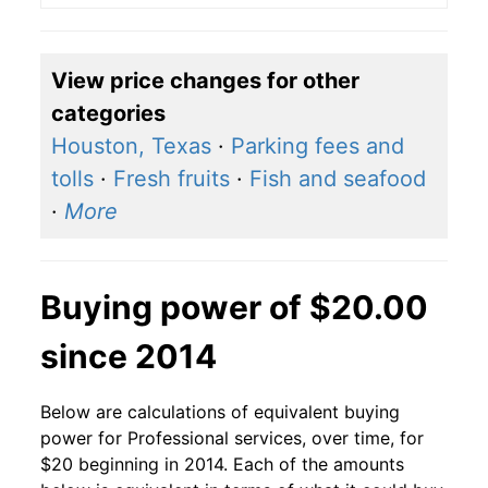
View price changes for other
categories
Houston, Texas
·
Parking fees and
tolls
·
Fresh fruits
·
Fish and seafood
·
More
Buying power of $20.00
since 2014
Below are calculations of equivalent buying
power for Professional services, over time, for
$20 beginning in 2014. Each of the amounts