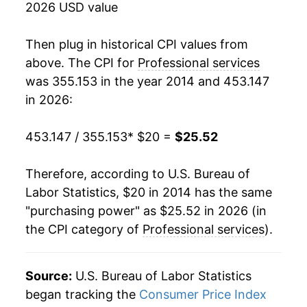
2026 USD value
Then plug in historical CPI values from
above. The CPI for
Professional services
was 355.153 in the year 2014 and 453.147
in 2026:
453.147 / 355.153
* $20 =
$25.52
Therefore, according to U.S. Bureau of
Labor Statistics, $20 in 2014 has the same
"purchasing power" as $25.52 in 2026 (in
the CPI category of
Professional services
).
Source:
U.S. Bureau of Labor Statistics
began tracking the
Consumer Price Index