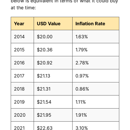
below is equivalent in terms of what it could buy
at the time:
Year
USD Value
Inflation Rate
2014
$20.00
1.63%
2015
$20.36
1.79%
2016
$20.92
2.78%
2017
$21.13
0.97%
2018
$21.31
0.86%
2019
$21.54
1.11%
2020
$21.95
1.91%
2021
$22.63
3.10%