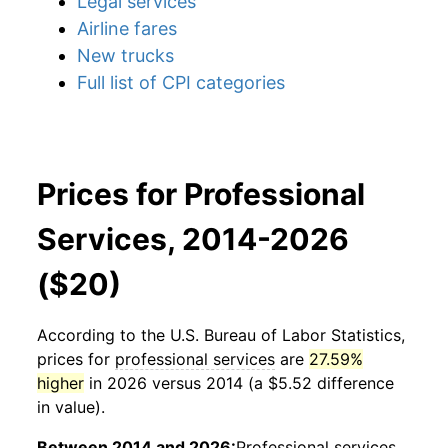
Legal services
Airline fares
New trucks
Full list of CPI categories
Prices for Professional
Services, 2014-2026
($20)
According to the U.S. Bureau of Labor Statistics,
prices for
professional services
are
27.59%
higher
in 2026 versus 2014 (a $5.52 difference
in value).
Between 2014 and 2026:
Professional services