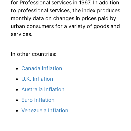
for Professional services in 1967. In addition
to professional services, the index produces
monthly data on changes in prices paid by
urban consumers for a variety of goods and
services.
In other countries:
Canada Inflation
U.K. Inflation
Australia Inflation
Euro Inflation
Venezuela Inflation