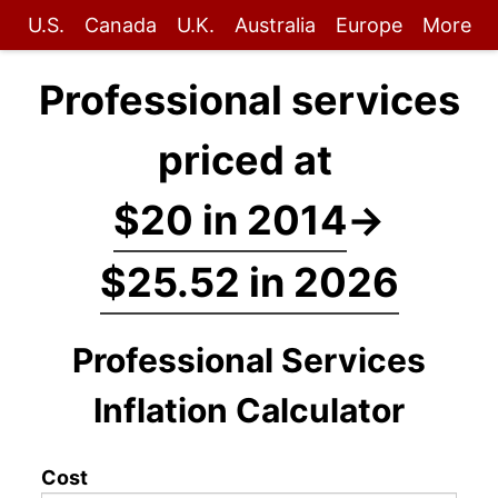
U.S.
Canada
U.K.
Australia
Europe
More
Professional services
priced at
$20 in 2014
→
$25.52 in 2026
Professional Services
Inflation Calculator
Cost