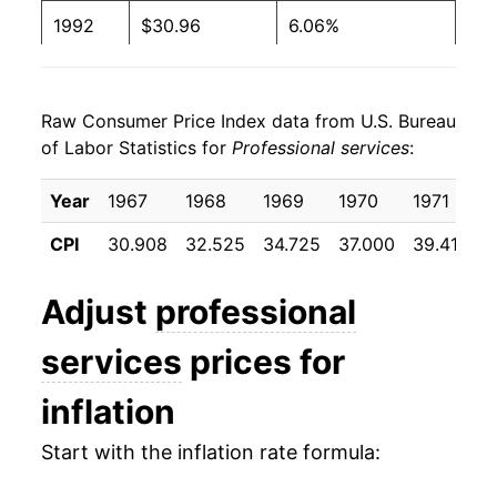
1992
$30.96
6.06%
1993
$32.52
5.05%
Raw Consumer Price Index data from U.S. Bureau
1994
$33.91
4.27%
of Labor Statistics for
Professional services
:
1995
$35.39
4.37%
Year
1967
1968
1969
1970
1971
1
1996
$36.69
3.66%
CPI
30.908
32.525
34.725
37.000
39.417
4
1997
$37.94
3.41%
Adjust
professional
1998
$39.14
3.17%
services
prices for
1999
$40.37
3.13%
inflation
2000
$41.86
3.69%
Start with the inflation rate formula:
2001
$43.41
3.71%