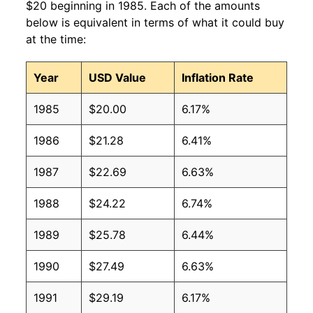
$20 beginning in 1985. Each of the amounts
below is equivalent in terms of what it could buy
at the time:
Year
USD Value
Inflation Rate
1985
$20.00
6.17%
1986
$21.28
6.41%
1987
$22.69
6.63%
1988
$24.22
6.74%
1989
$25.78
6.44%
1990
$27.49
6.63%
1991
$29.19
6.17%