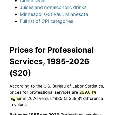
Airline fares
Juices and nonalcoholic drinks
Minneapolis-St Paul, Minnesota
Full list of CPI categories
Prices for Professional
Services, 1985-2026
($20)
According to the U.S. Bureau of Labor Statistics,
prices for
professional services
are
299.04%
higher
in 2026 versus 1985 (a $59.81 difference
in value).
Between 1985 and 2026:
Professional services