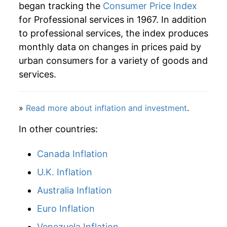
began tracking the
Consumer Price Index
2012
$60.23
1.89%
for Professional services in 1967. In addition
to professional services, the index produces
2013
$61.55
2.19%
monthly data on changes in prices paid by
2014
$62.55
1.63%
urban consumers for a variety of goods and
services.
2015
$63.67
1.79%
2016
$65.44
2.78%
»
Read more about inflation and investment
.
2017
$66.07
0.97%
In other countries:
2018
$66.64
0.86%
Canada Inflation
U.K. Inflation
2019
$67.38
1.11%
Australia Inflation
2020
$68.66
1.91%
Euro Inflation
2021
$70.79
3.10%
Venezuela Inflation