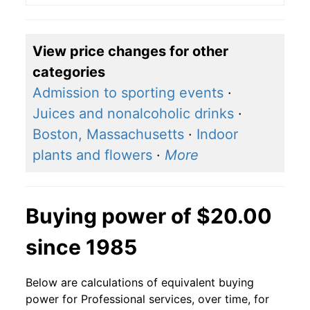
View price changes for other
categories
Admission to sporting events
·
Juices and nonalcoholic drinks
·
Boston, Massachusetts
·
Indoor
plants and flowers
·
More
Buying power of $20.00
since 1985
Below are calculations of equivalent buying
power for Professional services, over time, for