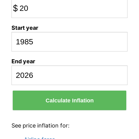
$
Start year
End year
Calculate Inflation
See price inflation for: