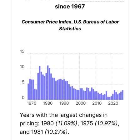
since 1967
Consumer Price Index, U.S. Bureau of Labor
Statistics
15
10
5
0
1970
1980
1990
2000
2010
2020
Years with the largest changes in
pricing: 1980
(11.09%)
, 1975
(10.97%)
,
and 1981
(10.27%)
.