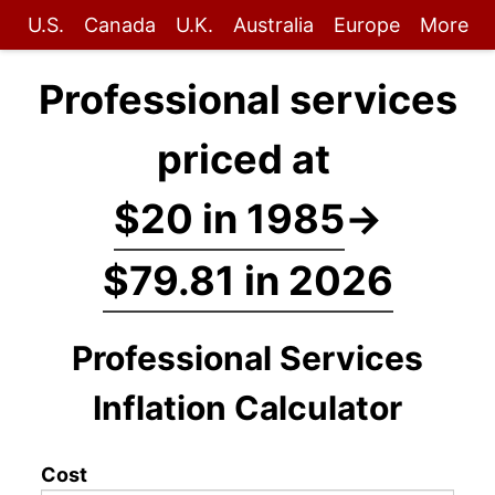
U.S.
Canada
U.K.
Australia
Europe
More
Professional services
priced at
$20 in 1985
→
$79.81 in 2026
Professional Services
Inflation Calculator
Cost