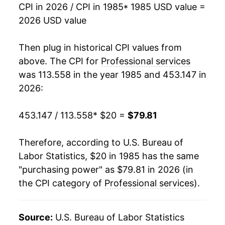
CPI in 2026 / CPI in 1985
* 1985 USD value =
2002
$44.72
3.00%
2026 USD value
2003
$46.00
2.86%
Then plug in historical CPI values from
2004
$47.81
3.95%
above. The CPI for
Professional services
was 113.558 in the year 1985 and 453.147 in
2005
$49.61
3.77%
2026:
2006
$50.96
2.71%
453.147 / 113.558
* $20 =
$79.81
2007
$52.98
3.96%
Therefore, according to U.S. Bureau of
2008
$54.77
3.38%
Labor Statistics, $20 in 1985 has the same
"purchasing power" as $79.81 in 2026 (in
2009
$56.25
2.70%
the CPI category of
Professional services
).
2010
$57.80
2.76%
2011
$59.12
2.28%
Source:
U.S. Bureau of Labor Statistics