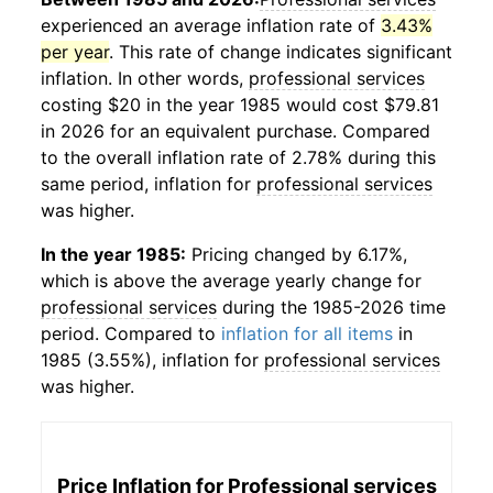
experienced an average inflation rate of
3.43%
per year
. This rate of change indicates significant
inflation. In other words,
professional services
costing $20 in the year 1985 would cost $79.81
in 2026 for an equivalent purchase. Compared
to the overall inflation rate of 2.78% during this
same period, inflation for
professional services
was higher.
In the year 1985:
Pricing changed by 6.17%,
which is above the average yearly change for
professional services
during the 1985-2026 time
period. Compared to
inflation for all items
in
1985 (3.55%), inflation for
professional services
was higher.
Price Inflation for
Professional services