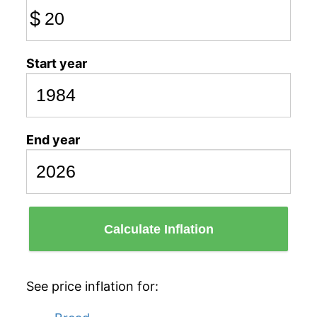
$
Start year
End year
Calculate Inflation
See price inflation for: