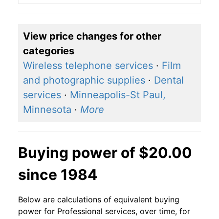
View price changes for other
categories
Wireless telephone services
·
Film
and photographic supplies
·
Dental
services
·
Minneapolis-St Paul,
Minnesota
·
More
Buying power of $20.00
since 1984
Below are calculations of equivalent buying
power for Professional services, over time, for