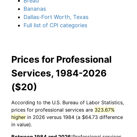
Bread
Bananas
Dallas-Fort Worth, Texas
Full list of CPI categories
Prices for Professional
Services, 1984-2026
($20)
According to the U.S. Bureau of Labor Statistics,
prices for
professional services
are
323.67%
higher
in 2026 versus 1984 (a $64.73 difference
in value).
Between 1984 and 2026:
Professional services