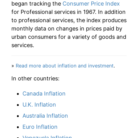
began tracking the
Consumer Price Index
2011
$62.77
2.28%
for Professional services in 1967. In addition
to professional services, the index produces
2012
$63.95
1.89%
monthly data on changes in prices paid by
2013
$65.35
2.19%
urban consumers for a variety of goods and
services.
2014
$66.41
1.63%
2015
$67.60
1.79%
»
Read more about inflation and investment
.
2016
$69.47
2.78%
In other countries:
2017
$70.15
0.97%
Canada Inflation
U.K. Inflation
2018
$70.75
0.86%
Australia Inflation
2019
$71.53
1.11%
Euro Inflation
2020
$72.90
1.91%
Venezuela Inflation