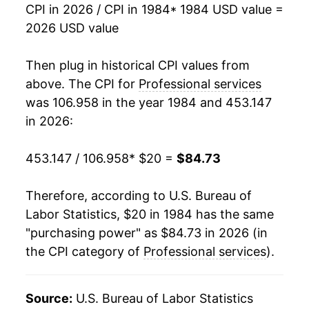
CPI in 2026 / CPI in 1984
* 1984 USD value =
2001
$46.09
3.71%
2026 USD value
2002
$47.47
3.00%
Then plug in historical CPI values from
2003
$48.83
2.86%
above. The CPI for
Professional services
was 106.958 in the year 1984 and 453.147
2004
$50.76
3.95%
in 2026:
2005
$52.67
3.77%
453.147 / 106.958
* $20 =
$84.73
2006
$54.10
2.71%
Therefore, according to U.S. Bureau of
2007
$56.24
3.96%
Labor Statistics, $20 in 1984 has the same
"purchasing power" as $84.73 in 2026 (in
2008
$58.15
3.38%
the CPI category of
Professional services
).
2009
$59.72
2.70%
2010
$61.37
2.76%
Source:
U.S. Bureau of Labor Statistics