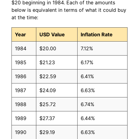
$20 beginning in 1984. Each of the amounts
below is equivalent in terms of what it could buy
at the time:
Year
USD Value
Inflation Rate
1984
$20.00
7.12%
1985
$21.23
6.17%
1986
$22.59
6.41%
1987
$24.09
6.63%
1988
$25.72
6.74%
1989
$27.37
6.44%
1990
$29.19
6.63%