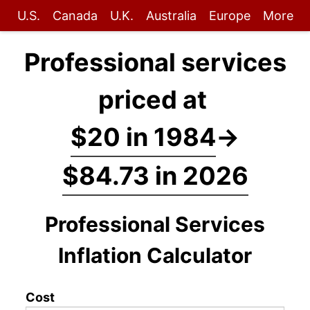
U.S.
Canada
U.K.
Australia
Europe
More
Professional services
priced at
$20 in 1984
→
$84.73 in 2026
Professional Services
Inflation Calculator
Cost