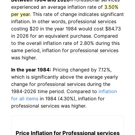
experienced an average inflation rate of
3.50%
per year
. This rate of change indicates significant
inflation. In other words,
professional services
costing $20 in the year 1984 would cost $84.73
in 2026 for an equivalent purchase. Compared
to the overall inflation rate of 2.80% during this
same period, inflation for
professional services
was higher.
In the year 1984:
Pricing changed by 7.12%,
which is significantly above the average yearly
change for
professional services
during the
1984-2026 time period. Compared to
inflation
for all items
in 1984 (4.30%), inflation for
professional services
was higher.
Price Inflation for
Professional services