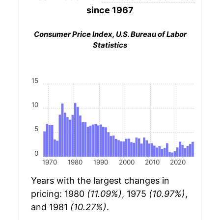
since 1967
Consumer Price Index, U.S. Bureau of Labor
Statistics
15
10
5
0
1970
1980
1990
2000
2010
2020
Years with the largest changes in
pricing: 1980
(11.09%)
, 1975
(10.97%)
,
and 1981
(10.27%)
.