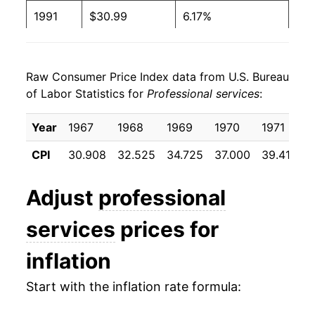
1991
$30.99
6.17%
1992
$32.87
6.06%
Raw Consumer Price Index data from U.S. Bureau
1993
$34.53
5.05%
of Labor Statistics for
Professional services
:
1994
$36.00
4.27%
Year
1967
1968
1969
1970
1971
1
1995
$37.58
4.37%
CPI
30.908
32.525
34.725
37.000
39.417
4
1996
$38.95
3.66%
Adjust
professional
1997
$40.28
3.41%
services
prices for
1998
$41.56
3.17%
inflation
1999
$42.86
3.13%
Start with the inflation rate formula:
2000
$44.44
3.69%