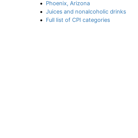
Phoenix, Arizona
Juices and nonalcoholic drinks
Full list of CPI categories