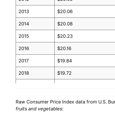
2013
$20.06
2014
$20.08
2015
$20.23
2016
$20.16
2017
$19.84
2018
$19.72
2019
$19.94
2020
$20.63
Raw Consumer Price Index data from U.S. Bure
fruits and vegetables
:
2021
$21.22