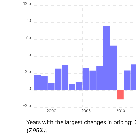
12.5
10
7.5
5
2.5
0
-2.5
2000
2005
2010
Years with the largest changes in pricing:
(7.95%)
.