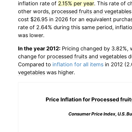
inflation rate of
2.15% per year
. This rate of c
other words,
processed fruits and vegetables
cost $26.95 in 2026 for an equivalent purchas
rate of 2.64% during this same period, inflati
was lower.
In the year 2012:
Pricing changed by 3.82%, w
change for
processed fruits and vegetables
du
Compared to
inflation for all items
in 2012 (2.
vegetables
was higher.
Price Inflation for
Processed fruit
Consumer Price Index, U.S. Bu