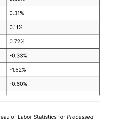
0.31%
0.11%
0.72%
-0.33%
-1.62%
-0.60%
1.13%
3.47%
au of Labor Statistics for
Processed
2.86%