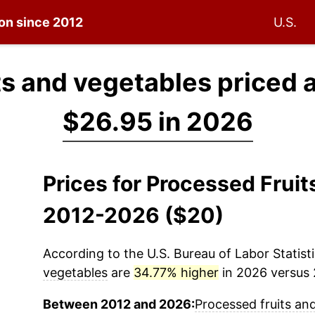
ion since 2012
U.S.
ts and vegetables priced 
$26.95 in 2026
Prices for Processed Frui
2012-2026 ($20)
According to the U.S. Bureau of Labor Statisti
vegetables
are
34.77% higher
in 2026 versus 2
Between 2012 and 2026:
Processed fruits an