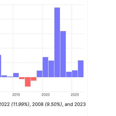
2015
2020
2025
 2022
(11.99%)
, 2008
(9.50%)
, and 2023