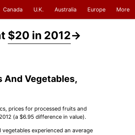
Canada
U.K.
Australia
Europe
More
at
$20 in 2012
→
ts And Vegetables,
cs, prices for
processed fruits and
012 (a $6.95 difference in value).
d vegetables
experienced an average