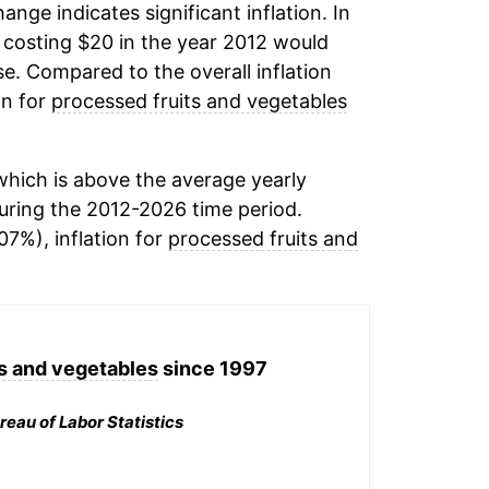
hange indicates significant inflation. In
costing $20 in the year 2012 would
e. Compared to the overall inflation
on for
processed fruits and vegetables
hich is above the average yearly
ring the 2012-2026 time period.
07%), inflation for
processed fruits and
s and vegetables
since 1997
reau of Labor Statistics