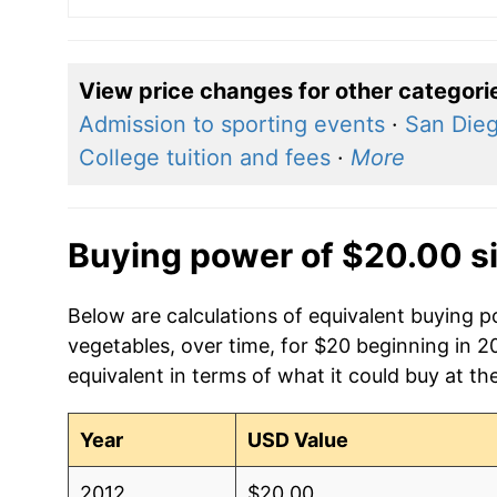
View price changes for other categori
Admission to sporting events
·
San Dieg
College tuition and fees
·
More
Buying power of $20.00 s
Below are calculations of equivalent buying p
vegetables, over time, for $20 beginning in 
equivalent in terms of what it could buy at th
Year
USD Value
2012
$20.00