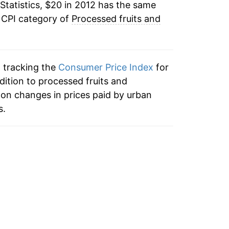
Statistics, $20 in 2012 has the same
 CPI category of
Processed fruits and
n tracking the
Consumer Price Index
for
dition to processed fruits and
on changes in prices paid by urban
s.