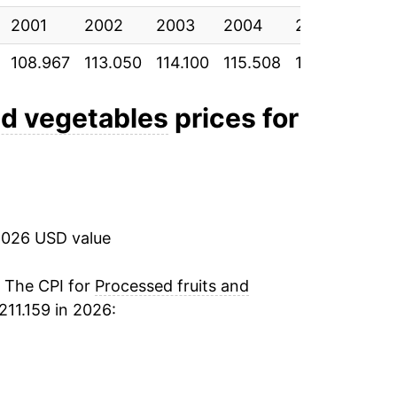
2001
11.99%
2002
2003
2004
2005
200
108.967
113.050
114.100
115.508
119.325
122
7.95%
0.93%
nd vegetables
prices for
1.18%
2.89%*
2026 USD value
tails.
ndicate incomplete underlying data. This
. The CPI for
Processed fruits and
ater on.
211.159 in 2026: