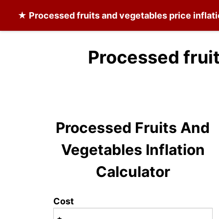
★
Processed fruits and vegetables
price inflat
Processed frui
Processed Fruits And
Vegetables Inflation
Calculator
Cost