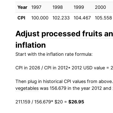
Year
2022
1997
1998
$23.76
1999
2000
CPI
100.000
102.233
104.467
105.558
2023
$25.65
2024
$25.89
Adjust
processed fruits a
inflation
2025
$26.20
Start with the inflation rate formula:
2026
$26.95
CPI in 2026 / CPI in 2012
* 2012 USD value = 
* Not final. See
inflation summary
for latest de
** Extended periods of 0% inflation usually i
Then plug in historical CPI values from above
can manifest as a sharp increase in inflation l
vegetables
was 156.679 in the year 2012 and 
211.159 / 156.679
* $20 =
$26.95