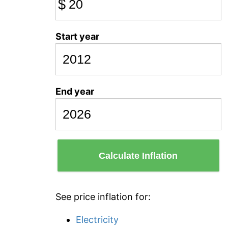
$
Start year
End year
Calculate Inflation
See price inflation for:
Electricity