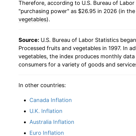
Therefore, according to U.S. Bureau of Labor 
"purchasing power" as $26.95 in 2026 (in the
vegetables
).
Source:
U.S. Bureau of Labor Statistics bega
Processed fruits and vegetables in 1997. In ad
vegetables, the index produces monthly data 
consumers for a variety of goods and service
In other countries:
Canada Inflation
U.K. Inflation
Australia Inflation
Euro Inflation