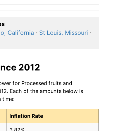
es
o, California
·
St Louis, Missouri
·
ince 2012
ower for Processed fruits and
2012. Each of the amounts below is
e time:
Inflation Rate
3.82%