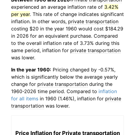
experienced an average inflation rate of
3.42%
per year
. This rate of change indicates significant
inflation. In other words,
private transportation
costing $20 in the year 1960 would cost $184.29
in 2026 for an equivalent purchase. Compared
to the overall inflation rate of 3.73% during this
same period, inflation for
private transportation
was lower.
In the year 1960:
Pricing changed by -0.57%,
which is significantly below the average yearly
change for
private transportation
during the
1960-2026 time period. Compared to
inflation
for all items
in 1960 (1.46%), inflation for
private
transportation
was lower.
Price Inflation for
Private transportation