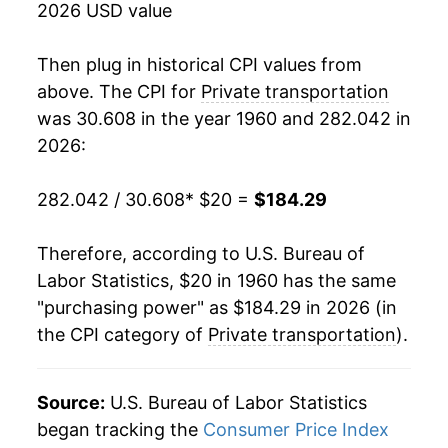
2026 USD value
1978
$40.83
4.75%
Then plug in historical CPI values from
1979
$46.88
14.82%
above. The CPI for
Private transportation
was 30.608 in the year 1960 and 282.042 in
1980
$55.00
17.33%
2026:
1981
$61.25
11.37%
282.042 / 30.608
* $20 =
$184.29
1982
$63.48
3.64%
Therefore, according to U.S. Bureau of
1983
$64.88
2.20%
Labor Statistics, $20 in 1960 has the same
"purchasing power" as $184.29 in 2026 (in
1984
$67.68
4.32%
the CPI category of
Private transportation
).
1985
$69.36
2.48%
1986
$66.13
-4.66%
Source:
U.S. Bureau of Labor Statistics
began tracking the
Consumer Price Index
1987
$68.11
3.01%