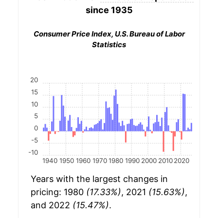
since 1935
Consumer Price Index, U.S. Bureau of Labor
Statistics
20
15
10
5
0
-5
-10
1940
1950
1960
1970
1980
1990
2000
2010
2020
Years with the largest changes in
pricing: 1980
(17.33%)
, 2021
(15.63%)
,
and 2022
(15.47%)
.