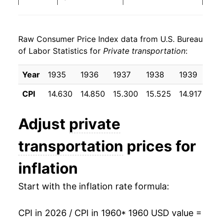
1968
$22.74
2.96%
Raw Consumer Price Index data from U.S. Bureau
1969
$23.51
3.40%
of Labor Statistics for
Private transportation
:
1970
$24.52
4.28%
Year
1935
1936
1937
1938
1939
19
1971
$25.74
4.97%
CPI
14.630
14.850
15.300
15.525
14.917
14
1972
$25.93
0.74%
Adjust
private
1973
$26.82
3.42%
transportation
prices for
1974
$30.14
12.41%
inflation
1975
$33.06
9.66%
Start with the inflation rate formula:
1976
$36.34
9.92%
CPI in 2026 / CPI in 1960
* 1960 USD value =
1977
$38.98
7.27%