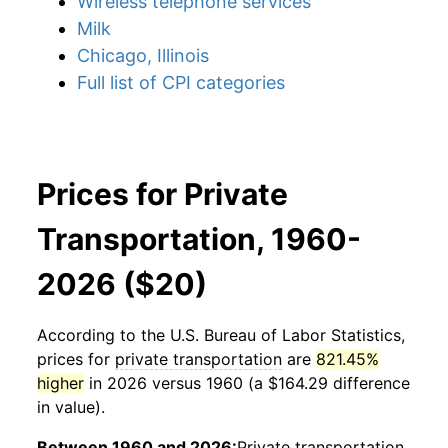
Wireless telephone services
Milk
Chicago, Illinois
Full list of CPI categories
Prices for Private
Transportation, 1960-
2026 ($20)
According to the U.S. Bureau of Labor Statistics,
prices for
private transportation
are
821.45%
higher
in 2026 versus 1960 (a $164.29 difference
in value).
Between 1960 and 2026:
Private transportation