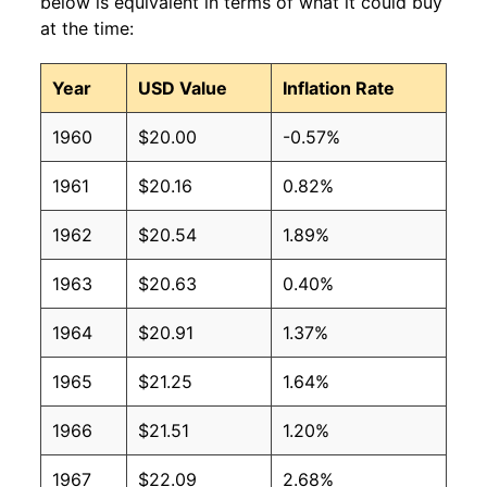
below is equivalent in terms of what it could buy
at the time:
Year
USD Value
Inflation Rate
1960
$20.00
-0.57%
1961
$20.16
0.82%
1962
$20.54
1.89%
1963
$20.63
0.40%
1964
$20.91
1.37%
1965
$21.25
1.64%
1966
$21.51
1.20%
1967
$22.09
2.68%