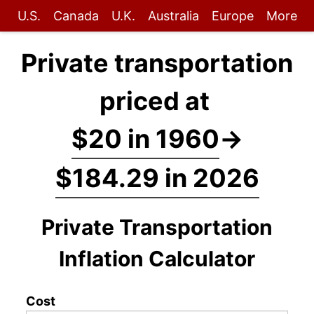
U.S.
Canada
U.K.
Australia
Europe
More
Private transportation
priced at
$20 in 1960
→
$184.29 in 2026
Private Transportation
Inflation Calculator
Cost