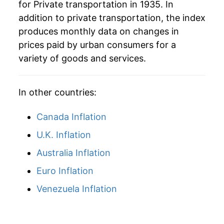
for Private transportation in 1935. In
addition to private transportation, the index
1988
$70.28
3.18%
produces monthly data on changes in
1989
$73.78
4.98%
prices paid by urban consumers for a
variety of goods and services.
1990
$77.64
5.23%
1991
$79.66
2.60%
In other countries:
1992
$81.43
2.22%
Canada Inflation
1993
$83.32
2.33%
U.K. Inflation
Australia Inflation
1994
$85.85
3.04%
Euro Inflation
1995
$89.04
3.71%
Venezuela Inflation
1996
$91.49
2.76%
1997
$92.11
0.67%