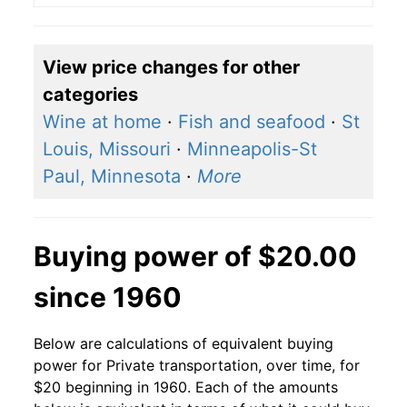
View price changes for other
categories
Wine at home
·
Fish and seafood
·
St
Louis, Missouri
·
Minneapolis-St
Paul, Minnesota
·
More
Buying power of $20.00
since 1960
Below are calculations of equivalent buying
power for Private transportation, over time, for
$20 beginning in 1960. Each of the amounts