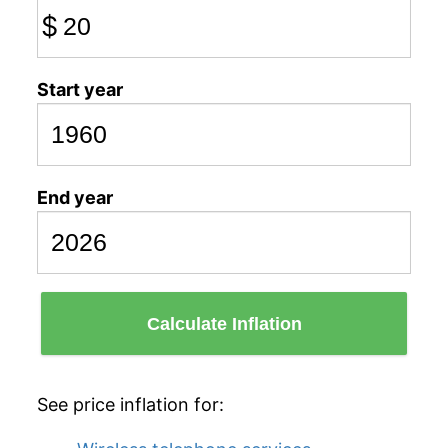
$
Start year
End year
Calculate Inflation
See price inflation for: