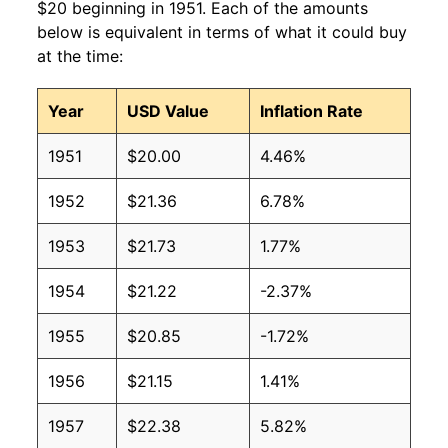
$20 beginning in 1951. Each of the amounts
below is equivalent in terms of what it could buy
at the time:
Year
USD Value
Inflation Rate
1951
$20.00
4.46%
1952
$21.36
6.78%
1953
$21.73
1.77%
1954
$21.22
-2.37%
1955
$20.85
-1.72%
1956
$21.15
1.41%
1957
$22.38
5.82%