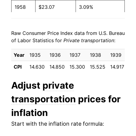
1958
$23.07
3.09%
1959
$24.07
4.32%
Raw Consumer Price Index data from U.S. Bureau
1960
$23.93
-0.57%
of Labor Statistics for
Private transportation
:
1961
$24.12
0.82%
Year
1935
1936
1937
1938
1939
19
1962
$24.58
1.89%
CPI
14.630
14.850
15.300
15.525
14.917
14
1963
$24.68
0.40%
Adjust
private
1964
$25.02
1.37%
transportation
prices for
1965
$25.43
1.64%
inflation
1966
$25.73
1.20%
Start with the inflation rate formula:
1967
$26.42
2.68%