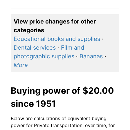
View price changes for other
categories
Educational books and supplies
·
Dental services
·
Film and
photographic supplies
·
Bananas
·
More
Buying power of $20.00
since 1951
Below are calculations of equivalent buying
power for Private transportation, over time, for