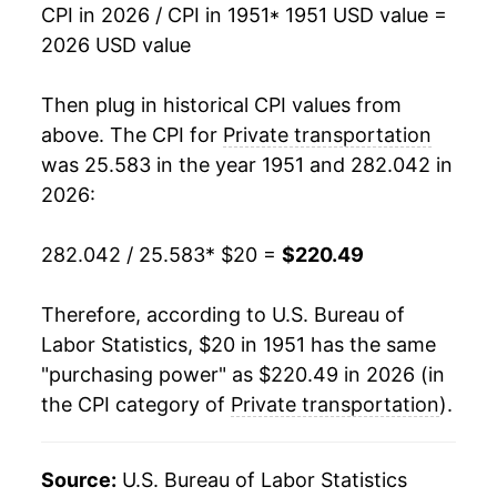
CPI in 2026 / CPI in 1951
* 1951 USD value =
1968
$27.21
2.96%
2026 USD value
1969
$28.13
3.40%
Then plug in historical CPI values from
1970
$29.34
4.28%
above. The CPI for
Private transportation
was 25.583 in the year 1951 and 282.042 in
1971
$30.79
4.97%
2026:
1972
$31.02
0.74%
282.042 / 25.583
* $20 =
$220.49
1973
$32.08
3.42%
Therefore, according to U.S. Bureau of
1974
$36.07
12.41%
Labor Statistics, $20 in 1951 has the same
"purchasing power" as $220.49 in 2026 (in
1975
$39.55
9.66%
the CPI category of
Private transportation
).
1976
$43.47
9.92%
1977
$46.63
7.27%
Source:
U.S. Bureau of Labor Statistics