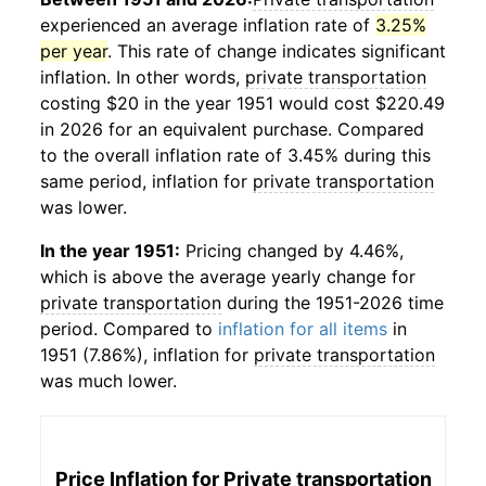
experienced an average inflation rate of
3.25%
per year
. This rate of change indicates significant
inflation. In other words,
private transportation
costing $20 in the year 1951 would cost $220.49
in 2026 for an equivalent purchase. Compared
to the overall inflation rate of 3.45% during this
same period, inflation for
private transportation
was lower.
In the year 1951:
Pricing changed by 4.46%,
which is above the average yearly change for
private transportation
during the 1951-2026 time
period. Compared to
inflation for all items
in
1951 (7.86%), inflation for
private transportation
was much lower.
Price Inflation for
Private transportation