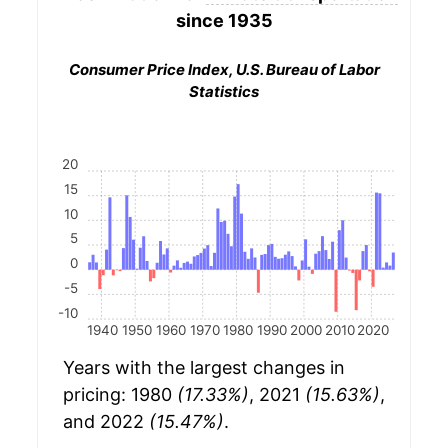
since 1935
Consumer Price Index, U.S. Bureau of Labor
Statistics
20
15
10
5
0
-5
-10
1940
1950
1960
1970
1980
1990
2000
2010
2020
Years with the largest changes in
pricing: 1980
(17.33%)
, 2021
(15.63%)
,
and 2022
(15.47%)
.