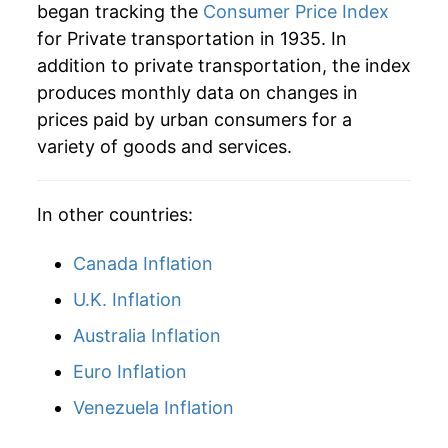
began tracking the
Consumer Price Index
1978
$48.85
4.75%
for Private transportation in 1935. In
addition to private transportation, the index
1979
$56.08
14.82%
produces monthly data on changes in
1980
$65.80
17.33%
prices paid by urban consumers for a
variety of goods and services.
1981
$73.28
11.37%
1982
$75.95
3.64%
In other countries:
1983
$77.62
2.20%
Canada Inflation
1984
$80.98
4.32%
U.K. Inflation
Australia Inflation
1985
$82.98
2.48%
Euro Inflation
1986
$79.11
-4.66%
Venezuela Inflation
1987
$81.49
3.01%