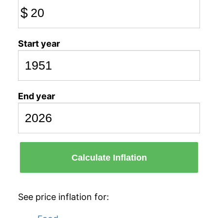
$
Start year
End year
Calculate Inflation
See price inflation for: