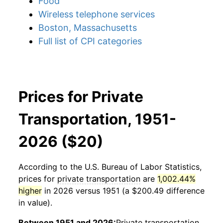
Food
Wireless telephone services
Boston, Massachusetts
Full list of CPI categories
Prices for Private
Transportation, 1951-
2026 ($20)
According to the U.S. Bureau of Labor Statistics,
prices for
private transportation
are
1,002.44%
higher
in 2026 versus 1951 (a $200.49 difference
in value).
Between 1951 and 2026:
Private transportation