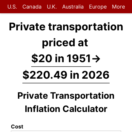
U.S.
Canada
U.K.
Australia
Europe
More
Private transportation
priced at
$20 in 1951
→
$220.49 in 2026
Private Transportation
Inflation Calculator
Cost