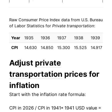
1949
$31.85
6.08%
Raw Consumer Price Index data from U.S. Bureau
1950
$31.91
0.20%
of Labor Statistics for
Private transportation
:
1951
$33.33
4.46%
Year
1935
1936
1937
1938
1939
19
1952
$35.59
6.78%
CPI
14.630
14.850
15.300
15.525
14.917
14
1953
$36.22
1.77%
Adjust
private
1954
$35.36
-2.37%
transportation
prices for
1955
$34.76
-1.72%
inflation
1956
$35.24
1.41%
Start with the inflation rate formula:
1957
$37.30
5.82%
CPI in 2026 / CPI in 1941
* 1941 USD value =
1958
$38.45
3.09%