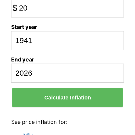
$
Start year
End year
Calculate Inflation
See price inflation for: