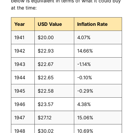
below is equivalent in terms of what it could buy
at the time:
Year
USD Value
Inflation Rate
1941
$20.00
4.07%
1942
$22.93
14.66%
1943
$22.67
-1.14%
1944
$22.65
-0.10%
1945
$22.58
-0.29%
1946
$23.57
4.38%
1947
$27.12
15.06%
1948
$30.02
10.69%