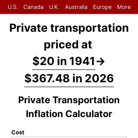
U.S.
Canada
U.K.
Australia
Europe
More
Private transportation
priced at
$20 in 1941
→
$367.48 in 2026
Private Transportation
Inflation Calculator
Cost