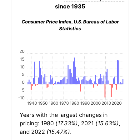
since 1935
Consumer Price Index, U.S. Bureau of Labor
Statistics
20
15
10
5
0
-5
-10
1940
1950
1960
1970
1980
1990
2000
2010
2020
Years with the largest changes in
pricing: 1980
(17.33%)
, 2021
(15.63%)
,
and 2022
(15.47%)
.