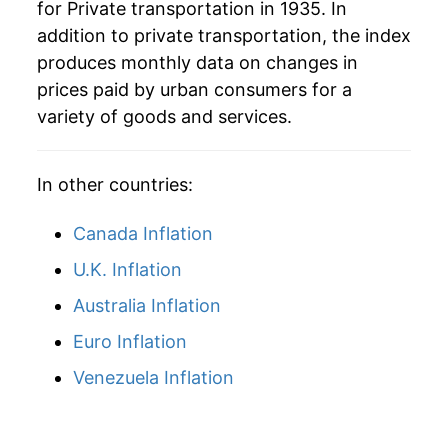
for Private transportation in 1935. In
addition to private transportation, the index
1969
$46.88
3.40%
produces monthly data on changes in
1970
$48.89
4.28%
prices paid by urban consumers for a
variety of goods and services.
1971
$51.32
4.97%
1972
$51.70
0.74%
In other countries:
1973
$53.47
3.42%
Canada Inflation
1974
$60.11
12.41%
U.K. Inflation
Australia Inflation
1975
$65.92
9.66%
Euro Inflation
1976
$72.45
9.92%
Venezuela Inflation
1977
$77.72
7.27%
1978
$81.41
4.75%