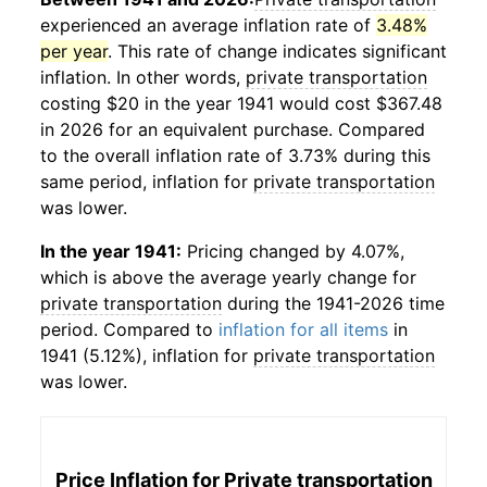
experienced an average inflation rate of
3.48%
per year
. This rate of change indicates significant
inflation. In other words,
private transportation
costing $20 in the year 1941 would cost $367.48
in 2026 for an equivalent purchase. Compared
to the overall inflation rate of 3.73% during this
same period, inflation for
private transportation
was lower.
In the year 1941:
Pricing changed by 4.07%,
which is above the average yearly change for
private transportation
during the 1941-2026 time
period. Compared to
inflation for all items
in
1941 (5.12%), inflation for
private transportation
was lower.
Price Inflation for
Private transportation