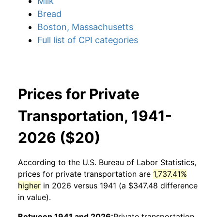
Milk
Bread
Boston, Massachusetts
Full list of CPI categories
Prices for Private
Transportation, 1941-
2026 ($20)
According to the U.S. Bureau of Labor Statistics,
prices for
private transportation
are
1,737.41%
higher
in 2026 versus 1941 (a $347.48 difference
in value).
Between 1941 and 2026:
Private transportation