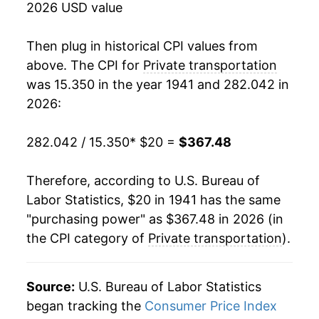
2026 USD value
1959
$40.11
4.32%
Then plug in historical CPI values from
1960
$39.88
-0.57%
above. The CPI for
Private transportation
was 15.350 in the year 1941 and 282.042 in
1961
$40.21
0.82%
2026:
1962
$40.97
1.89%
282.042 / 15.350
* $20 =
$367.48
1963
$41.13
0.40%
Therefore, according to U.S. Bureau of
1964
$41.69
1.37%
Labor Statistics, $20 in 1941 has the same
"purchasing power" as $367.48 in 2026 (in
1965
$42.38
1.64%
the CPI category of
Private transportation
).
1966
$42.89
1.20%
1967
$44.04
2.68%
Source:
U.S. Bureau of Labor Statistics
began tracking the
Consumer Price Index
1968
$45.34
2.96%