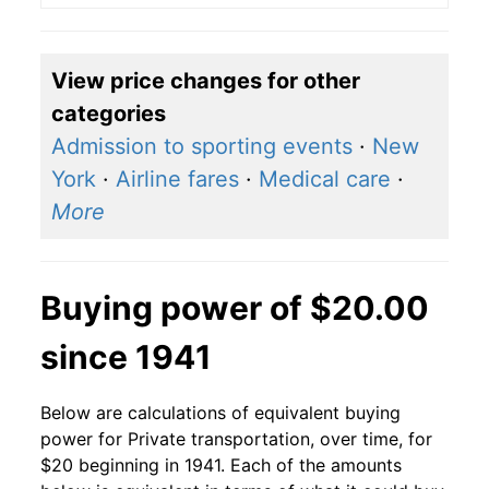
View price changes for other
categories
Admission to sporting events
·
New
York
·
Airline fares
·
Medical care
·
More
Buying power of $20.00
since 1941
Below are calculations of equivalent buying
power for Private transportation, over time, for
$20 beginning in 1941. Each of the amounts