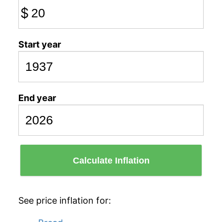
$
Start year
End year
Calculate Inflation
See price inflation for: