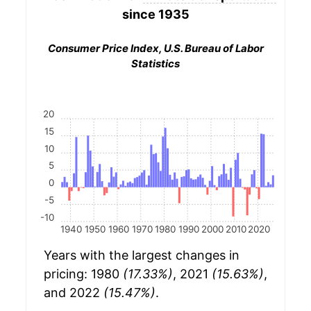
since 1935
Consumer Price Index, U.S. Bureau of Labor
Statistics
20
15
10
5
0
-5
-10
1940
1950
1960
1970
1980
1990
2000
2010
2020
Years with the largest changes in
pricing: 1980
(17.33%)
, 2021
(15.63%)
,
and 2022
(15.47%)
.