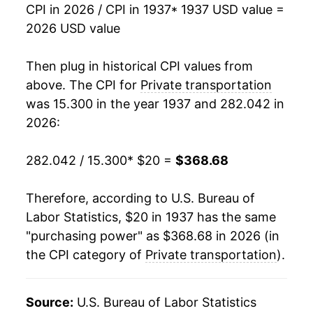
CPI in 2026 / CPI in 1937
* 1937 USD value =
1954
$35.48
-2.37%
2026 USD value
1955
$34.87
-1.72%
Then plug in historical CPI values from
1956
$35.36
1.41%
above. The CPI for
Private transportation
was 15.300 in the year 1937 and 282.042 in
1957
$37.42
5.82%
2026:
1958
$38.57
3.09%
282.042 / 15.300
* $20 =
$368.68
1959
$40.24
4.32%
Therefore, according to U.S. Bureau of
1960
$40.01
-0.57%
Labor Statistics, $20 in 1937 has the same
"purchasing power" as $368.68 in 2026 (in
1961
$40.34
0.82%
the CPI category of
Private transportation
).
1962
$41.10
1.89%
1963
$41.26
0.40%
Source:
U.S. Bureau of Labor Statistics