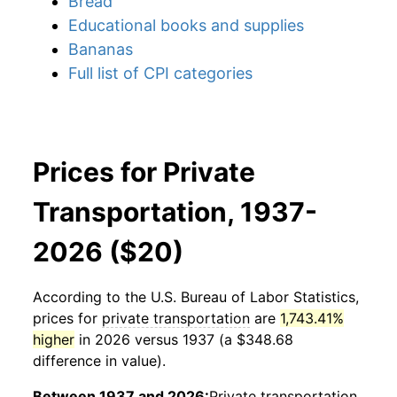
Bread
Educational books and supplies
Bananas
Full list of CPI categories
Prices for Private
Transportation, 1937-
2026 ($20)
According to the U.S. Bureau of Labor Statistics,
prices for
private transportation
are
1,743.41%
higher
in 2026 versus 1937 (a $348.68
difference in value).
Between 1937 and 2026:
Private transportation