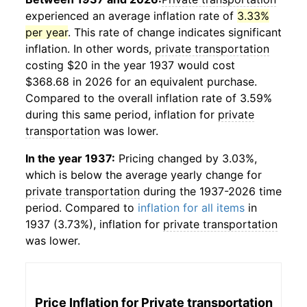
experienced an average inflation rate of
3.33%
per year
. This rate of change indicates significant
inflation. In other words,
private transportation
costing $20 in the year 1937 would cost
$368.68 in 2026 for an equivalent purchase.
Compared to the overall inflation rate of 3.59%
during this same period, inflation for
private
transportation
was lower.
In the year 1937:
Pricing changed by 3.03%,
which is below the average yearly change for
private transportation
during the 1937-2026 time
period. Compared to
inflation for all items
in
1937 (3.73%), inflation for
private transportation
was lower.
Price Inflation for
Private transportation