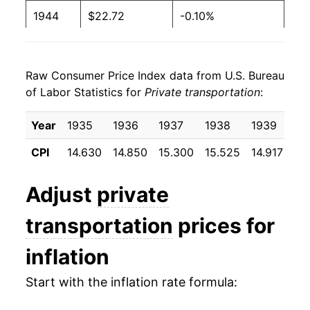
1944
$22.72
-0.10%
1945
$22.66
-0.29%
Raw Consumer Price Index data from U.S. Bureau
1946
$23.65
4.38%
of Labor Statistics for
Private transportation
:
1947
$27.21
15.06%
Year
1935
1936
1937
1938
1939
19
1948
$30.12
10.69%
CPI
14.630
14.850
15.300
15.525
14.917
14
1949
$31.95
6.08%
Adjust
private
1950
$32.02
0.20%
transportation
prices for
1951
$33.44
4.46%
inflation
1952
$35.71
6.78%
Start with the inflation rate formula:
1953
$36.34
1.77%