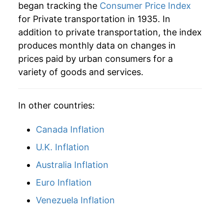
began tracking the
Consumer Price Index
1964
$41.83
1.37%
for Private transportation in 1935. In
addition to private transportation, the index
1965
$42.52
1.64%
produces monthly data on changes in
1966
$43.03
1.20%
prices paid by urban consumers for a
variety of goods and services.
1967
$44.18
2.68%
1968
$45.49
2.96%
In other countries:
1969
$47.04
3.40%
Canada Inflation
1970
$49.05
4.28%
U.K. Inflation
Australia Inflation
1971
$51.49
4.97%
Euro Inflation
1972
$51.87
0.74%
Venezuela Inflation
1973
$53.65
3.42%