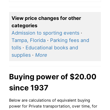
View price changes for other
categories
Admission to sporting events
·
Tampa, Florida
·
Parking fees and
tolls
·
Educational books and
supplies
·
More
Buying power of $20.00
since 1937
Below are calculations of equivalent buying
power for Private transportation, over time, for