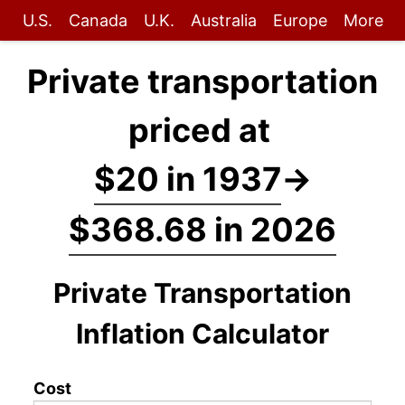
U.S.
Canada
U.K.
Australia
Europe
More
Private transportation
priced at
$20 in 1937
→
$368.68 in 2026
Private Transportation
Inflation Calculator
Cost