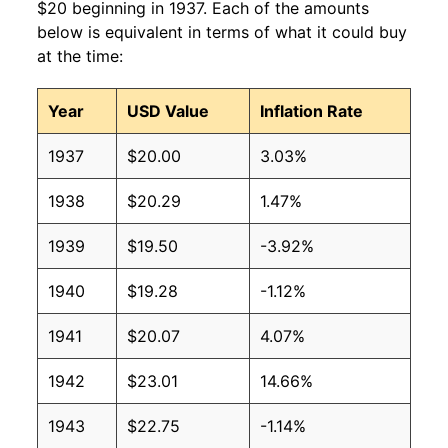
$20 beginning in 1937. Each of the amounts
below is equivalent in terms of what it could buy
at the time:
Year
USD Value
Inflation Rate
1937
$20.00
3.03%
1938
$20.29
1.47%
1939
$19.50
-3.92%
1940
$19.28
-1.12%
1941
$20.07
4.07%
1942
$23.01
14.66%
1943
$22.75
-1.14%