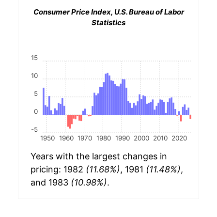
Consumer Price Index, U.S. Bureau of Labor
Statistics
15
10
5
0
-5
1950
1960
1970
1980
1990
2000
2010
2020
Years with the largest changes in
pricing: 1982
(11.68%)
, 1981
(11.48%)
,
and 1983
(10.98%)
.