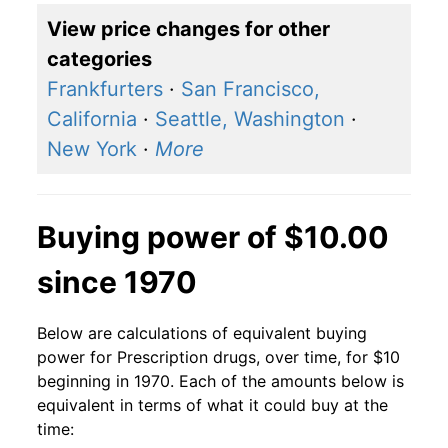
View price changes for other
categories
Frankfurters
·
San Francisco,
California
·
Seattle, Washington
·
New York
·
More
Buying power of $10.00
since 1970
Below are calculations of equivalent buying
power for Prescription drugs, over time, for $10
beginning in 1970. Each of the amounts below is
equivalent in terms of what it could buy at the
time: