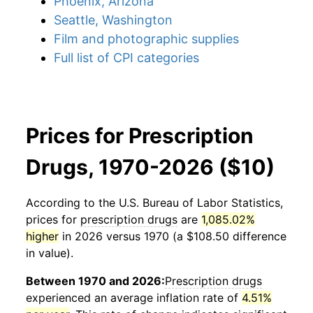
Phoenix, Arizona
Seattle, Washington
Film and photographic supplies
Full list of CPI categories
Prices for Prescription
Drugs, 1970-2026 ($10)
According to the U.S. Bureau of Labor Statistics,
prices for
prescription drugs
are
1,085.02%
higher
in 2026 versus 1970 (a $108.50 difference
in value).
Between 1970 and 2026:
Prescription drugs
experienced an average inflation rate of
4.51%