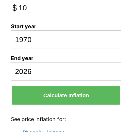
$
Start year
End year
Calculate Inflation
See price inflation for: