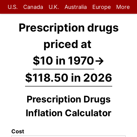
U.S.
Canada
U.K.
Australia
Europe
More
Prescription drugs
priced at
$10 in 1970
→
$118.50 in 2026
Prescription Drugs
Inflation Calculator
Cost