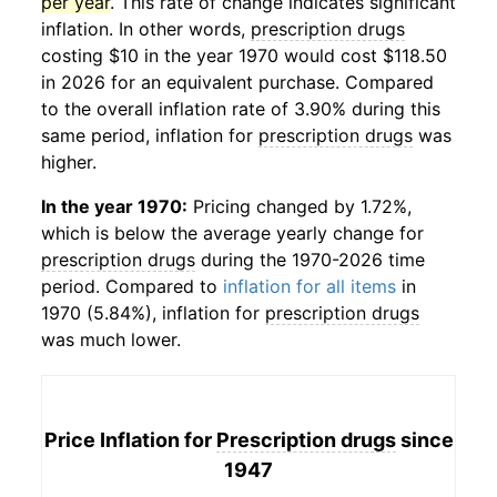
per year
. This rate of change indicates significant
inflation. In other words,
prescription drugs
costing $10 in the year 1970 would cost $118.50
in 2026 for an equivalent purchase. Compared
to the overall inflation rate of 3.90% during this
same period, inflation for
prescription drugs
was
higher.
In the year 1970:
Pricing changed by 1.72%,
which is below the average yearly change for
prescription drugs
during the 1970-2026 time
period. Compared to
inflation for all items
in
1970 (5.84%), inflation for
prescription drugs
was much lower.
Price Inflation for
Prescription drugs
since
1947