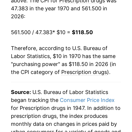
above. The CPI for
Prescription drugs
was
47.383 in the year 1970 and 561.500 in
1989
$34.87
8.69%
2026:
1990
$38.34
9.96%
561.500 / 47.383
* $10 =
$118.50
1991
$42.14
9.89%
Therefore, according to U.S. Bureau of
1992
$45.32
7.55%
Labor Statistics, $10 in 1970 has the same
"purchasing power" as $118.50 in 2026 (in
1993
$47.07
3.86%
the CPI category of
Prescription drugs
).
1994
$48.66
3.38%
1995
$49.60
1.93%
Source:
U.S. Bureau of Labor Statistics
began tracking the
Consumer Price Index
1996
$51.25
3.33%
for Prescription drugs in 1947. In addition to
prescription drugs, the index produces
1997
$52.60
2.64%
monthly data on changes in prices paid by
1998
$54.58
3.76%
urban consumers for a variety of goods and