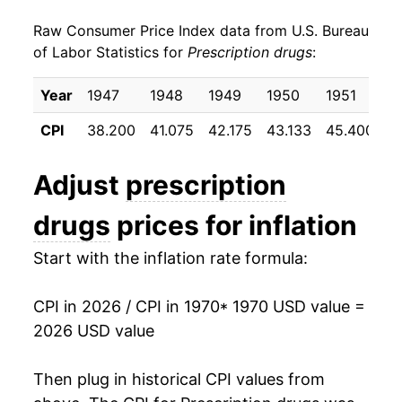
Raw Consumer Price Index data from U.S. Bureau
1979
$14.01
7.71%
of Labor Statistics for
Prescription drugs
:
1980
$15.29
9.14%
Year
1947
1948
1949
1950
1951
1
1981
$17.05
11.48%
CPI
38.200
41.075
42.175
43.133
45.400
4
1982
$19.04
11.68%
Adjust
prescription
1983
$21.13
10.98%
drugs
prices for inflation
1984
$23.15
9.59%
Start with the inflation rate formula:
1985
$25.35
9.48%
CPI in 2026 / CPI in 1970
* 1970 USD value =
1986
$27.52
8.59%
2026 USD value
1987
$29.73
8.00%
Then plug in historical CPI values from
1988
$32.08
7.93%