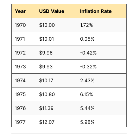
Year
USD Value
Inflation Rate
1970
$10.00
1.72%
1971
$10.01
0.05%
1972
$9.96
-0.42%
1973
$9.93
-0.32%
1974
$10.17
2.43%
1975
$10.80
6.15%
1976
$11.39
5.44%
1977
$12.07
5.98%
1978
$13.01
7.80%