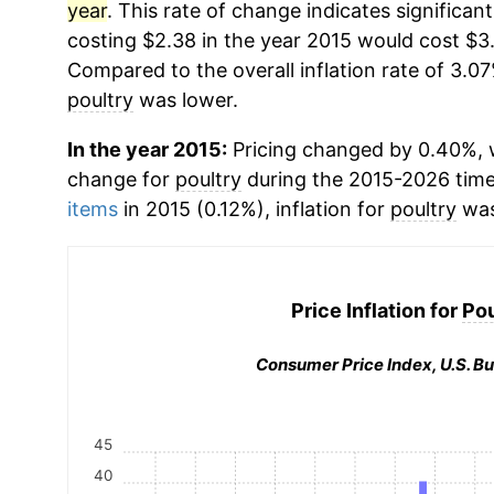
year
. This rate of change indicates significant
costing $2.38 in the year 2015 would cost $3.
Compared to the overall inflation rate of 3.07
poultry
was lower.
In the year 2015:
Pricing changed by 0.40%, w
change for
poultry
during the 2015-2026 tim
items
in 2015 (0.12%), inflation for
poultry
was
Price Inflation for
Pou
Consumer Price Index, U.S. Bu
45
40