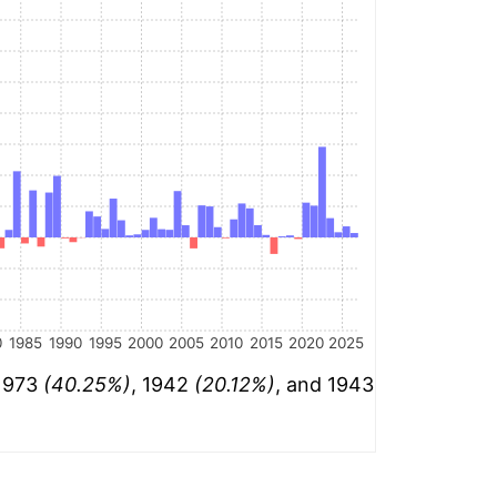
0
1985
1990
1995
2000
2005
2010
2015
2020
2025
 1973
(40.25%)
, 1942
(20.12%)
, and 1943