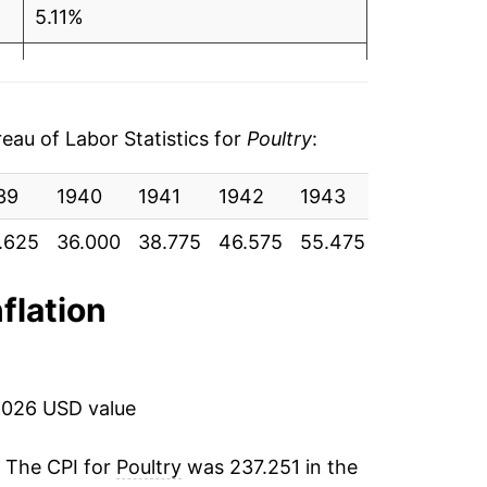
5.11%
14.58%
6
3.10%
6
au of Labor Statistics for
Poultry
:
0.83%
0
39
1940
1941
1942
1943
1944
19
1.78%
8
.625
36.000
38.775
46.575
55.475
57.325
58
0.71%*
3
nflation
tails.
8
ndicate incomplete underlying data. This
5
ater on.
2026 USD value
0
. The CPI for
Poultry
was 237.251 in the