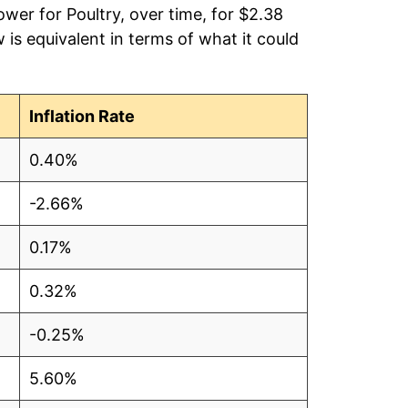
wer for Poultry, over time, for $2.38
is equivalent in terms of what it could
5
3
Inflation Rate
0
0.40%
0
-2.66%
6
0.17%
0.32%
5
-0.25%
9
5.60%
8