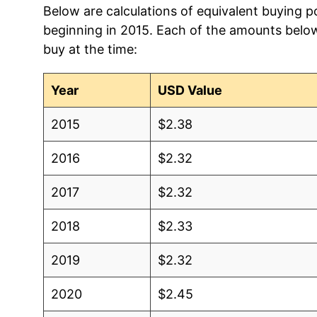
Below are calculations of equivalent buying po
beginning in 2015. Each of the amounts below 
1998
$2.06
$2.7
buy at the time:
1997
$2.04
$2.7
Year
USD Value
1996
$2.03
$2.8
2015
$2.38
1995
$1.98
$2.9
2016
$2.32
1994
$2.06
$3.0
2017
$2.32
1993
$2.08
$3.19
2018
$2.33
1992
$2.04
$3.2
2019
$2.32
1991
$2.06
$3.2
2020
$2.45
1990
$2.07
$3.2