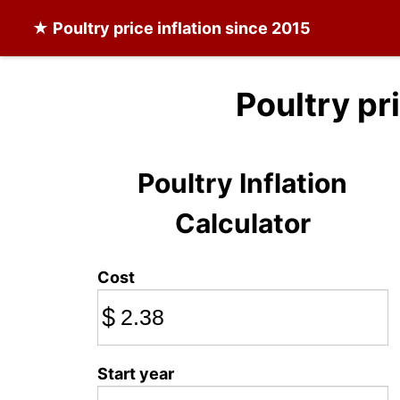
★
Poultry
price inflation since 2015
Poultry pr
Poultry Inflation
Calculator
Cost
$
Start year