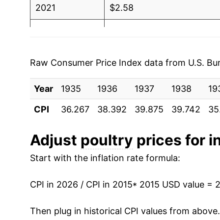
2021
$2.58
1989
$2.09
$3.31
2022
$2.95
1988
$1.93
$3.3
2023
$3.04
1987
$1.80
$3.3
Raw Consumer Price Index data from U.S. Bure
2024
$3.07
1986
$1.85
$3.4
Year
1935
1936
1937
1938
19
2025
$3.12
1985
$1.66
$3.2
CPI
36.267
38.392
39.875
39.742
35
2026
$3.15
1984
$1.70
$3.3
Adjust
poultry
prices for i
* Not final. See
inflation summary
for latest de
1983
$1.52
$3.2
Start with the inflation rate formula:
** Extended periods of 0% inflation usually i
1982
$1.48
$3.2
can manifest as a sharp increase in inflation l
CPI in 2026 / CPI in 2015
* 2015 USD value = 
1981
$1.49
$3.2
Then plug in historical CPI values from above