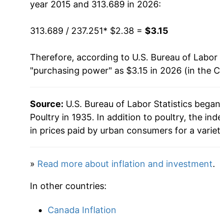
year 2015 and 313.689 in 2026:
1980
$1.37
$3.0
313.689 / 237.251
* $2.38 =
$3.15
Therefore, according to U.S. Bureau of Labor 
"purchasing power" as $3.15 in 2026 (in the 
Source:
U.S. Bureau of Labor Statistics bega
Poultry in 1935. In addition to poultry, the 
in prices paid by urban consumers for a varie
»
Read more about inflation and investment
.
In other countries:
Canada Inflation