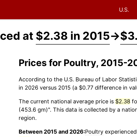
U.S.
iced at
$2.38 in 2015
→
$3
Prices for Poultry, 2015-
According to the U.S. Bureau of Labor Statisti
in 2026 versus 2015 (a $0.77 difference in val
The current national average price is
$2.38
fo
(453.6 gm)". This data is collected by a nati
region.
Between 2015 and 2026:
Poultry
experienced 