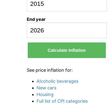
End year
Calculate Inflation
See price inflation for:
Alcoholic beverages
New cars
Housing
Full list of CPI categories