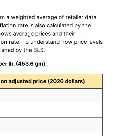
om a weighted average of retailer data
flation rate is also calculated by the
hows average prices and their
tion rate. To understand how price levels
ished by the BLS.
er lb. (453.6 gm):
tion adjusted price (2026 dollars)
8
7
9