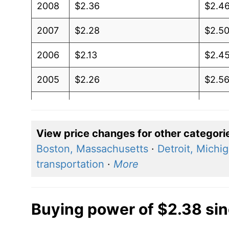
2008
$2.36
$2.4
2007
$2.28
$2.5
2006
$2.13
$2.4
2005
$2.26
$2.5
2004
$2.26
$2.61
2003
$2.26
$2.81
View price changes for other categori
Boston, Massachusetts
·
Detroit, Michi
2002
$2.21
$2.7
transportation
·
More
2001
$2.08
$2.6
2000
$2.09
$2.7
Buying power of $2.38 si
1999
$2.08
$2.7