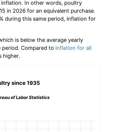
 inflation. In other words,
poultry
15 in 2026 for an equivalent purchase.
% during this same period, inflation for
hich is below the average yearly
e period. Compared to
inflation for all
 higher.
ltry
since 1935
reau of Labor Statistics