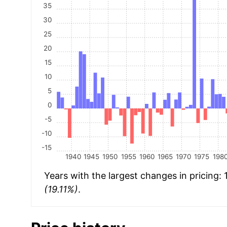
35
30
25
20
15
10
5
0
-5
-10
-15
1940
1945
1950
1955
1960
1965
1970
1975
198
Years with the largest changes in pricing:
(19.11%)
.