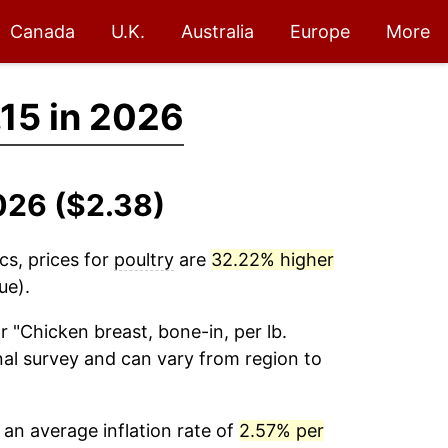
Canada
U.K.
Australia
Europe
More
.15 in 2026
2026 ($2.38)
cs, prices for
poultry
are
32.22% higher
ue).
r "Chicken breast, bone-in, per lb.
onal survey and can vary from region to
an average inflation rate of
2.57% per