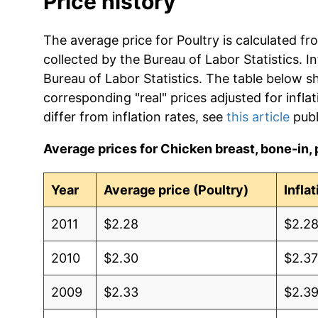
Price history
The average price for Poultry is calculated fr
collected by the Bureau of Labor Statistics. In
Bureau of Labor Statistics. The table below s
corresponding "real" prices adjusted for infla
differ from inflation rates, see
this article
publ
Average prices for Chicken breast, bone-in, p
Year
Average price (Poultry)
Infla
2011
$2.28
$2.2
2010
$2.30
$2.3
2009
$2.33
$2.3