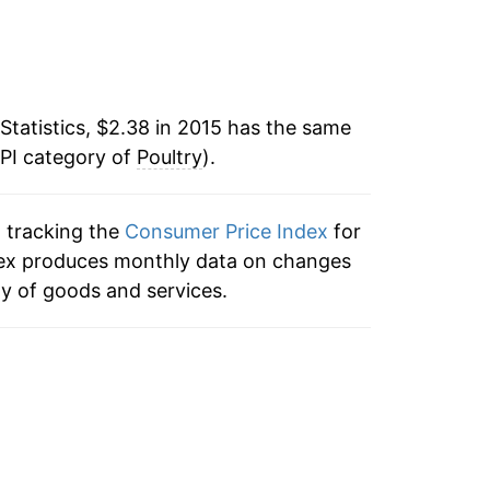
7
Statistics, $2.38 in 2015 has the same
CPI category of
Poultry
).
n tracking the
Consumer Price Index
for
index produces monthly data on changes
ty of goods and services.