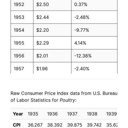
1952
$2.50
0.37%
1990
$2.07
$3.28
1953
$2.44
-2.48%
1989
$2.09
$3.31
1954
$2.20
-9.77%
1988
$1.93
$3.36
1955
$2.29
4.14%
1987
$1.80
$3.36
1956
$2.01
-12.38%
1986
$1.85
$3.40
1957
$1.96
-2.40%
1985
$1.66
$3.28
1958
$1.94
-1.26%
1984
$1.70
$3.33
Raw Consumer Price Index data from U.S. Bureau
1959
$1.77
-8.84%
of Labor Statistics for
Poultry
:
1983
$1.52
$3.28
1960
$1.79
1.61%
Year
1935
1936
1937
1938
1939
1982
$1.48
$3.25
1961
$1.62
-9.69%
CPI
36.267
38.392
39.875
39.742
35.625