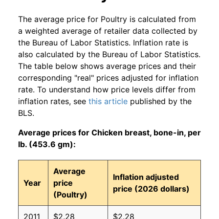
The average price for Poultry is calculated from
a weighted average of retailer data collected by
the Bureau of Labor Statistics. Inflation rate is
also calculated by the Bureau of Labor Statistics.
The table below shows average prices and their
corresponding "real" prices adjusted for inflation
rate. To understand how price levels differ from
inflation rates, see
this article
published by the
BLS.
Average prices for Chicken breast, bone-in, per
lb. (453.6 gm):
Average
Inflation adjusted
Year
price
price (2026 dollars)
(Poultry)
2011
$2.28
$2.28