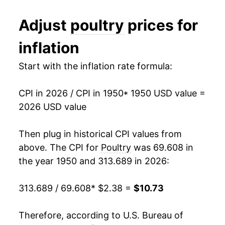
1981
$1.49
$3.20
1962
$1.71
5.64%
Adjust
poultry
prices for
1980
$1.37
$3.07
1963
$1.69
-1.46%
inflation
1964
$1.65
-2.21%
Start with the inflation rate formula:
1965
$1.70
3.06%
CPI in 2026 / CPI in 1950
* 1950 USD value =
1966
$1.79
5.41%
2026 USD value
1967
$1.68
-6.36%
Then plug in historical CPI values from
1968
$1.73
3.14%
above. The CPI for
Poultry
was 69.608 in
the year 1950 and 313.689 in 2026:
1969
$1.83
5.63%
313.689 / 69.608
* $2.38 =
$10.73
1970
$1.82
-0.47%
1971
$1.83
0.58%
Therefore, according to U.S. Bureau of