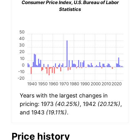
Consumer Price Index, U.S. Bureau of Labor
Statistics
50
40
30
20
10
0
-10
-20
1940
1950
1960
1970
1980
1990
2000
2010
2020
Years with the largest changes in
pricing: 1973
(40.25%)
, 1942
(20.12%)
,
and 1943
(19.11%)
.
Price history