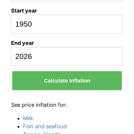
Start year
End year
Calculate Inflation
See price inflation for:
Milk
Fish and seafood