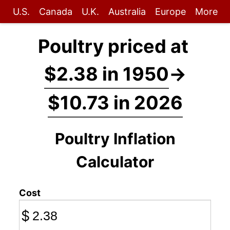
U.S.
Canada
U.K.
Australia
Europe
More
Poultry priced at
$2.38 in 1950
→
$10.73 in 2026
Poultry Inflation
Calculator
Cost
$