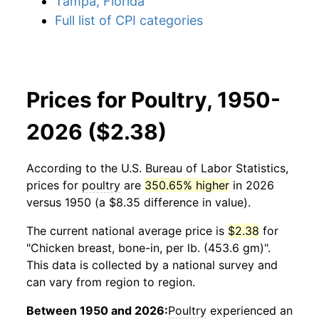
Tampa, Florida
Full list of CPI categories
Prices for Poultry, 1950-
2026 ($2.38)
According to the U.S. Bureau of Labor Statistics,
prices for
poultry
are
350.65% higher
in 2026
versus 1950 (a $8.35 difference in value).
The current national average price is
$2.38
for
"Chicken breast, bone-in, per lb. (453.6 gm)".
This data is collected by a national survey and
can vary from region to region.
Between 1950 and 2026:
Poultry
experienced an