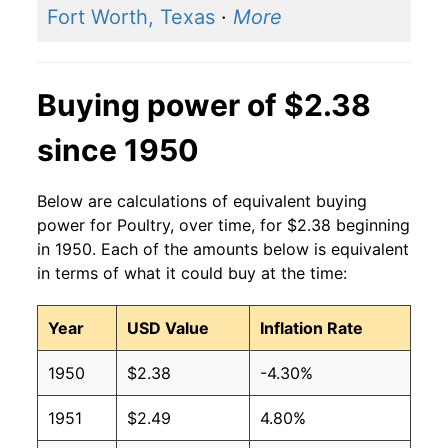
Fort Worth, Texas
·
More
2000
$2.09
$2.75
1999
$2.08
$2.76
Buying power of $2.38
1998
$2.06
$2.75
since 1950
1997
$2.04
$2.73
Below are calculations of equivalent buying
1996
$2.03
$2.80
power for Poultry, over time, for $2.38 beginning
in 1950. Each of the amounts below is equivalent
1995
$1.98
$2.90
in terms of what it could buy at the time:
1994
$2.06
$3.06
Year
USD Value
Inflation Rate
1993
$2.08
$3.19
1950
$2.38
-4.30%
1992
$2.04
$3.25
1951
$2.49
4.80%
1991
$2.06
$3.29