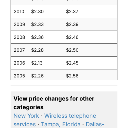
2010
$2.30
$2.37
2009
$2.33
$2.39
2008
$2.36
$2.46
2007
$2.28
$2.50
2006
$2.13
$2.45
2005
$2.26
$2.56
2004
$2.26
$2.61
View price changes for other
2003
$2.26
$2.81
categories
2002
$2.21
$2.78
New York
·
Wireless telephone
services
·
Tampa, Florida
·
Dallas-
2001
$2.08
$2.65