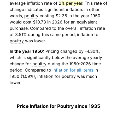
average inflation rate of
2% per year
. This rate of
change indicates significant inflation. In other
words,
poultry
costing $2.38 in the year 1950
would cost $10.73 in 2026 for an equivalent
purchase. Compared to the overall inflation rate
of 3.51% during this same period, inflation for
poultry
was lower.
In the year 1950:
Pricing changed by -4.30%,
which is significantly below the average yearly
change for
poultry
during the 1950-2026 time
period. Compared to
inflation for all items
in
1950 (1.09%), inflation for
poultry
was much
lower.
Price Inflation for
Poultry
since 1935