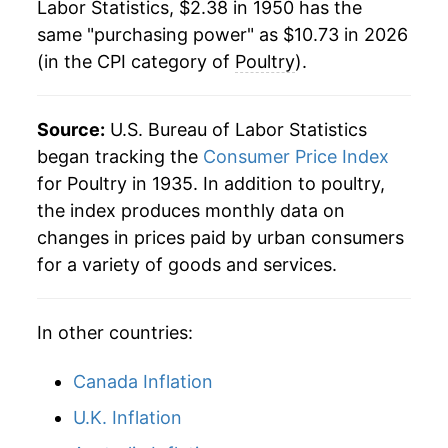
Labor Statistics, $2.38 in 1950 has the
1972
$1.85
1.26%
same "purchasing power" as $10.73 in 2026
(in the CPI category of
Poultry
).
1973
$2.60
40.25%
1974
$2.47
-5.14%
Source:
U.S. Bureau of Labor Statistics
1975
$2.73
10.53%
began tracking the
Consumer Price Index
for Poultry in 1935. In addition to poultry,
1976
$2.61
-4.07%
the index produces monthly data on
changes in prices paid by urban consumers
1977
$2.63
0.63%
for a variety of goods and services.
1978
$2.90
10.31%
In other countries:
1979
$3.05
4.98%
1980
$3.20
5.11%
Canada Inflation
U.K. Inflation
1981
$3.33
4.10%