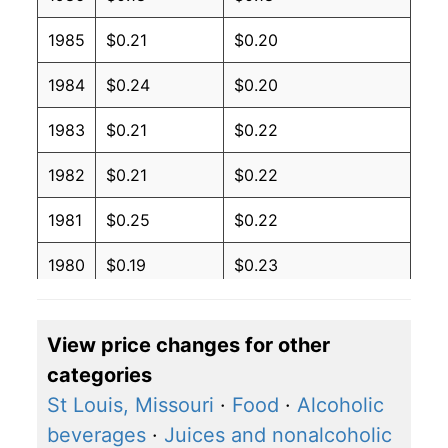
1985
$0.21
$0.20
1984
$0.24
$0.20
1983
$0.21
$0.22
1982
$0.21
$0.22
1981
$0.25
$0.22
1980
$0.19
$0.23
View price changes for other
categories
St Louis, Missouri
·
Food
·
Alcoholic
beverages
·
Juices and nonalcoholic