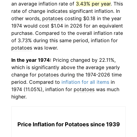
an average inflation rate of
3.43% per year
. This
rate of change indicates significant inflation. In
other words,
potatoes
costing $0.18 in the year
1974 would cost $1.04 in 2026 for an equivalent
purchase. Compared to the overall inflation rate
of 3.73% during this same period, inflation for
potatoes
was lower.
In the year 1974:
Pricing changed by 22.11%,
which is significantly above the average yearly
change for
potatoes
during the 1974-2026 time
period. Compared to
inflation for all items
in
1974 (11.05%), inflation for
potatoes
was much
higher.
Price Inflation for
Potatoes
since 1939