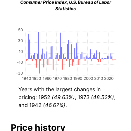
Consumer Price Index, U.S. Bureau of Labor
Statistics
50
30
10
-10
-30
1940
1950
1960
1970
1980
1990
2000
2010
2020
Years with the largest changes in
pricing: 1952
(49.63%)
, 1973
(48.52%)
,
and 1942
(46.67%)
.
Price history