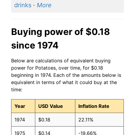
drinks
·
More
Buying power of $0.18
since 1974
Below are calculations of equivalent buying
power for Potatoes, over time, for $0.18
beginning in 1974. Each of the amounts below is
equivalent in terms of what it could buy at the
time:
Year
USD Value
Inflation Rate
1974
$0.18
22.11%
1975
$0.14
-19.66%