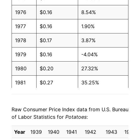
1976
$0.16
8.54%
1977
$0.16
1.90%
1978
$0.17
3.87%
1979
$0.16
-4.04%
1980
$0.20
27.32%
1981
$0.27
35.25%
1982
$0.23
-15.34%
Raw Consumer Price Index data from U.S. Bureau
1983
$0.23
-1.52%
of Labor Statistics for
Potatoes
:
1984
$0.29
27.04%
Year
1939
1940
1941
1942
1943
1944
1985
$0.25
-12.46%