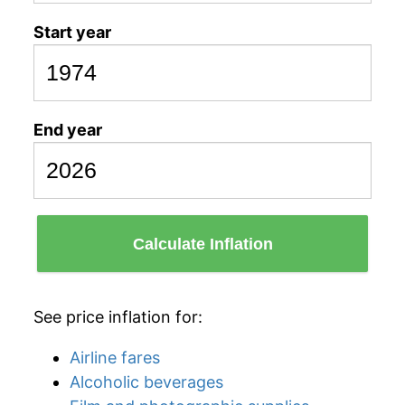
Start year
End year
Calculate Inflation
See price inflation for:
Airline fares
Alcoholic beverages