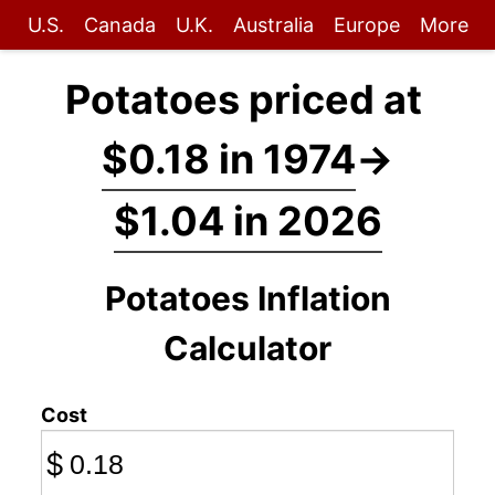
U.S.
Canada
U.K.
Australia
Europe
More
Potatoes priced at
$0.18 in 1974
→
$1.04 in 2026
Potatoes Inflation
Calculator
Cost
$