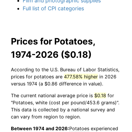
Film and photographic supplies
Full list of CPI categories
Prices for Potatoes,
1974-2026 ($0.18)
According to the U.S. Bureau of Labor Statistics,
prices for
potatoes
are
477.58% higher
in 2026
versus 1974 (a $0.86 difference in value).
The current national average price is
$0.18
for
"Potatoes, white (cost per pound/453.6 grams)".
This data is collected by a national survey and
can vary from region to region.
Between 1974 and 2026:
Potatoes
experienced