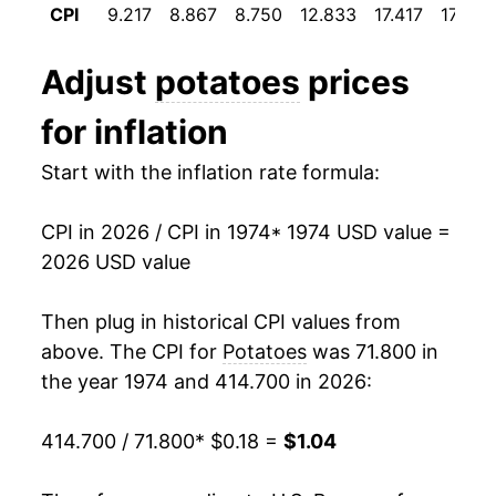
CPI
9.217
8.867
8.750
12.833
17.417
17.708
1986
$0.24
-5.32%
Adjust
potatoes
prices
1987
$0.29
20.70%
for inflation
1988
$0.30
2.66%
Start with the inflation rate formula:
1989
$0.38
28.85%
CPI in 2026 / CPI in 1974
* 1974 USD value =
1990
$0.41
5.92%
2026 USD value
1991
$0.36
-11.10%
Then plug in historical CPI values from
1992
$0.35
-2.12%
above. The CPI for
Potatoes
was 71.800 in
the year 1974 and 414.700 in 2026:
1993
$0.39
9.25%
414.700 / 71.800
* $0.18 =
$1.04
1994
$0.44
12.75%
1995
$0.44
0.21%