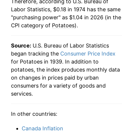
Therefore, according to U.S. Bureau of
Labor Statistics, $0.18 in 1974 has the same
1996
$0.45
3.39%
"purchasing power" as $1.04 in 2026 (in the
CPI category of
Potatoes
).
1997
$0.44
-3.53%
1998
$0.46
6.29%
Source:
U.S. Bureau of Labor Statistics
1999
$0.48
4.29%
began tracking the
Consumer Price Index
for Potatoes in 1939. In addition to
2000
$0.49
1.68%
potatoes, the index produces monthly data
on changes in prices paid by urban
2001
$0.51
3.05%
consumers for a variety of goods and
2002
$0.60
17.86%
services.
2003
$0.57
-4.36%
In other countries:
2004
$0.58
1.32%
Canada Inflation