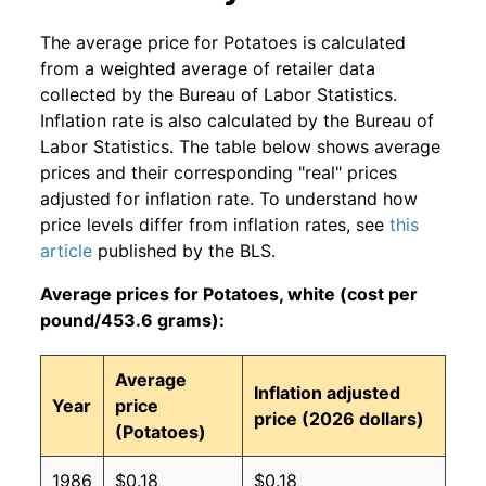
The average price for Potatoes is calculated
from a weighted average of retailer data
collected by the Bureau of Labor Statistics.
Inflation rate is also calculated by the Bureau of
Labor Statistics. The table below shows average
prices and their corresponding "real" prices
adjusted for inflation rate. To understand how
price levels differ from inflation rates, see
this
article
published by the BLS.
Average prices for Potatoes, white (cost per
pound/453.6 grams):
Average
Inflation adjusted
Year
price
price (2026 dollars)
(Potatoes)
1986
$0.18
$0.18