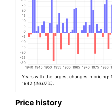
25
20
15
10
5
0
-5
-10
-15
-20
-25
-30
1940
1945
1950
1955
1960
1965
1970
1975
1980
Years with the largest changes in pricing:
1942
(46.67%)
.
Price history