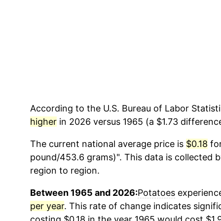
According to the U.S. Bureau of Labor Statisti
higher
in 2026 versus 1965 (a $1.73 difference
The current national average price is
$0.18
for
pound/453.6 grams)". This data is collected 
region to region.
Between 1965 and 2026:
Potatoes
experience
per year
. This rate of change indicates signifi
costing $0.18 in the year 1965 would cost $1.