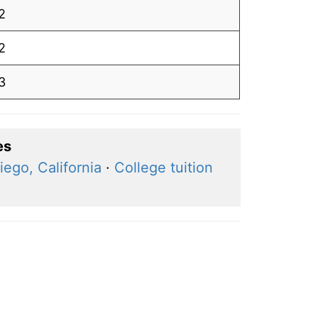
2
2
3
es
iego, California
·
College tuition