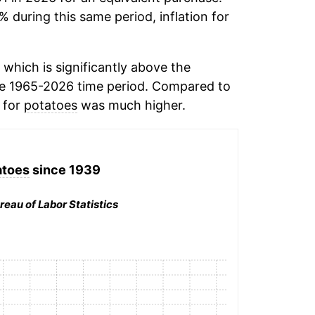
% during this same period, inflation for
which is significantly above the
e 1965-2026 time period. Compared to
n for
potatoes
was much higher.
atoes
since 1939
reau of Labor Statistics