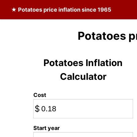
★
Potatoes
price inflation since 1965
Potatoes p
Potatoes Inflation
Calculator
Cost
$
Start year