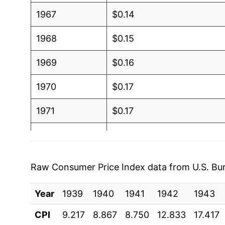
1967
$0.14
1968
$0.15
1969
$0.16
1970
$0.17
1971
$0.17
1972
$0.18
1973
$0.27
Raw Consumer Price Index data from U.S. Bure
1974
$0.33
Year
1939
1940
1941
1942
1943
1975
$0.27
CPI
9.217
8.867
8.750
12.833
17.417