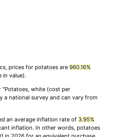
cs, prices for
potatoes
are
960.16%
 in value).
 "Potatoes, white (cost per
by a national survey and can vary from
d an average inflation rate of
3.95%
cant inflation. In other words,
potatoes
91 in 2026 for an equivalent purchase.