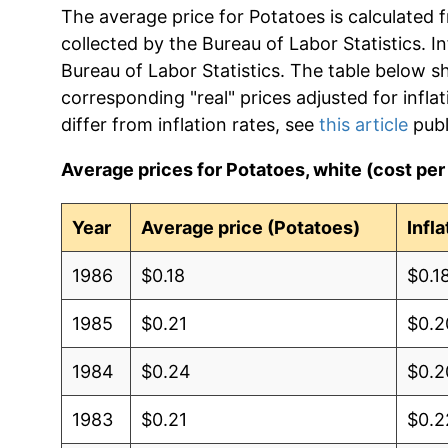
The average price for Potatoes is calculated 
collected by the Bureau of Labor Statistics. In
Bureau of Labor Statistics. The table below s
corresponding "real" prices adjusted for infla
differ from inflation rates, see
this article
publ
Average prices for Potatoes, white (cost pe
Year
Average price (Potatoes)
Infl
1986
$0.18
$0.1
1985
$0.21
$0.2
1984
$0.24
$0.2
1983
$0.21
$0.2