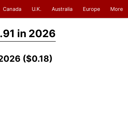
Canada
U.K.
Australia
Europe
More
.91 in 2026
-2026 ($0.18)