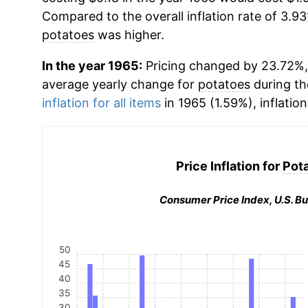
Compared to the overall inflation rate of 3.93
potatoes
was higher.
In the year 1965:
Pricing changed by 23.72%, 
average yearly change for
potatoes
during th
inflation for all items
in 1965 (1.59%), inflatio
Price Inflation for
Pot
Consumer Price Index, U.S. Bu
50
45
40
35
30