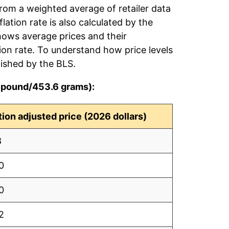
from a weighted average of retailer data
flation rate is also calculated by the
hows average prices and their
tion rate. To understand how price levels
ished by the BLS.
r pound/453.6 grams):
ation adjusted price (2026 dollars)
8
0
0
2