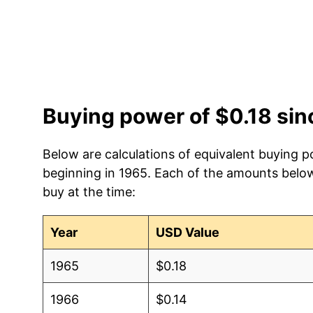
Buying power of $0.18 si
Below are calculations of equivalent buying p
beginning in 1965. Each of the amounts below 
buy at the time:
Year
USD Value
1965
$0.18
1966
$0.14