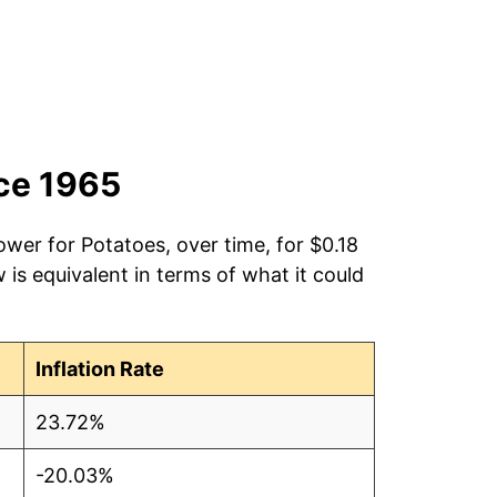
nce 1965
ower for Potatoes, over time, for $0.18
is equivalent in terms of what it could
Inflation Rate
23.72%
-20.03%