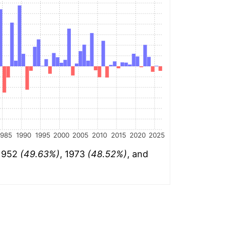
1985
1990
1995
2000
2005
2010
2015
2020
2025
 1952
(49.63%)
, 1973
(48.52%)
, and