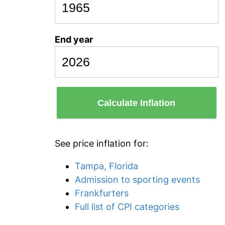
End year
Calculate Inflation
See price inflation for:
Tampa, Florida
Admission to sporting events
Frankfurters
Full list of CPI categories