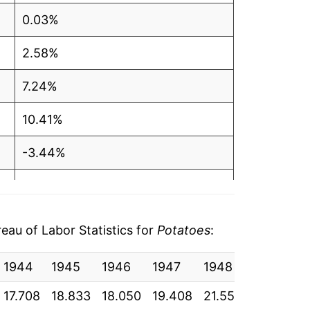
0.03%
2.58%
7.24%
10.41%
-3.44%
7.88%
48.52%
au of Labor Statistics for
Potatoes
:
22.11%
1944
1945
1946
1947
1948
1949
-19.66%
17.708
18.833
18.050
19.408
21.550
20.992