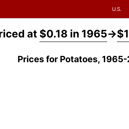
U.S.
riced at
$0.18 in 1965
→
$1
Prices for Potatoes, 1965