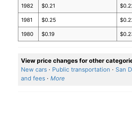
1982
$0.21
$0.2
1981
$0.25
$0.2
1980
$0.19
$0.2
View price changes for other categori
New cars
·
Public transportation
·
San D
and fees
·
More