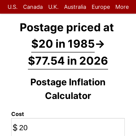
U.S.
Canada
U.K.
Australia
Europe
More
Postage priced at
$20 in 1985
→
$77.54 in 2026
Postage Inflation
Calculator
Cost
$