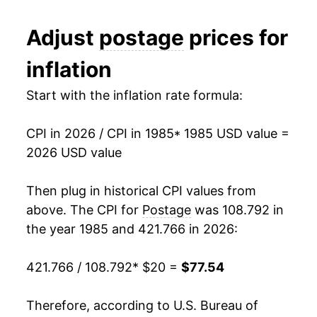
1997
$29.47
0.00% **
Adjust
postage
prices for
1998
$29.47
0.00% **
inflation
1999
$30.35
2.99%
Start with the inflation rate formula:
2000
$30.35
0.00% **
CPI in 2026 / CPI in 1985
* 1985 USD value =
2001
$31.53
3.90%
2026 USD value
2002
$33.42
5.99%
Then plug in historical CPI values from
2003
$35.09
5.01%
above. The CPI for
Postage
was 108.792 in
the year 1985 and 421.766 in 2026:
2004
$35.09
0.00% **
421.766 / 108.792
* $20 =
$77.54
2005
$35.09
0.00% **
2006
$36.97
5.34%
Therefore, according to U.S. Bureau of