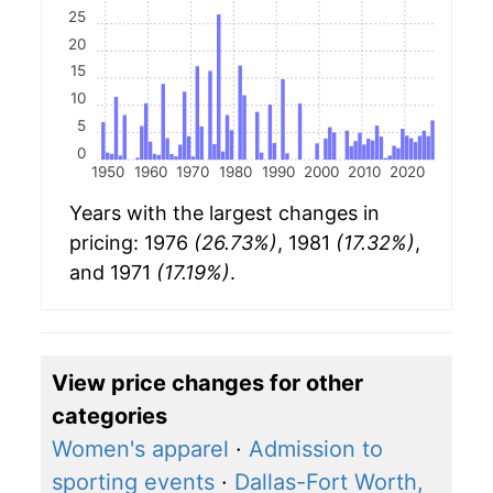
25
20
15
10
5
0
1950
1960
1970
1980
1990
2000
2010
2020
Years with the largest changes in
pricing: 1976
(26.73%)
, 1981
(17.32%)
,
and 1971
(17.19%)
.
View price changes for other
categories
Women's apparel
·
Admission to
sporting events
·
Dallas-Fort Worth,