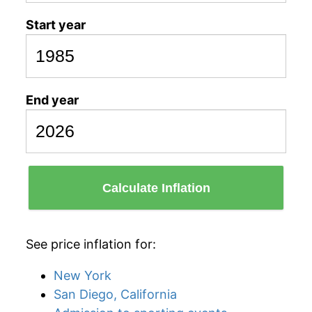
Start year
End year
Calculate Inflation
See price inflation for:
New York
San Diego, California