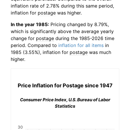
inflation rate of 2.78% during this same period,
inflation for
postage
was higher.
In the year 1985:
Pricing changed by 8.79%,
which is significantly above the average yearly
change for
postage
during the 1985-2026 time
period. Compared to
inflation for all items
in
1985 (3.55%), inflation for
postage
was much
higher.
Price Inflation for
Postage
since 1947
Consumer Price Index, U.S. Bureau of Labor
Statistics
30