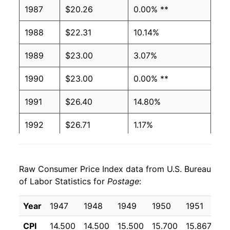
1987
$20.26
0.00% **
1988
$22.31
10.14%
1989
$23.00
3.07%
1990
$23.00
0.00% **
1991
$26.40
14.80%
1992
$26.71
1.17%
1993
$26.71
0.00% **
Raw Consumer Price Index data from U.S. Bureau
1994
$26.71
0.00% **
of Labor Statistics for
Postage
:
1995
$29.47
10.32%
Year
1947
1948
1949
1950
1951
19
1996
$29.47
0.00% **
CPI
14.500
14.500
15.500
15.700
15.867
17