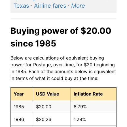
Texas
·
Airline fares
·
More
Buying power of $20.00
since 1985
Below are calculations of equivalent buying
power for Postage, over time, for $20 beginning
in 1985. Each of the amounts below is equivalent
in terms of what it could buy at the time:
Year
USD Value
Inflation Rate
1985
$20.00
8.79%
1986
$20.26
1.29%