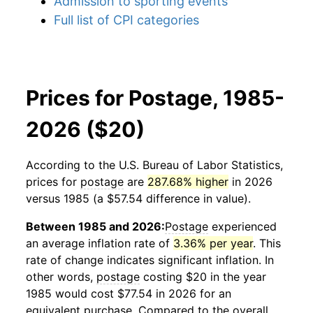
Admission to sporting events
Full list of CPI categories
Prices for Postage, 1985-
2026 ($20)
According to the U.S. Bureau of Labor Statistics,
prices for
postage
are
287.68% higher
in 2026
versus 1985 (a $57.54 difference in value).
Between 1985 and 2026:
Postage
experienced
an average inflation rate of
3.36% per year
. This
rate of change indicates significant inflation. In
other words,
postage
costing $20 in the year
1985 would cost $77.54 in 2026 for an
equivalent purchase. Compared to the overall