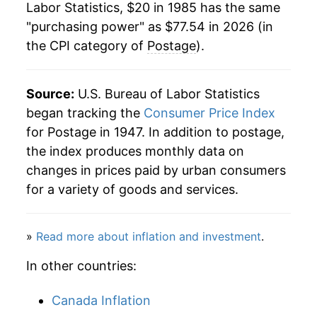
Labor Statistics, $20 in 1985 has the same
2007
$37.88
2.47%
"purchasing power" as $77.54 in 2026 (in
the CPI category of
Postage
).
2008
$39.18
3.41%
2009
$41.11
4.93%
Source:
U.S. Bureau of Labor Statistics
2010
$42.25
2.79%
began tracking the
Consumer Price Index
for Postage in 1947. In addition to postage,
2011
$43.88
3.85%
the index produces monthly data on
changes in prices paid by urban consumers
2012
$45.43
3.53%
for a variety of goods and services.
2013
$48.27
6.26%
»
Read more about inflation and investment
.
2014
$50.32
4.24%
In other countries:
2015
$50.47
0.29%
Canada Inflation
2016
$50.85
0.75%