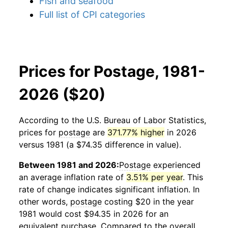
Fish and seafood
Full list of CPI categories
Prices for Postage, 1981-
2026 ($20)
According to the U.S. Bureau of Labor Statistics,
prices for
postage
are
371.77% higher
in 2026
versus 1981 (a $74.35 difference in value).
Between 1981 and 2026:
Postage
experienced
an average inflation rate of
3.51% per year
. This
rate of change indicates significant inflation. In
other words,
postage
costing $20 in the year
1981 would cost $94.35 in 2026 for an
equivalent purchase. Compared to the overall