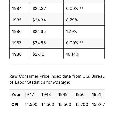
1984
$22.37
0.00% **
1985
$24.34
8.79%
1986
$24.65
1.29%
1987
$24.65
0.00% **
1988
$27.15
10.14%
1989
$27.99
3.07%
Raw Consumer Price Index data from U.S. Bureau
1990
$27.99
0.00% **
of Labor Statistics for
Postage
:
1991
$32.13
14.80%
Year
1947
1948
1949
1950
1951
19
1992
$32.51
1.17%
CPI
14.500
14.500
15.500
15.700
15.867
17
1993
$32.51
0.00% **