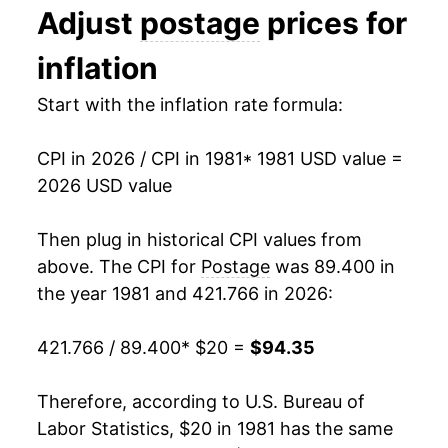
Adjust
postage
prices for
1994
$32.51
0.00% **
inflation
1995
$35.86
10.32%
Start with the inflation rate formula:
1996
$35.86
0.00% **
CPI in 2026 / CPI in 1981
* 1981 USD value =
1997
$35.86
0.00% **
2026 USD value
1998
$35.86
0.00% **
Then plug in historical CPI values from
1999
$36.94
2.99%
above. The CPI for
Postage
was 89.400 in
the year 1981 and 421.766 in 2026:
2000
$36.94
0.00% **
421.766 / 89.400
* $20 =
$94.35
2001
$38.37
3.90%
2002
$40.67
5.99%
Therefore, according to U.S. Bureau of
Labor Statistics, $20 in 1981 has the same
2003
$42.71
5.01%