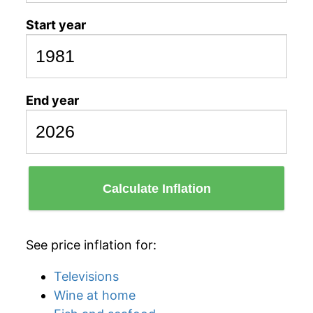
Start year
End year
Calculate Inflation
See price inflation for:
Televisions
Wine at home