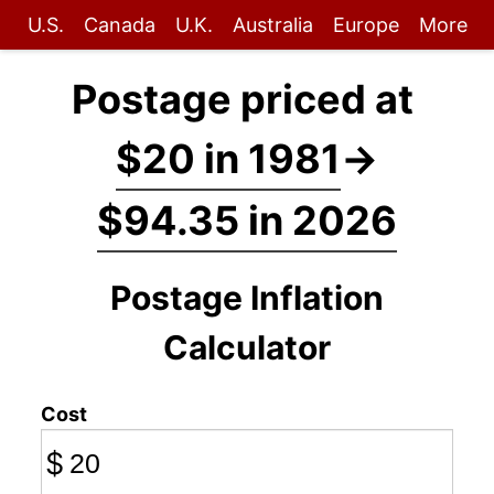
U.S.
Canada
U.K.
Australia
Europe
More
Postage priced at
$20 in 1981
→
$94.35 in 2026
Postage Inflation
Calculator
Cost
$