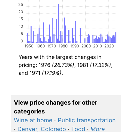
25
20
15
10
5
0
1950
1960
1970
1980
1990
2000
2010
2020
Years with the largest changes in
pricing: 1976
(26.73%)
, 1981
(17.32%)
,
and 1971
(17.19%)
.
View price changes for other
categories
Wine at home
·
Public transportation
·
Denver, Colorado
·
Food
·
More