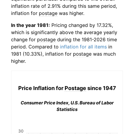
inflation rate of 2.91% during this same period,
inflation for
postage
was higher.
In the year 1981:
Pricing changed by 17.32%,
which is significantly above the average yearly
change for
postage
during the 1981-2026 time
period. Compared to
inflation for all items
in
1981 (10.33%), inflation for
postage
was much
higher.
Price Inflation for
Postage
since 1947
Consumer Price Index, U.S. Bureau of Labor
Statistics
30