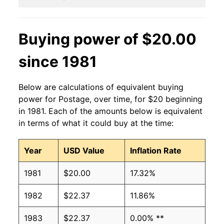
Buying power of $20.00
since 1981
Below are calculations of equivalent buying
power for Postage, over time, for $20 beginning
in 1981. Each of the amounts below is equivalent
in terms of what it could buy at the time:
Year
USD Value
Inflation Rate
1981
$20.00
17.32%
1982
$22.37
11.86%
1983
$22.37
0.00% **