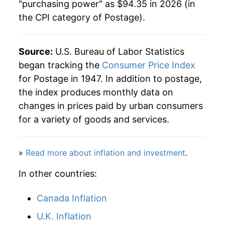
"purchasing power" as $94.35 in 2026 (in
the CPI category of
Postage
).
2004
$42.71
0.00% **
2005
$42.71
0.00% **
Source:
U.S. Bureau of Labor Statistics
2006
$44.99
5.34%
began tracking the
Consumer Price Index
for Postage in 1947. In addition to postage,
2007
$46.10
2.47%
the index produces monthly data on
changes in prices paid by urban consumers
2008
$47.67
3.41%
for a variety of goods and services.
2009
$50.02
4.93%
»
Read more about inflation and investment
.
2010
$51.42
2.79%
In other countries:
2011
$53.40
3.85%
Canada Inflation
2012
$55.29
3.53%
U.K. Inflation
2013
$58.75
6.26%