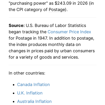
"purchasing power" as $243.09 in 2026 (in
the CPI category of
Postage
).
1992
$83.75
1.17%
1993
$83.75
0.00% **
Source:
U.S. Bureau of Labor Statistics
1994
$83.75
0.00% **
began tracking the
Consumer Price Index
for Postage in 1947. In addition to postage,
1995
$92.39
10.32%
the index produces monthly data on
changes in prices paid by urban consumers
1996
$92.39
0.00% **
for a variety of goods and services.
1997
$92.39
0.00% **
In other countries:
1998
$92.39
0.00% **
1999
$95.16
2.99%
Canada Inflation
U.K. Inflation
2000
$95.16
0.00% **
Australia Inflation