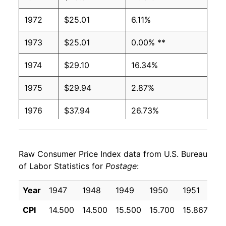
1972
$25.01
6.11%
1973
$25.01
0.00% **
1974
$29.10
16.34%
1975
$29.94
2.87%
1976
$37.94
26.73%
1977
$38.50
1.48%
Raw Consumer Price Index data from U.S. Bureau
1978
$41.66
8.21%
of Labor Statistics for
Postage
:
1979
$43.92
5.42%
Year
1947
1948
1949
1950
1951
19
1980
$43.92
0.00% **
CPI
14.500
14.500
15.500
15.700
15.867
17
1981
$51.53
17.32%