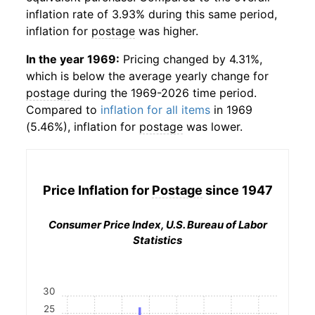
inflation rate of 3.93% during this same period,
inflation for
postage
was higher.
In the year 1969:
Pricing changed by 4.31%,
which is below the average yearly change for
postage
during the 1969-2026 time period.
Compared to
inflation for all items
in 1969
(5.46%), inflation for
postage
was lower.
Price Inflation for
Postage
since 1947
Consumer Price Index, U.S. Bureau of Labor
Statistics
30
25