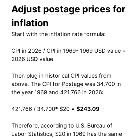
Adjust
postage
prices for
1982
$57.64
11.86%
inflation
1983
$57.64
0.00% **
Start with the inflation rate formula:
1984
$57.64
0.00% **
CPI in 2026 / CPI in 1969
* 1969 USD value =
1985
$62.70
8.79%
2026 USD value
1986
$63.52
1.29%
Then plug in historical CPI values from
1987
$63.52
0.00% **
above. The CPI for
Postage
was 34.700 in
the year 1969 and 421.766 in 2026:
1988
$69.96
10.14%
421.766 / 34.700
* $20 =
$243.09
1989
$72.10
3.07%
1990
$72.10
0.00% **
Therefore, according to U.S. Bureau of
Labor Statistics, $20 in 1969 has the same
1991
$82.78
14.80%