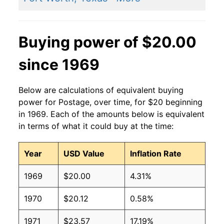
Buying power of $20.00
since 1969
Below are calculations of equivalent buying
power for Postage, over time, for $20 beginning
in 1969. Each of the amounts below is equivalent
in terms of what it could buy at the time:
Year
USD Value
Inflation Rate
1969
$20.00
4.31%
1970
$20.12
0.58%
1971
$23.57
17.19%