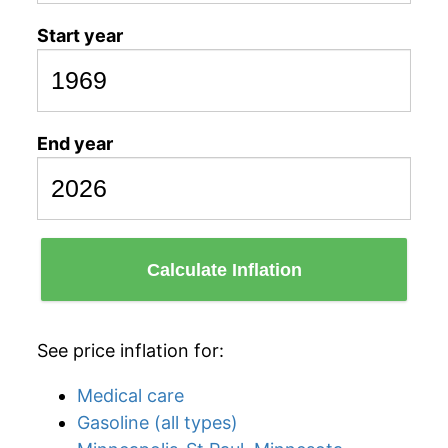
Start year
End year
Calculate Inflation
See price inflation for:
Medical care
Gasoline (all types)