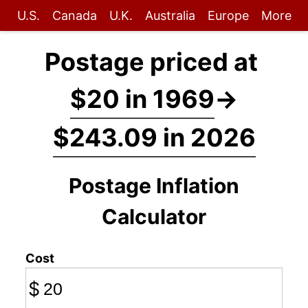
U.S.
Canada
U.K.
Australia
Europe
More
Postage priced at
$20 in 1969
→
$243.09 in 2026
Postage Inflation
Calculator
Cost
$