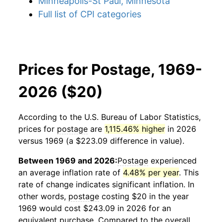
Minneapolis-St Paul, Minnesota
Full list of CPI categories
Prices for Postage, 1969-
2026 ($20)
According to the U.S. Bureau of Labor Statistics,
prices for
postage
are
1,115.46% higher
in 2026
versus 1969 (a $223.09 difference in value).
Between 1969 and 2026:
Postage
experienced
an average inflation rate of
4.48% per year
. This
rate of change indicates significant inflation. In
other words,
postage
costing $20 in the year
1969 would cost $243.09 in 2026 for an
equivalent purchase. Compared to the overall