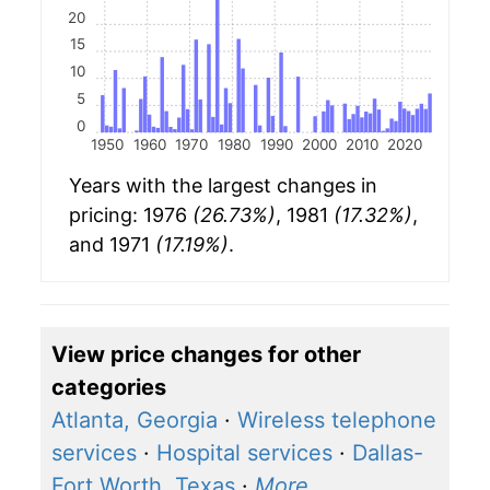
20
15
10
5
0
1950
1960
1970
1980
1990
2000
2010
2020
Years with the largest changes in
pricing: 1976
(26.73%)
, 1981
(17.32%)
,
and 1971
(17.19%)
.
View price changes for other
categories
Atlanta, Georgia
·
Wireless telephone
services
·
Hospital services
·
Dallas-
Fort Worth, Texas
·
More