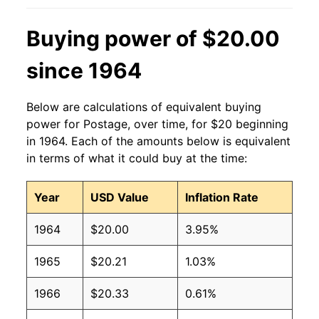
Buying power of $20.00
since 1964
Below are calculations of equivalent buying
power for Postage, over time, for $20 beginning
in 1964. Each of the amounts below is equivalent
in terms of what it could buy at the time:
Year
USD Value
Inflation Rate
1964
$20.00
3.95%
1965
$20.21
1.03%
1966
$20.33
0.61%