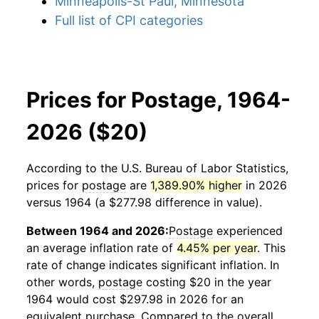
Minneapolis-St Paul, Minnesota
Full list of CPI categories
Prices for Postage, 1964-
2026 ($20)
According to the U.S. Bureau of Labor Statistics,
prices for
postage
are
1,389.90% higher
in 2026
versus 1964 (a $277.98 difference in value).
Between 1964 and 2026:
Postage
experienced
an average inflation rate of
4.45% per year
. This
rate of change indicates significant inflation. In
other words,
postage
costing $20 in the year
1964 would cost $297.98 in 2026 for an
equivalent purchase. Compared to the overall