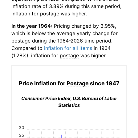
inflation rate of 3.89% during this same period,
inflation for
postage
was higher.
In the year 1964:
Pricing changed by 3.95%,
which is below the average yearly change for
postage
during the 1964-2026 time period.
Compared to
inflation for all items
in 1964
(1.28%), inflation for
postage
was higher.
Price Inflation for
Postage
since 1947
Consumer Price Index, U.S. Bureau of Labor
Statistics
30
25