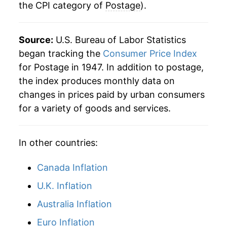
the CPI category of
Postage
).
1987
$77.86
0.00% **
1988
$85.75
10.14%
Source:
U.S. Bureau of Labor Statistics
1989
$88.38
3.07%
began tracking the
Consumer Price Index
for Postage in 1947. In addition to postage,
1990
$88.38
0.00% **
the index produces monthly data on
changes in prices paid by urban consumers
1991
$101.47
14.80%
for a variety of goods and services.
1992
$102.66
1.17%
In other countries:
1993
$102.66
0.00% **
1994
$102.66
0.00% **
Canada Inflation
U.K. Inflation
1995
$113.25
10.32%
Australia Inflation
1996
$113.25
0.00% **
Euro Inflation