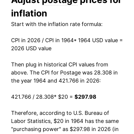
1977
$47.19
1.48%
inflation
1978
$51.07
8.21%
Start with the inflation rate formula:
1979
$53.84
5.42%
CPI in 2026 / CPI in 1964
* 1964 USD value =
1980
$53.84
0.00% **
2026 USD value
1981
$63.16
17.32%
Then plug in historical CPI values from
1982
$70.65
11.86%
above. The CPI for
Postage
was 28.308 in
the year 1964 and 421.766 in 2026:
1983
$70.65
0.00% **
421.766 / 28.308
* $20 =
$297.98
1984
$70.65
0.00% **
1985
$76.86
8.79%
Therefore, according to U.S. Bureau of
Labor Statistics, $20 in 1964 has the same
1986
$77.86
1.29%
"purchasing power" as $297.98 in 2026 (in