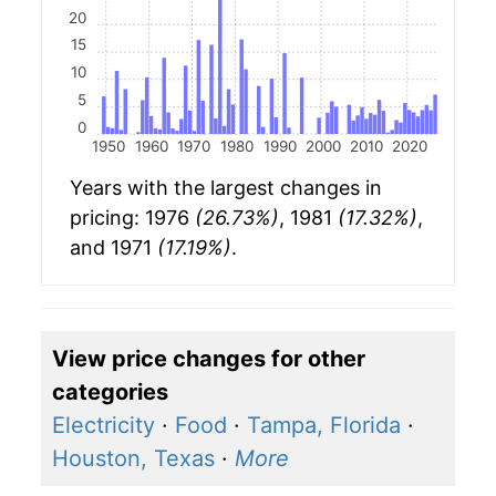
20
15
10
5
0
1950
1960
1970
1980
1990
2000
2010
2020
Years with the largest changes in
pricing: 1976
(26.73%)
, 1981
(17.32%)
,
and 1971
(17.19%)
.
View price changes for other
categories
Electricity
·
Food
·
Tampa, Florida
·
Houston, Texas
·
More