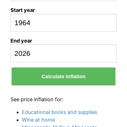
Start year
End year
Calculate Inflation
See price inflation for:
Educational books and supplies
Wine at home