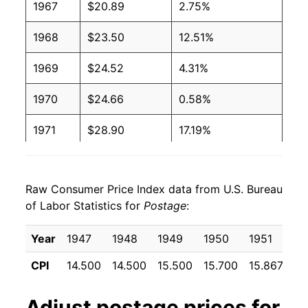
1967
$20.89
2.75%
1968
$23.50
12.51%
1969
$24.52
4.31%
1970
$24.66
0.58%
1971
$28.90
17.19%
1972
$30.66
6.11%
Raw Consumer Price Index data from U.S. Bureau
1973
$30.66
0.00% **
of Labor Statistics for
Postage
:
1974
$35.67
16.34%
Year
1947
1948
1949
1950
1951
19
1975
$36.70
2.87%
CPI
14.500
14.500
15.500
15.700
15.867
17
1976
$46.51
26.73%
Adjust
postage
prices for