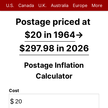
U.S.
Canada
U.K.
Australia
Europe
More
Postage priced at
$20 in 1964
→
$297.98 in 2026
Postage Inflation
Calculator
Cost
$