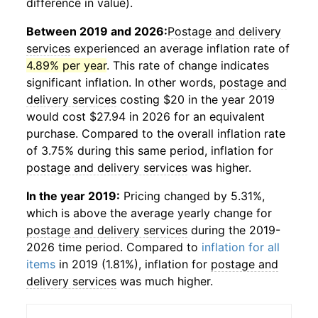
difference in value).
Between 2019 and 2026:
Postage and delivery
services
experienced an average inflation rate of
4.89% per year
. This rate of change indicates
significant inflation. In other words,
postage and
delivery services
costing $20 in the year 2019
would cost $27.94 in 2026 for an equivalent
purchase. Compared to the overall inflation rate
of 3.75% during this same period, inflation for
postage and delivery services
was higher.
In the year 2019:
Pricing changed by 5.31%,
which is above the average yearly change for
postage and delivery services
during the 2019-
2026 time period. Compared to
inflation for all
items
in 2019 (1.81%), inflation for
postage and
delivery services
was much higher.