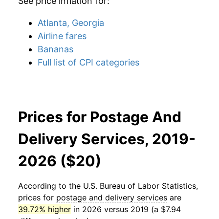
See price inflation for:
Atlanta, Georgia
Airline fares
Bananas
Full list of CPI categories
Prices for Postage And
Delivery Services, 2019-
2026 ($20)
According to the U.S. Bureau of Labor Statistics,
prices for
postage and delivery services
are
39.72% higher
in 2026 versus 2019 (a $7.94