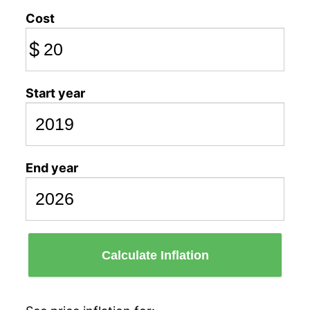
Cost
$
Start year
End year
Calculate Inflation