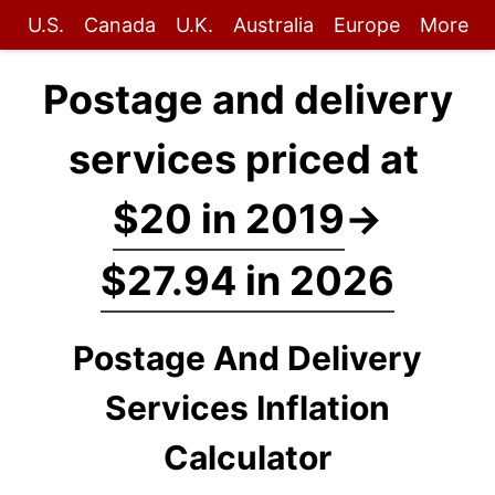
U.S.
Canada
U.K.
Australia
Europe
More
Postage and delivery
services priced at
$20 in 2019
→
$27.94 in 2026
Postage And Delivery
Services Inflation
Calculator