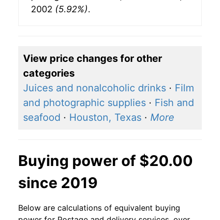
2002
(5.92%)
.
View price changes for other
categories
Juices and nonalcoholic drinks
·
Film
and photographic supplies
·
Fish and
seafood
·
Houston, Texas
·
More
Buying power of $20.00
since 2019
Below are calculations of equivalent buying
power for Postage and delivery services, over