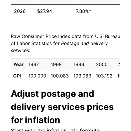
2026
$27.94
7.88%*
* Not final. See
inflation summary
for latest
details.
Raw Consumer Price Index data from U.S. Bureau
** Extended periods of 0% inflation usually
of Labor Statistics for
Postage and delivery
indicate incomplete underlying data. This can
services
:
manifest as a sharp increase in inflation later on.
Year
1997
1998
1999
2000
2001
CPI
100.000
100.083
103.083
103.192
107.31
Adjust
postage and
delivery services
prices
for inflation
Start with the inflation rate formula: