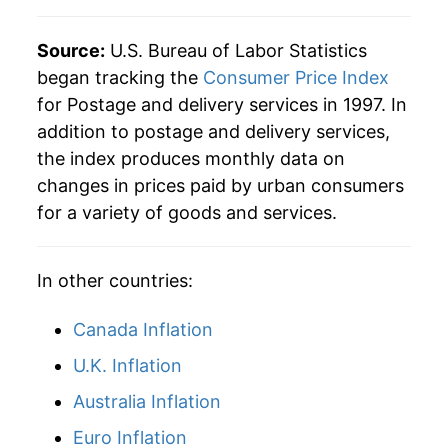
Source:
U.S. Bureau of Labor Statistics
began tracking the
Consumer Price Index
for Postage and delivery services in 1997. In
addition to postage and delivery services,
the index produces monthly data on
changes in prices paid by urban consumers
for a variety of goods and services.
In other countries:
Canada Inflation
U.K. Inflation
Australia Inflation
Euro Inflation