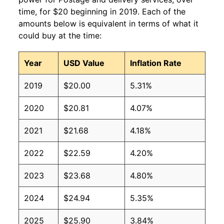
time, for $20 beginning in 2019. Each of the
amounts below is equivalent in terms of what it
could buy at the time:
Year
USD Value
Inflation Rate
2019
$20.00
5.31%
2020
$20.81
4.07%
2021
$21.68
4.18%
2022
$22.59
4.20%
2023
$23.68
4.80%
2024
$24.94
5.35%
2025
$25.90
3.84%