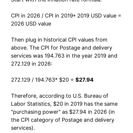
CPI in 2026 / CPI in 2019
* 2019 USD value =
2026 USD value
Then plug in historical CPI values from
above. The CPI for
Postage and delivery
services
was 194.763 in the year 2019 and
272.129 in 2026:
272.129 / 194.763
* $20 =
$27.94
Therefore, according to U.S. Bureau of
Labor Statistics, $20 in 2019 has the same
"purchasing power" as $27.94 in 2026 (in
the CPI category of
Postage and delivery
services
).