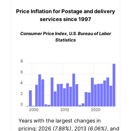
Price Inflation for
Postage and delivery
services
since 1997
Consumer Price Index, U.S. Bureau of Labor
Statistics
8
6
4
2
0
2000
2010
2020
Years with the largest changes in
pricing: 2026
(7.88%)
, 2013
(6.06%)
, and