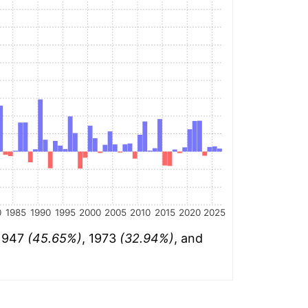
0
1985
1990
1995
2000
2005
2010
2015
2020
2025
 1947
(45.65%)
, 1973
(32.94%)
, and