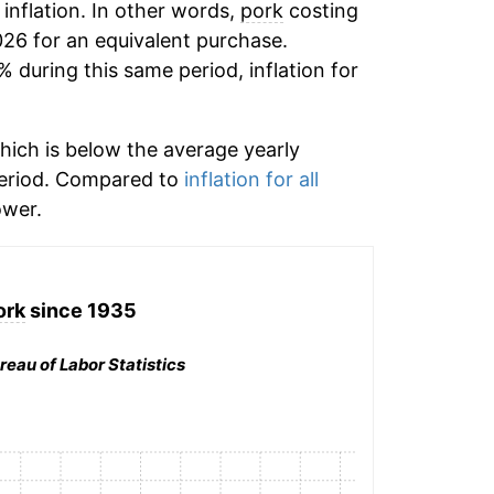
 inflation. In other words,
pork
costing
026 for an equivalent purchase.
% during this same period, inflation for
hich is below the average yearly
period. Compared to
inflation for all
wer.
ork
since 1935
reau of Labor Statistics