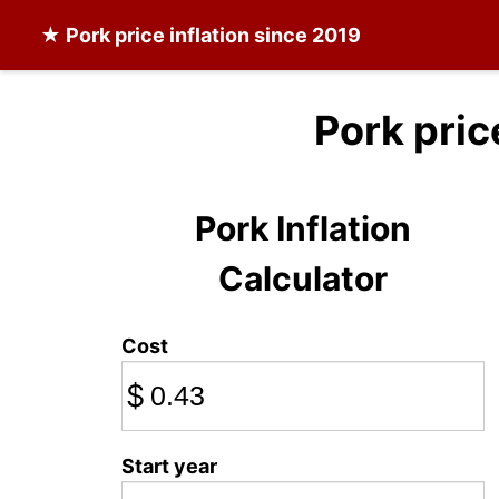
★
Pork
price inflation since 2019
Pork pric
Pork Inflation
Calculator
Cost
$
Start year