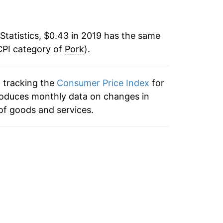
Statistics, $0.43 in 2019 has the same
CPI category of
Pork
).
n tracking the
Consumer Price Index
for
produces monthly data on changes in
of goods and services.