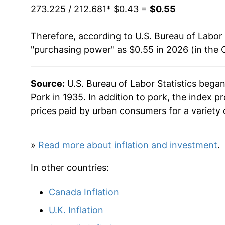
273.225 / 212.681
* $0.43 =
$0.55
Therefore, according to U.S. Bureau of Labor 
"purchasing power" as $0.55 in 2026 (in the 
Source:
U.S. Bureau of Labor Statistics bega
Pork in 1935. In addition to pork, the index 
prices paid by urban consumers for a variety 
»
Read more about inflation and investment
.
In other countries:
Canada Inflation
U.K. Inflation