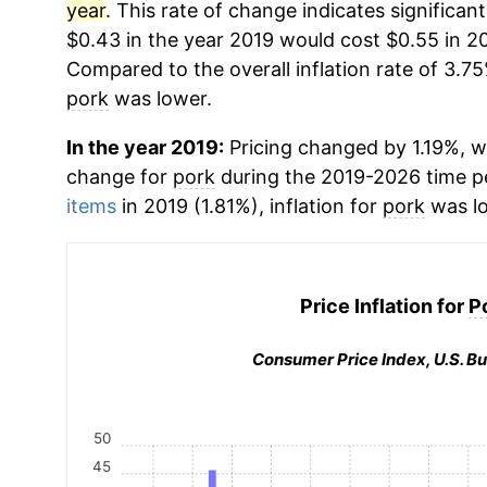
year
. This rate of change indicates significant
$0.43 in the year 2019 would cost $0.55 in 2
Compared to the overall inflation rate of 3.75
pork
was lower.
In the year 2019:
Pricing changed by 1.19%, w
change for
pork
during the 2019-2026 time 
items
in 2019 (1.81%), inflation for
pork
was lo
Price Inflation for
P
Consumer Price Index, U.S. Bu
50
45