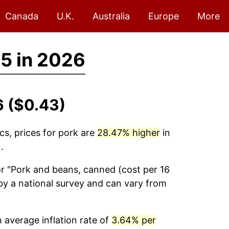
Canada
U.K.
Australia
Europe
More
5 in 2026
6 ($0.43)
cs, prices for
pork
are
28.47% higher
in
.
r "Pork and beans, canned (cost per 16
by a national survey and can vary from
average inflation rate of
3.64% per