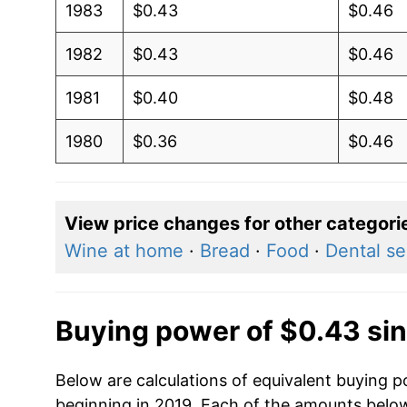
1983
$0.43
$0.46
1982
$0.43
$0.46
1981
$0.40
$0.48
1980
$0.36
$0.46
View price changes for other categori
Wine at home
·
Bread
·
Food
·
Dental se
Buying power of $0.43 si
Below are calculations of equivalent buying p
beginning in 2019. Each of the amounts below 