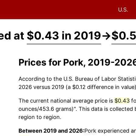
U.S.
ed at
$0.43 in 2019
→
$0.5
Prices for Pork, 2019-202
According to the U.S. Bureau of Labor Statisti
2026 versus 2019 (a $0.12 difference in value)
The current national average price is
$0.43
fo
ounces/453.6 grams)". This data is collected 
region to region.
Between 2019 and 2026:
Pork
experienced an 