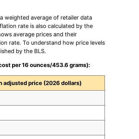
 a weighted average of retailer data
flation rate is also calculated by the
hows average prices and their
tion rate. To understand how price levels
ished by the BLS.
(cost per 16 ounces/453.6 grams):
on adjusted price (2026 dollars)