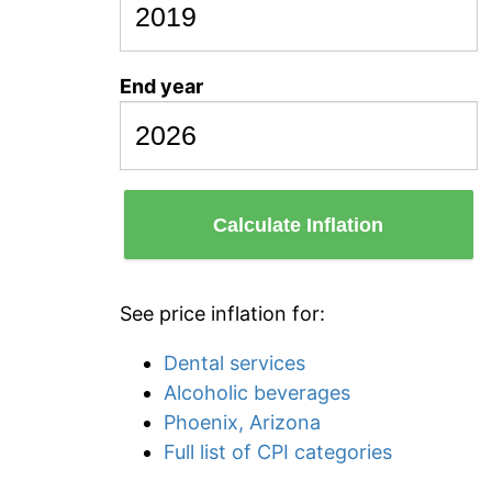
End year
Calculate Inflation
See price inflation for:
Dental services
Alcoholic beverages
Phoenix, Arizona
Full list of CPI categories