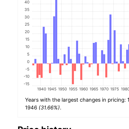
40
35
30
25
20
15
10
5
0
-5
-10
-15
1940
1945
1950
1955
1960
1965
1970
1975
198
Years with the largest changes in pricing:
1946
(31.66%)
.