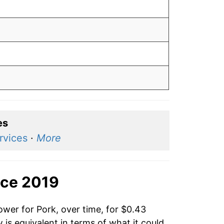
es
rvices
·
More
nce 2019
ower for Pork, over time, for $0.43
is equivalent in terms of what it could