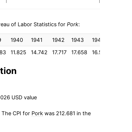
0.84%*
tails.
au of Labor Statistics for
Pork
:
ndicate incomplete underlying data. This
ater on.
9
1940
1941
1942
1943
1944
1945
083
11.825
14.742
17.717
17.658
16.517
16.583
ation
2026 USD value
. The CPI for
Pork
was 212.681 in the