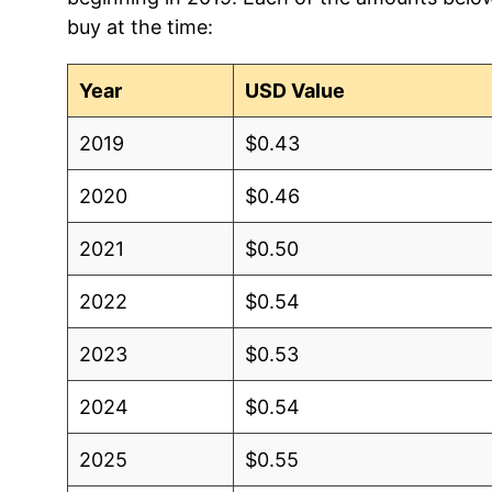
buy at the time:
Year
USD Value
2019
$0.43
2020
$0.46
2021
$0.50
2022
$0.54
2023
$0.53
2024
$0.54
2025
$0.55