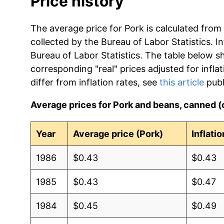
Price history
The average price for Pork is calculated from
collected by the Bureau of Labor Statistics. In
Bureau of Labor Statistics. The table below s
corresponding "real" prices adjusted for infla
differ from inflation rates, see
this article
publ
Average prices for Pork and beans, canned 
Year
Average price (Pork)
Inflati
1986
$0.43
$0.43
1985
$0.43
$0.47
1984
$0.45
$0.49