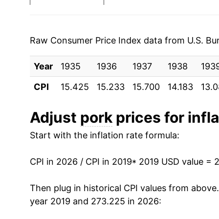
2026
$0.55
* Not final. See
inflation summary
for latest de
Raw Consumer Price Index data from U.S. Bure
** Extended periods of 0% inflation usually i
can manifest as a sharp increase in inflation l
Year
1935
1936
1937
1938
193
CPI
15.425
15.233
15.700
14.183
13.
Adjust
pork
prices for infl
Start with the inflation rate formula:
CPI in 2026 / CPI in 2019
* 2019 USD value = 
Then plug in historical CPI values from above
year 2019 and 273.225 in 2026: