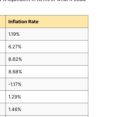
Inflation Rate
1.19%
6.27%
8.62%
8.68%
-1.17%
1.29%
1.46%