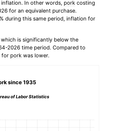
 inflation. In other words,
pork
costing
026 for an equivalent purchase.
% during this same period, inflation for
which is significantly below the
64-2026 time period. Compared to
n for
pork
was lower.
ork
since 1935
reau of Labor Statistics