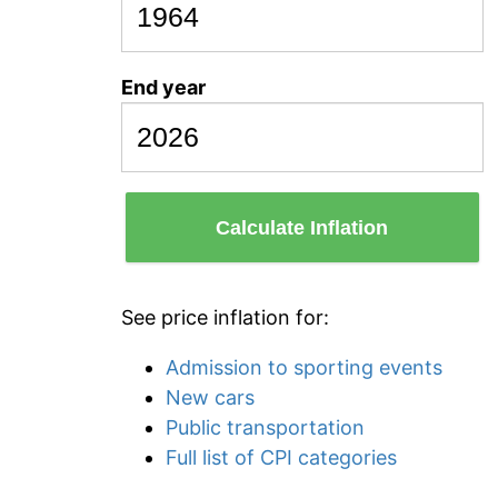
End year
Calculate Inflation
See price inflation for:
Admission to sporting events
New cars
Public transportation
Full list of CPI categories