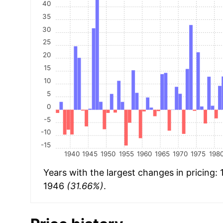
40
35
30
25
20
15
10
5
0
-5
-10
-15
1940
1945
1950
1955
1960
1965
1970
1975
198
Years with the largest changes in pricing:
1946
(31.66%)
.