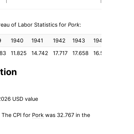
-9.37%
15.86%
au of Labor Statistics for
Pork
:
32.94%
9
1940
1941
1942
1943
1944
1945
-0.42%
083
11.825
14.742
17.717
17.658
16.517
16.583
22.33%
ation
1.28%
-5.34%
2026 USD value
12.84%
. The CPI for
Pork
was 32.767 in the
1.56%