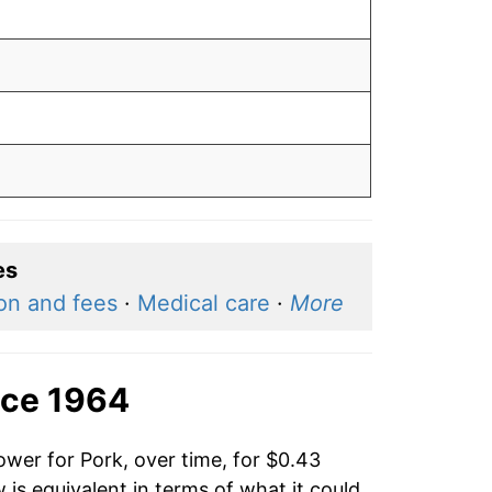
es
ion and fees
·
Medical care
·
More
nce 1964
ower for Pork, over time, for $0.43
is equivalent in terms of what it could