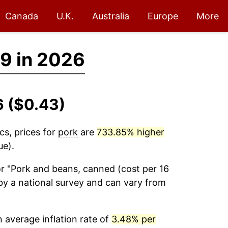
Canada
U.K.
Australia
Europe
More
9 in 2026
6 ($0.43)
cs, prices for
pork
are
733.85% higher
ue).
r "Pork and beans, canned (cost per 16
by a national survey and can vary from
 average inflation rate of
3.48% per