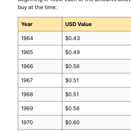
buy at the time:
Year
USD Value
1964
$0.43
1965
$0.49
1966
$0.56
1967
$0.51
1968
$0.51
1969
$0.56
1970
$0.60