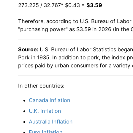
1980
$1.07
273.225 / 32.767
* $0.43 =
$3.59
1981
$1.17
Therefore, according to U.S. Bureau of Labor 
"purchasing power" as $3.59 in 2026 (in the 
1982
$1.33
1983
$1.31
Source:
U.S. Bureau of Labor Statistics bega
Pork in 1935. In addition to pork, the index 
1984
$1.30
prices paid by urban consumers for a variety 
1985
$1.30
In other countries:
1986
$1.41
Canada Inflation
1987
$1.52
U.K. Inflation
1988
$1.48
Australia Inflation
1989
$1.49
Euro Inflation