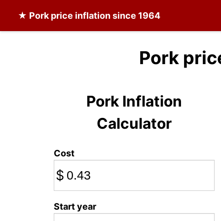
★
Pork
price inflation since 1964
Pork pric
Pork Inflation
Calculator
Cost
$
Start year