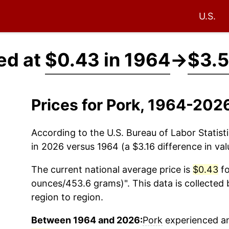
U.S.
ed at
$0.43 in 1964
→
$3.5
Prices for Pork, 1964-202
According to the U.S. Bureau of Labor Statisti
in 2026 versus 1964 (a $3.16 difference in val
The current national average price is
$0.43
fo
ounces/453.6 grams)". This data is collected 
region to region.
Between 1964 and 2026:
Pork
experienced an