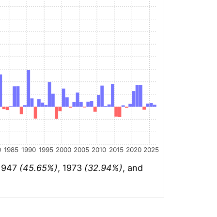
0
1985
1990
1995
2000
2005
2010
2015
2020
2025
 1947
(45.65%)
, 1973
(32.94%)
, and