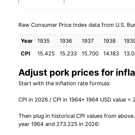
1971
$0.54
1972
$0.62
Raw Consumer Price Index data from U.S. Bure
1973
$0.83
Year
1935
1936
1937
1938
193
1974
$0.83
CPI
15.425
15.233
15.700
14.183
13.
1975
$1.01
Adjust
pork
prices for infl
1976
$1.02
Start with the inflation rate formula:
1977
$0.97
CPI in 2026 / CPI in 1964
* 1964 USD value = 
1978
$1.09
Then plug in historical CPI values from above
1979
$1.11
year 1964 and 273.225 in 2026: