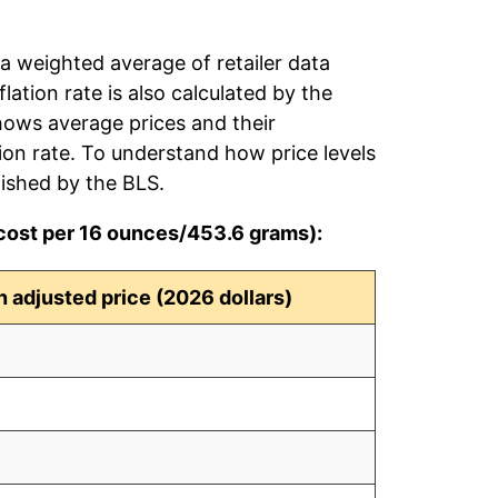
 a weighted average of retailer data
flation rate is also calculated by the
hows average prices and their
tion rate. To understand how price levels
ished by the BLS.
(cost per 16 ounces/453.6 grams):
on adjusted price (2026 dollars)