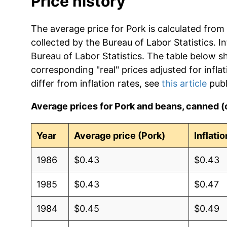
Price history
The average price for Pork is calculated from
collected by the Bureau of Labor Statistics. In
Bureau of Labor Statistics. The table below s
corresponding "real" prices adjusted for infla
differ from inflation rates, see
this article
publ
Average prices for Pork and beans, canned 
Year
Average price (Pork)
Inflati
1986
$0.43
$0.43
1985
$0.43
$0.47
1984
$0.45
$0.49