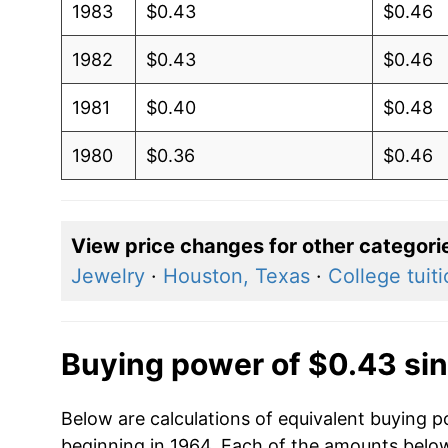
1983
$0.43
$0.46
1982
$0.43
$0.46
1981
$0.40
$0.48
1980
$0.36
$0.46
View price changes for other categori
Jewelry
·
Houston, Texas
·
College tuit
Buying power of $0.43 si
Below are calculations of equivalent buying p
beginning in 1964. Each of the amounts below 