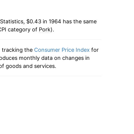
-3.35%
9.27%
Statistics, $0.43 in 1964 has the same
CPI category of
12.93%
Pork
).
-0.91%
n tracking the
Consumer Price Index
for
produces monthly data on changes in
-1.27%
of goods and services.
0.24%
8.17%
8.19%
-3.00%
0.64%