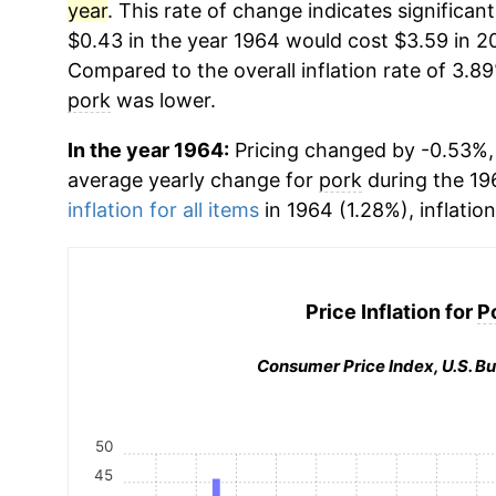
year
. This rate of change indicates significant
$0.43 in the year 1964 would cost $3.59 in 2
Compared to the overall inflation rate of 3.89
pork
was lower.
In the year 1964:
Pricing changed by -0.53%, 
average yearly change for
pork
during the 19
inflation for all items
in 1964 (1.28%), inflatio
Price Inflation for
P
Consumer Price Index, U.S. Bu
50
45