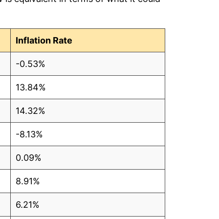
Inflation Rate
-0.53%
13.84%
14.32%
-8.13%
0.09%
8.91%
6.21%