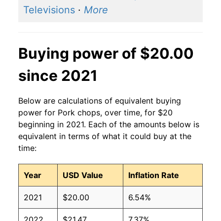
Televisions
·
More
Buying power of $20.00
since 2021
Below are calculations of equivalent buying
power for Pork chops, over time, for $20
beginning in 2021. Each of the amounts below is
equivalent in terms of what it could buy at the
time:
Year
USD Value
Inflation Rate
2021
$20.00
6.54%
2022
$21.47
7.37%