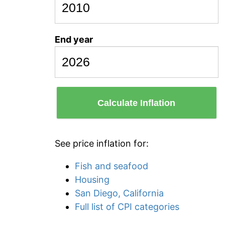
End year
Calculate Inflation
See price inflation for:
Fish and seafood
Housing
San Diego, California
Full list of CPI categories