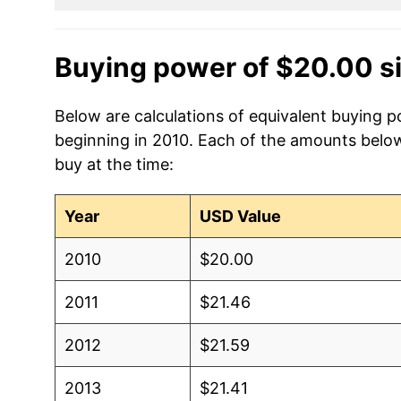
Buying power of $20.00 s
Below are calculations of equivalent buying p
beginning in 2010. Each of the amounts below 
buy at the time:
Year
USD Value
2010
$20.00
2011
$21.46
2012
$21.59
2013
$21.41