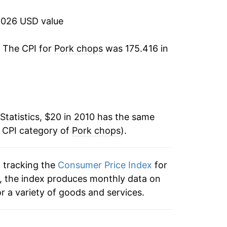
0.01%
2026 USD value
3.44%
. The CPI for
Pork chops
was 175.416 in
-0.23%
1.66%*
tails.
Statistics, $20 in 2010 has the same
ndicate incomplete underlying data. This
e CPI category of
Pork chops
).
ater on.
n tracking the
Consumer Price Index
for
s, the index produces monthly data on
r a variety of goods and services.