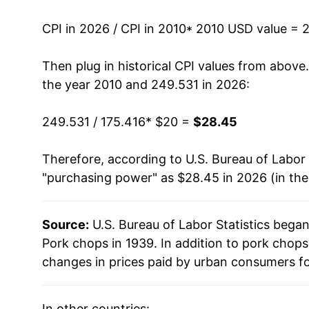
2023
$27.12
CPI in 2026 / CPI in 2010
* 2010 USD value = 
2024
$28.05
Then plug in historical CPI values from above
2025
$27.98
the year 2010 and 249.531 in 2026:
2026
$28.45
249.531 / 175.416
* $20 =
$28.45
* Not final. See
inflation summary
for latest de
Therefore, according to U.S. Bureau of Labor 
** Extended periods of 0% inflation usually i
"purchasing power" as $28.45 in 2026 (in th
can manifest as a sharp increase in inflation l
Source:
U.S. Bureau of Labor Statistics bega
Pork chops in 1939. In addition to pork chop
changes in prices paid by urban consumers fo
In other countries: