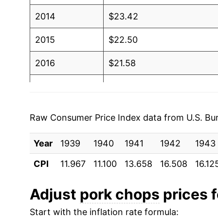
2014
$23.42
2015
$22.50
2016
$21.58
2017
$20.94
2018
$21.51
Raw Consumer Price Index data from U.S. Bure
2019
$21.58
Year
1939
1940
1941
1942
1943
2020
$23.70
CPI
11.967
11.100
13.658
16.508
16.12
2021
$25.25
Adjust
pork chops
prices f
2022
$27.12
Start with the inflation rate formula: