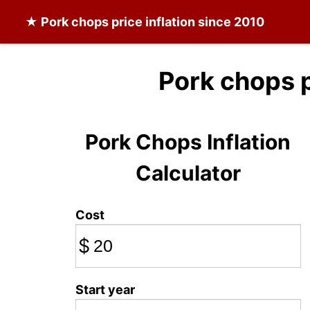
★
Pork chops
price inflation since 2010
Pork chops 
Pork Chops Inflation
Calculator
Cost
$
Start year