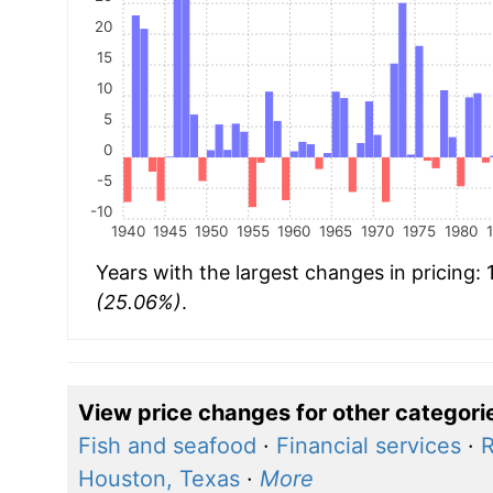
20
15
10
5
0
-5
-10
1940
1945
1950
1955
1960
1965
1970
1975
1980
Years with the largest changes in pricing:
(25.06%)
.
View price changes for other categori
Fish and seafood
·
Financial services
·
R
Houston, Texas
·
More