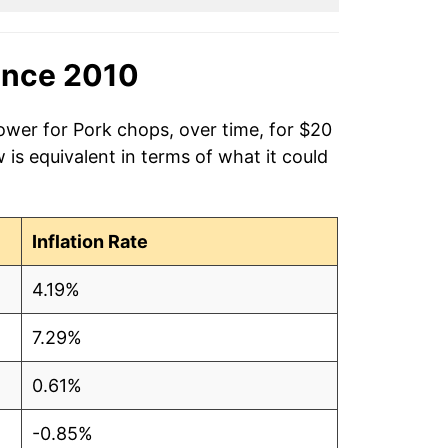
ince 2010
ower for Pork chops, over time, for $20
is equivalent in terms of what it could
Inflation Rate
4.19%
7.29%
0.61%
-0.85%