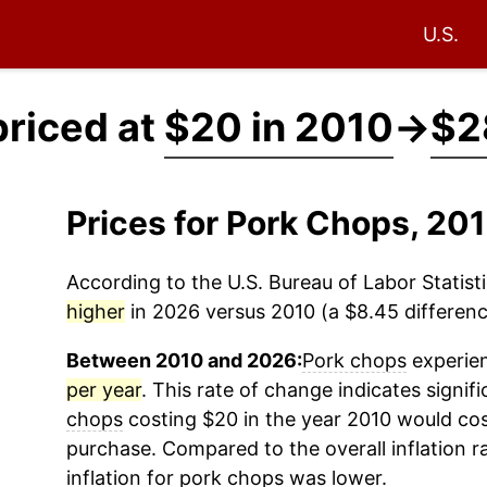
U.S.
priced at
$20 in 2010
→
$2
Prices for Pork Chops, 2
According to the U.S. Bureau of Labor Statisti
higher
in 2026 versus 2010 (a $8.45 difference
Between 2010 and 2026:
Pork chops
experien
per year
. This rate of change indicates signifi
chops
costing $20 in the year 2010 would cos
purchase. Compared to the overall inflation r
inflation for
pork chops
was lower.