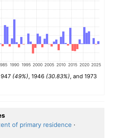
1985
1990
1995
2000
2005
2010
2015
2020
2025
 1947
(49%)
, 1946
(30.83%)
, and 1973
es
ent of primary residence
·