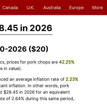
Canada
U.K.
Australia
Europe
More
8.45 in 2026
010-2026 ($20)
cs, prices for
pork chops
are
42.25%
 in value).
ced an average inflation rate of
2.23%
cant inflation. In other words,
pork
t $28.45 in 2026 for an equivalent
ate of 2.64% during this same period,