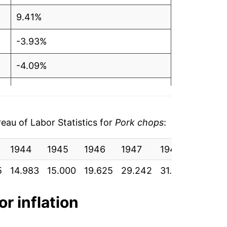
9.41%
-3.93%
-4.09%
-2.95%
2.69%
au of Labor Statistics for
Pork chops
:
0.34%
1944
1945
1946
1947
1948
1949
9.84%
5
14.983
15.000
19.625
29.242
31.275
30.075
6.54%
or inflation
7.37%