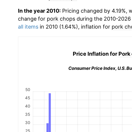
In the year 2010:
Pricing changed by 4.19%, w
change for
pork chops
during the 2010-2026
all items
in 2010 (1.64%), inflation for
pork ch
Price Inflation for
Pork
Consumer Price Index, U.S. Bu
50
45
40
35
30
25