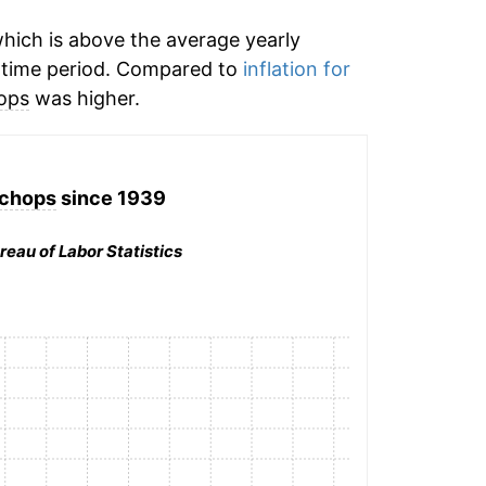
hich is above the average yearly
 time period. Compared to
inflation for
ops
was higher.
 chops
since 1939
reau of Labor Statistics