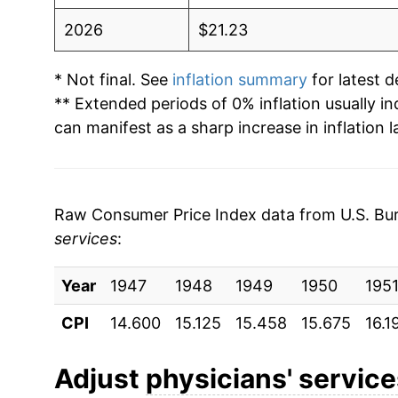
2026
$21.23
* Not final. See
inflation summary
for latest de
** Extended periods of 0% inflation usually i
can manifest as a sharp increase in inflation l
Raw Consumer Price Index data from U.S. Bure
services
:
Year
1947
1948
1949
1950
195
CPI
14.600
15.125
15.458
15.675
16.1
Adjust
physicians' servic