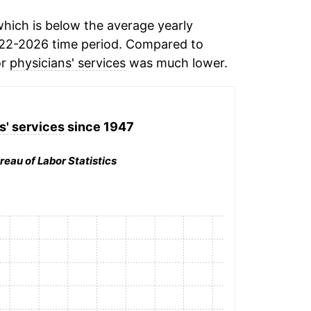
hich is below the average yearly
22-2026 time period. Compared to
or
physicians' services
was much lower.
s' services
since 1947
reau of Labor Statistics