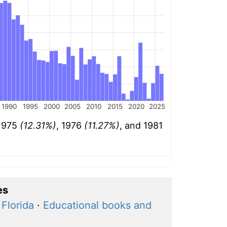
1990
1995
2000
2005
2010
2015
2020
2025
 1975
(12.31%)
, 1976
(11.27%)
, and 1981
es
Florida
·
Educational books and