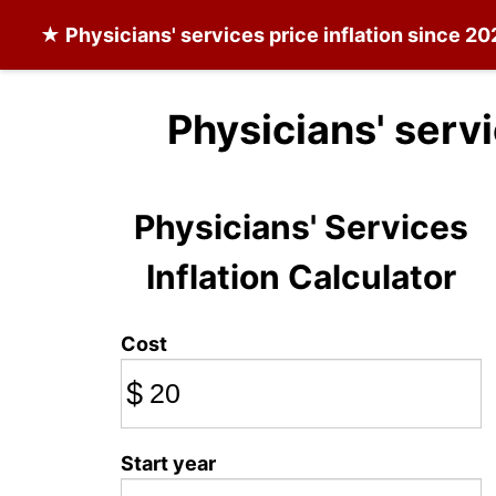
★
Physicians' services
price inflation since 20
Physicians' serv
Physicians' Services
Inflation Calculator
Cost
$
Start year