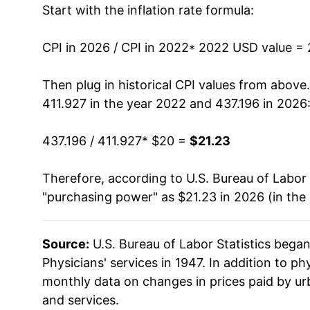
Start with the inflation rate formula:
CPI in 2026 / CPI in 2022
* 2022 USD value =
Then plug in historical CPI values from above
411.927 in the year 2022 and 437.196 in 2026
437.196 / 411.927
* $20 =
$21.23
Therefore, according to U.S. Bureau of Labor 
"purchasing power" as $21.23 in 2026 (in the
Source:
U.S. Bureau of Labor Statistics bega
Physicians' services in 1947. In addition to ph
monthly data on changes in prices paid by ur
and services.