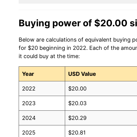
Buying power of $20.00 s
Below are calculations of equivalent buying po
for $20 beginning in 2022. Each of the amoun
it could buy at the time:
Year
USD Value
2022
$20.00
2023
$20.03
2024
$20.29
2025
$20.81