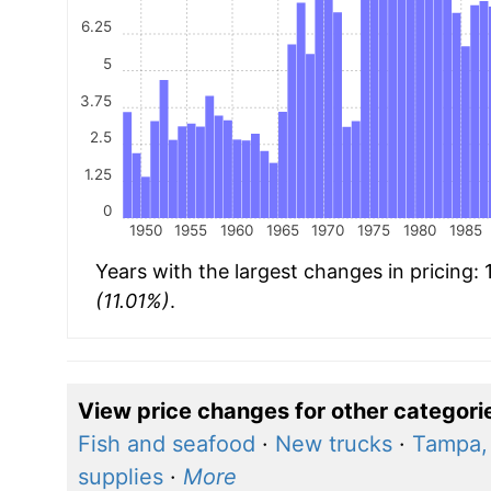
6.25
5
3.75
2.5
1.25
0
1950
1955
1960
1965
1970
1975
1980
1985
Years with the largest changes in pricing:
(11.01%)
.
View price changes for other categori
Fish and seafood
·
New trucks
·
Tampa, 
supplies
·
More