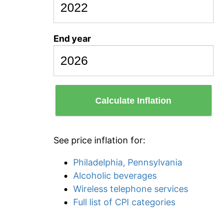
End year
Calculate Inflation
See price inflation for:
Philadelphia, Pennsylvania
Alcoholic beverages
Wireless telephone services
Full list of CPI categories