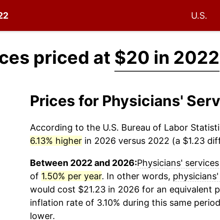
22
U.S.
ices priced at
$20 in 2022
Prices for Physicians' Se
According to the U.S. Bureau of Labor Statisti
6.13% higher
in 2026 versus 2022 (a $1.23 diff
Between 2022 and 2026:
Physicians' services
of
1.50% per year
. In other words,
physicians'
would cost $21.23 in 2026 for an equivalent 
inflation rate of 3.10% during this same period
lower.