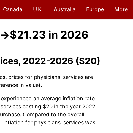
Canada
U.K.
Australia
Europe
More
→
$21.23 in 2026
rvices, 2022-2026 ($20)
cs, prices for
physicians' services
are
erence in value).
experienced an average inflation rate
 services
costing $20 in the year 2022
purchase. Compared to the overall
, inflation for
physicians' services
was