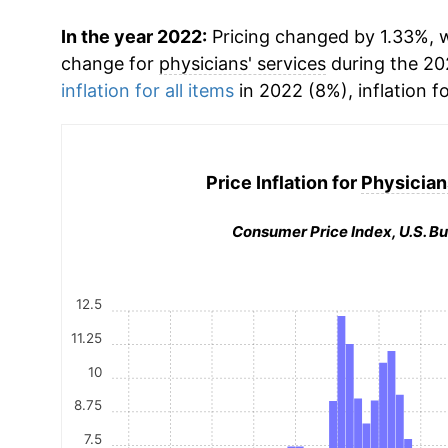
In the year 2022:
Pricing changed by 1.33%, w
change for
physicians' services
during the 20
inflation for all items
in 2022 (8%), inflation f
Price Inflation for
Physician
Consumer Price Index, U.S. Bu
12.5
11.25
10
8.75
7.5