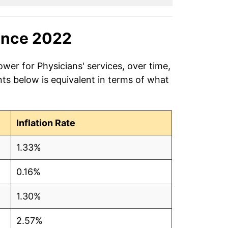
ince 2022
wer for Physicians' services, over time,
ts below is equivalent in terms of what
Inflation Rate
1.33%
0.16%
1.30%
2.57%