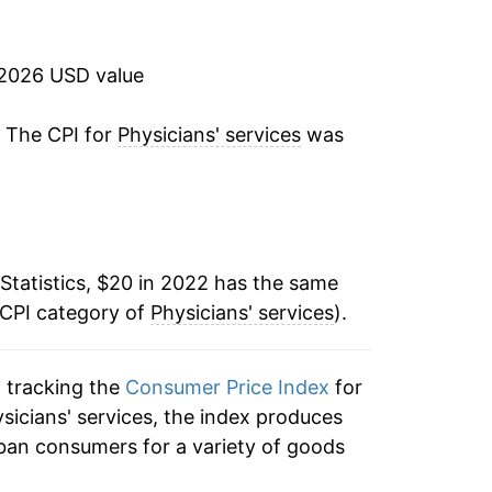
 2026 USD value
. The CPI for
Physicians' services
was
:
Statistics, $20 in 2022 has the same
 CPI category of
Physicians' services
).
n tracking the
Consumer Price Index
for
ysicians' services, the index produces
ban consumers for a variety of goods