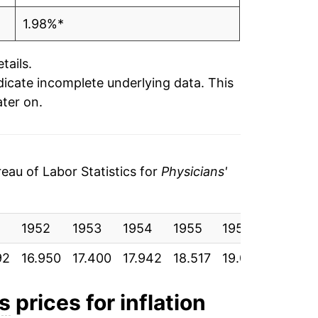
1.98%*
tails.
ndicate incomplete underlying data. This
ater on.
au of Labor Statistics for
Physicians'
1
1952
1953
1954
1955
1956
1957
92
16.950
17.400
17.942
18.517
19.092
19.883
es
prices for inflation