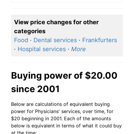
View price changes for other
categories
Food
·
Dental services
·
Frankfurters
·
Hospital services
·
More
Buying power of $20.00
since 2001
Below are calculations of equivalent buying
power for Physicians' services, over time, for
$20 beginning in 2001. Each of the amounts
below is equivalent in terms of what it could buy
at the time: