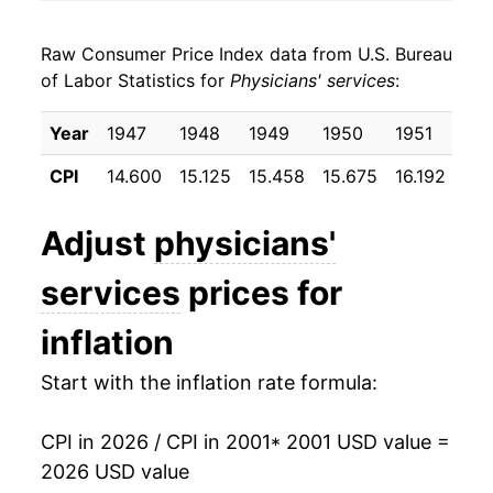
2009
$25.30
3.05%
Raw Consumer Price Index data from U.S. Bureau
2010
$26.13
3.27%
of Labor Statistics for
Physicians' services
:
2011
$26.83
2.71%
Year
1947
1948
1949
1950
1951
19
2012
$27.39
2.06%
CPI
14.600
15.125
15.458
15.675
16.192
16.
2013
$27.93
1.97%
Adjust
physicians'
2014
$28.32
1.39%
services
prices for
2015
$28.87
1.95%
inflation
2016
$29.81
3.28%
Start with the inflation rate formula:
2017
$29.97
0.53%
CPI in 2026 / CPI in 2001
* 2001 USD value =
2018
$30.00
0.10%
2026 USD value