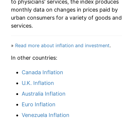
indicate incomplete underlying data. This can
to physicians' services, the index produces
manifest as a sharp increase in inflation later on.
monthly data on changes in prices paid by
urban consumers for a variety of goods and
services.
»
Read more about inflation and investment
.
In other countries:
Canada Inflation
U.K. Inflation
Australia Inflation
Euro Inflation
Venezuela Inflation