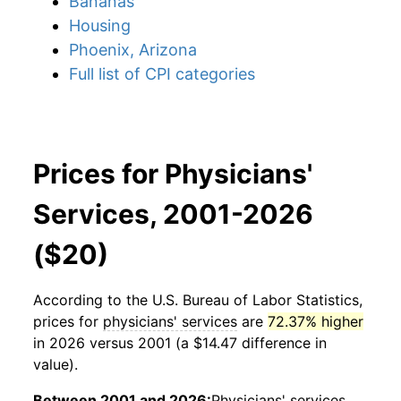
Bananas
Housing
Phoenix, Arizona
Full list of CPI categories
Prices for Physicians'
Services, 2001-2026
($20)
According to the U.S. Bureau of Labor Statistics,
prices for
physicians' services
are
72.37% higher
in 2026 versus 2001 (a $14.47 difference in
value).
Between 2001 and 2026:
Physicians' services