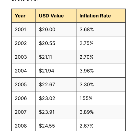
Year
USD Value
Inflation Rate
2001
$20.00
3.68%
2002
$20.55
2.75%
2003
$21.11
2.70%
2004
$21.94
3.96%
2005
$22.67
3.30%
2006
$23.02
1.55%
2007
$23.91
3.89%
2008
$24.55
2.67%