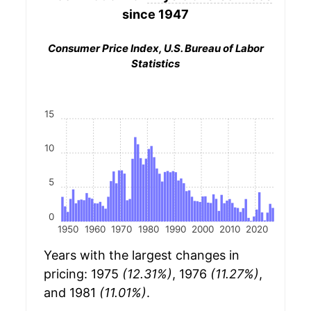
since 1947
Consumer Price Index, U.S. Bureau of Labor
Statistics
15
10
5
0
1950
1960
1970
1980
1990
2000
2010
2020
Years with the largest changes in
pricing: 1975
(12.31%)
, 1976
(11.27%)
,
and 1981
(11.01%)
.