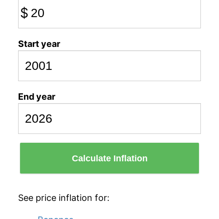
$
Start year
End year
Calculate Inflation
See price inflation for: