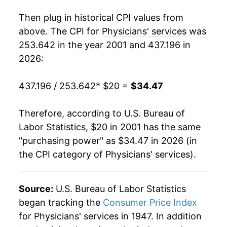
2019
$30.22
0.73%
Then plug in historical CPI values from
2020
$30.74
1.74%
above. The CPI for
Physicians' services
was
253.642 in the year 2001 and 437.196 in
2021
$32.06
4.26%
2026:
2022
$32.48
1.33%
437.196 / 253.642
* $20 =
$34.47
2023
$32.53
0.16%
Therefore, according to U.S. Bureau of
2024
$32.95
1.30%
Labor Statistics, $20 in 2001 has the same
"purchasing power" as $34.47 in 2026 (in
2025
$33.80
2.57%
the CPI category of
Physicians' services
).
2026
$34.47
1.98%*
Source:
U.S. Bureau of Labor Statistics
* Not final. See
inflation summary
for latest
began tracking the
Consumer Price Index
details.
** Extended periods of 0% inflation usually
for Physicians' services in 1947. In addition