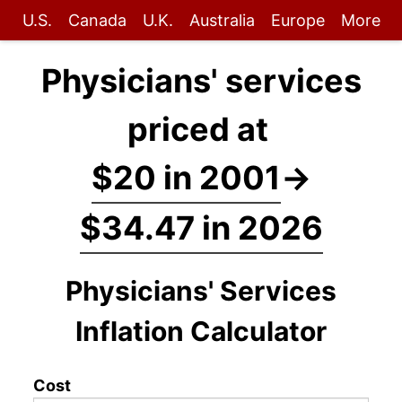
U.S.
Canada
U.K.
Australia
Europe
More
Physicians' services
priced at
$20 in 2001
→
$34.47 in 2026
Physicians' Services
Inflation Calculator
Cost