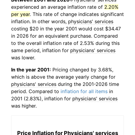
experienced an average inflation rate of
2.20%
per year
. This rate of change indicates significant
inflation. In other words,
physicians' services
costing $20 in the year 2001 would cost $34.47
in 2026 for an equivalent purchase. Compared
to the overall inflation rate of 2.53% during this
same period, inflation for
physicians' services
was lower.
In the year 2001:
Pricing changed by 3.68%,
which is above the average yearly change for
physicians' services
during the 2001-2026 time
period. Compared to
inflation for all items
in
2001 (2.83%), inflation for
physicians' services
was higher.
Price Inflation for
Physicians' services