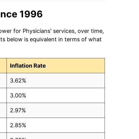
ince 1996
wer for Physicians' services, over time,
ts below is equivalent in terms of what
Inflation Rate
3.62%
3.00%
2.97%
2.85%