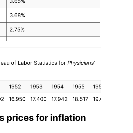
3.65%
3.68%
2.75%
2.70%
3.96%
au of Labor Statistics for
Physicians'
3.30%
1
1952
1.55%
1953
1954
1955
1956
1957
92
16.950
17.400
17.942
18.517
19.092
19.883
3.89%
2.67%
es
prices for inflation
3.05%