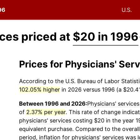
96
U.S.
ices priced at
$20 in 1996
Prices for Physicians' Se
According to the U.S. Bureau of Labor Statisti
102.05% higher
in 2026 versus 1996 (a $20.41 
Between 1996 and 2026:
Physicians' services
of
2.37% per year
. This rate of change indicat
physicians' services
costing $20 in the year 1
equivalent purchase. Compared to the overall 
period, inflation for
physicians' services
was l