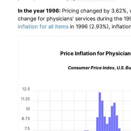
In the year 1996:
Pricing changed by 3.62%, w
change for
physicians' services
during the 19
inflation for all items
in 1996 (2.93%), inflatio
Price Inflation for
Physician
Consumer Price Index, U.S. Bu
12.5
11.25
10
8.75
7.5