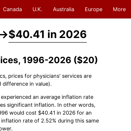
Canada
U.K.
Australia
Europe
More
→
$40.41 in 2026
rvices, 1996-2026 ($20)
cs, prices for
physicians' services
are
difference in value).
experienced an average inflation rate
es significant inflation. In other words,
996 would cost $40.41 in 2026 for an
inflation rate of 2.52% during this same
ower.