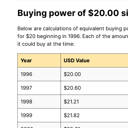
Buying power of $20.00 s
Below are calculations of equivalent buying po
for $20 beginning in 1996. Each of the amoun
it could buy at the time:
Year
USD Value
1996
$20.00
1997
$20.60
1998
$21.21
1999
$21.82