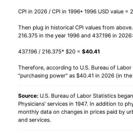
2010
$30.63
CPI in 2026 / CPI in 1996
* 1996 USD value = 
2011
$31.45
Then plug in historical CPI values from above
216.375 in the year 1996 and 437.196 in 2026:
2012
$32.10
437.196 / 216.375
* $20 =
$40.41
2013
$32.74
Therefore, according to U.S. Bureau of Labor 
2014
$33.19
"purchasing power" as $40.41 in 2026 (in the
2015
$33.84
Source:
U.S. Bureau of Labor Statistics bega
2016
$34.95
Physicians' services in 1947. In addition to ph
2017
$35.13
monthly data on changes in prices paid by ur
and services.
2018
$35.17