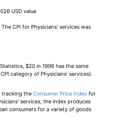
3.27%
2026 USD value
2.71%
. The CPI for
Physicians' services
was
2.06%
1.97%
Statistics, $20 in 1996 has the same
1.39%
 CPI category of
Physicians' services
).
1.95%
n tracking the
Consumer Price Index
for
3.28%
ysicians' services, the index produces
0.53%
ban consumers for a variety of goods
0.10%