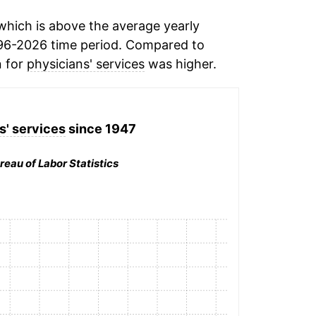
hich is above the average yearly
96-2026 time period. Compared to
n for
physicians' services
was higher.
s' services
since 1947
reau of Labor Statistics