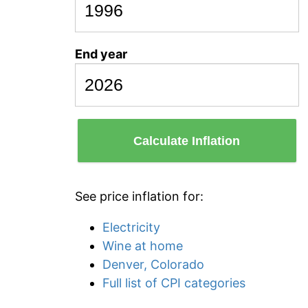
End year
Calculate Inflation
See price inflation for:
Electricity
Wine at home
Denver, Colorado
Full list of CPI categories