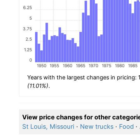
6.25
5
3.75
2.5
1.25
0
1950
1955
1960
1965
1970
1975
1980
1985
Years with the largest changes in pricing:
(11.01%)
.
View price changes for other categori
St Louis, Missouri
·
New trucks
·
Food
·