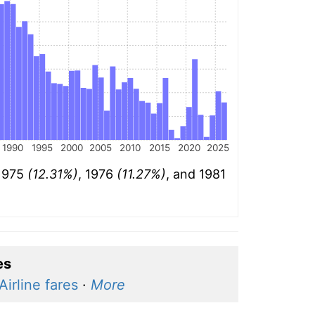
1990
1995
2000
2005
2010
2015
2020
2025
 1975
(12.31%)
, 1976
(11.27%)
, and 1981
es
Airline fares
·
More