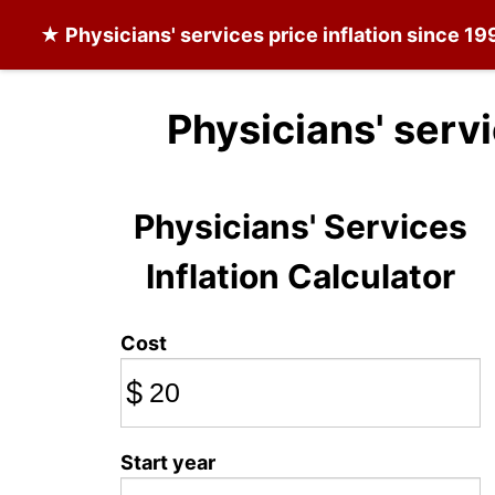
★
Physicians' services
price inflation since 19
Physicians' serv
Physicians' Services
Inflation Calculator
Cost
$
Start year