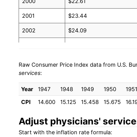
2000
$22.61
2001
$23.44
2002
$24.09
2003
$24.74
2004
$25.72
Raw Consumer Price Index data from U.S. Bure
services
:
2005
$26.57
Year
2006
1947
1948
$26.98
1949
1950
195
CPI
14.600
15.125
15.458
15.675
16.1
2007
$28.03
2008
$28.78
Adjust
physicians' servic
Start with the inflation rate formula:
2009
$29.66