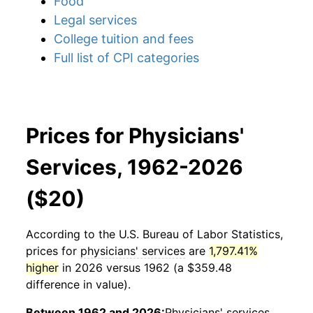
Food
Legal services
College tuition and fees
Full list of CPI categories
Prices for Physicians'
Services, 1962-2026
($20)
According to the U.S. Bureau of Labor Statistics,
prices for
physicians' services
are
1,797.41%
higher
in 2026 versus 1962 (a $359.48
difference in value).
Between 1962 and 2026:
Physicians' services