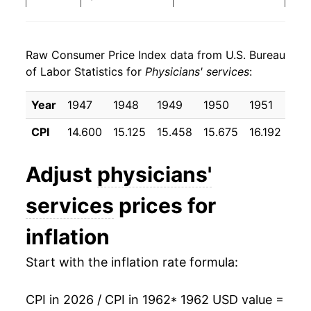
1970
$29.91
7.46%
Raw Consumer Price Index data from U.S. Bureau
1971
$32.00
6.99%
of Labor Statistics for
Physicians' services
:
1972
$32.99
3.10%
Year
1947
1948
1949
1950
1951
19
1973
$34.08
3.29%
CPI
14.600
15.125
15.458
15.675
16.192
16.
1974
$37.19
9.15%
Adjust
physicians'
1975
$41.77
12.31%
services
prices for
1976
$46.48
11.27%
inflation
1977
$50.78
9.24%
Start with the inflation rate formula:
1978
$55.00
8.32%
CPI in 2026 / CPI in 1962
* 1962 USD value =
1979
$60.04
9.17%