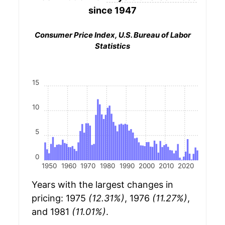
since 1947
Consumer Price Index, U.S. Bureau of Labor
Statistics
15
10
5
0
1950
1960
1970
1980
1990
2000
2010
2020
Years with the largest changes in
pricing: 1975
(12.31%)
, 1976
(11.27%)
,
and 1981
(11.01%)
.