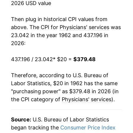
2026 USD value
1980
$66.39
10.58%
Then plug in historical CPI values from
1981
$73.71
11.01%
above. The CPI for
Physicians' services
was
23.042 in the year 1962 and 437.196 in
1982
$80.62
9.38%
2026:
1983
$86.86
7.73%
437.196 / 23.042
* $20 =
$379.48
1984
$92.91
6.97%
Therefore, according to U.S. Bureau of
1985
$98.33
5.83%
Labor Statistics, $20 in 1962 has the same
"purchasing power" as $379.48 in 2026 (in
1986
$105.43
7.22%
the CPI category of
Physicians' services
).
1987
$113.20
7.37%
1988
$121.33
7.18%
Source:
U.S. Bureau of Labor Statistics
began tracking the
Consumer Price Index
1989
$130.24
7.34%