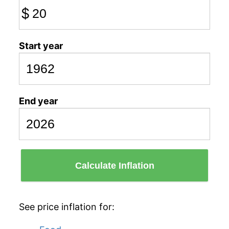
$
Start year
End year
Calculate Inflation
See price inflation for: