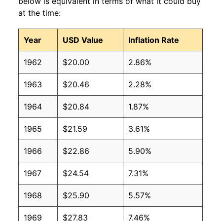
below is equivalent in terms of what it could buy
at the time:
Year
USD Value
Inflation Rate
1962
$20.00
2.86%
1963
$20.46
2.28%
1964
$20.84
1.87%
1965
$21.59
3.61%
1966
$22.86
5.90%
1967
$24.54
7.31%
1968
$25.90
5.57%
1969
$27.83
7.46%