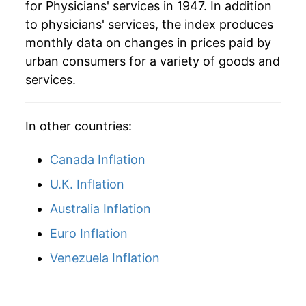
for Physicians' services in 1947. In addition
to physicians' services, the index produces
1990
$139.61
7.19%
monthly data on changes in prices paid by
1991
$147.96
5.98%
urban consumers for a variety of goods and
services.
1992
$157.24
6.28%
1993
$166.03
5.59%
In other countries:
1994
$173.39
4.43%
Canada Inflation
1995
$181.26
4.54%
U.K. Inflation
Australia Inflation
1996
$187.81
3.62%
Euro Inflation
1997
$193.45
3.00%
Venezuela Inflation
1998
$199.18
2.97%
1999
$204.87
2.85%