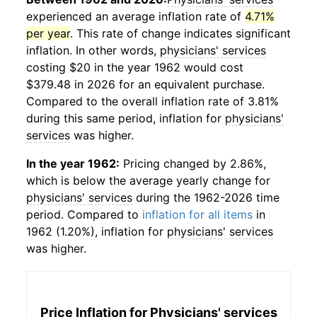
experienced an average inflation rate of
4.71%
per year
. This rate of change indicates significant
inflation. In other words,
physicians' services
costing $20 in the year 1962 would cost
$379.48 in 2026 for an equivalent purchase.
Compared to the overall inflation rate of 3.81%
during this same period, inflation for
physicians'
services
was higher.
In the year 1962:
Pricing changed by 2.86%,
which is below the average yearly change for
physicians' services
during the 1962-2026 time
period. Compared to
inflation for all items
in
1962 (1.20%), inflation for
physicians' services
was higher.
Price Inflation for
Physicians' services