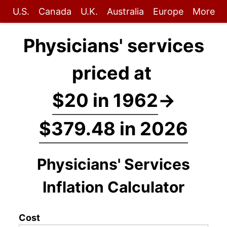
U.S.
Canada
U.K.
Australia
Europe
More
Physicians' services
priced at
$20 in 1962
→
$379.48 in 2026
Physicians' Services
Inflation Calculator
Cost