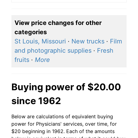
View price changes for other
categories
St Louis, Missouri
·
New trucks
·
Film
and photographic supplies
·
Fresh
fruits
·
More
Buying power of $20.00
since 1962
Below are calculations of equivalent buying
power for Physicians' services, over time, for
$20 beginning in 1962. Each of the amounts