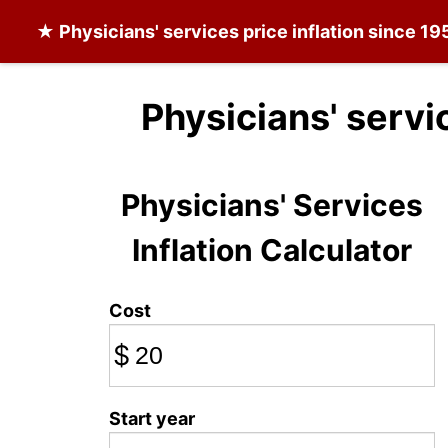
★
Physicians' services
price inflation since 19
Physicians' servi
Physicians' Services
Inflation Calculator
Cost
$
Start year