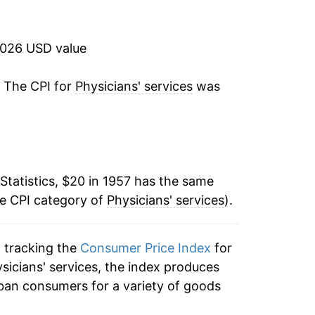
7.46%
6.99%
2026 USD value
3.10%
. The CPI for
Physicians' services
was
3.29%
9.15%
Statistics, $20 in 1957 has the same
12.31%
he CPI category of
Physicians' services
).
11.27%
n tracking the
Consumer Price Index
for
9.24%
ysicians' services, the index produces
8.32%
ban consumers for a variety of goods