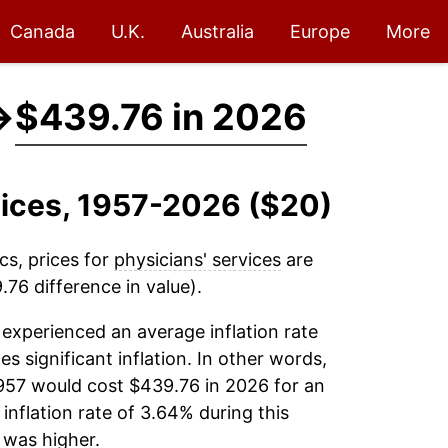
Canada
U.K.
Australia
Europe
More
→
$439.76 in 2026
rvices, 1957-2026 ($20)
cs, prices for
physicians' services
are
76 difference in value).
experienced an average inflation rate
es significant inflation. In other words,
957 would cost $439.76 in 2026 for an
inflation rate of 3.64% during this
was higher.