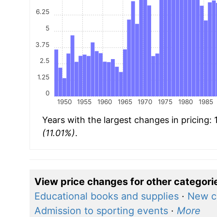
6.25
5
3.75
2.5
1.25
0
1950
1955
1960
1965
1970
1975
1980
1985
Years with the largest changes in pricing:
(11.01%)
.
View price changes for other categori
Educational books and supplies
·
New c
Admission to sporting events
·
More