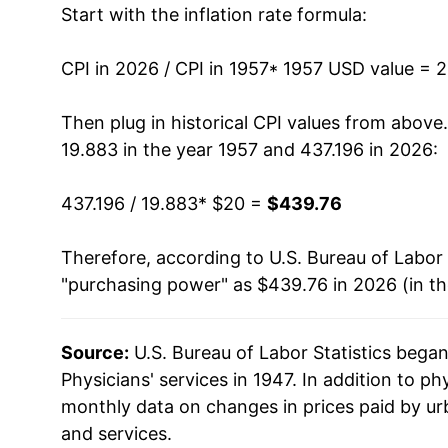
Start with the inflation rate formula:
1970
$34.66
1971
$37.08
CPI in 2026 / CPI in 1957
* 1957 USD value = 
1972
$38.23
Then plug in historical CPI values from above
19.883 in the year 1957 and 437.196 in 2026:
1973
$39.49
437.196 / 19.883
* $20 =
$439.76
1974
$43.10
Therefore, according to U.S. Bureau of Labor 
1975
$48.41
"purchasing power" as $439.76 in 2026 (in t
1976
$53.86
Source:
U.S. Bureau of Labor Statistics bega
1977
$58.84
Physicians' services in 1947. In addition to ph
1978
$63.74
monthly data on changes in prices paid by ur
and services.