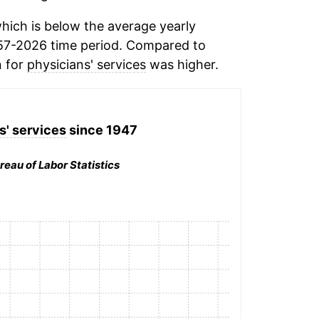
hich is below the average yearly
57-2026 time period. Compared to
n for
physicians' services
was higher.
s' services
since 1947
reau of Labor Statistics