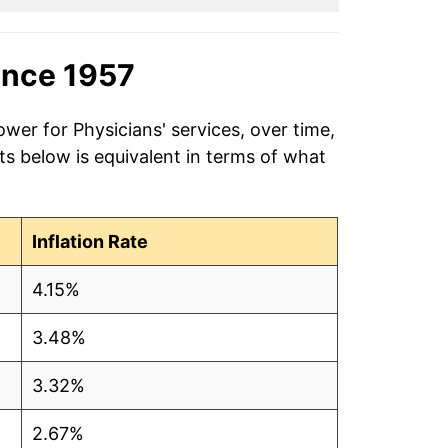
ince 1957
wer for Physicians' services, over time,
s below is equivalent in terms of what
Inflation Rate
4.15%
3.48%
3.32%
2.67%