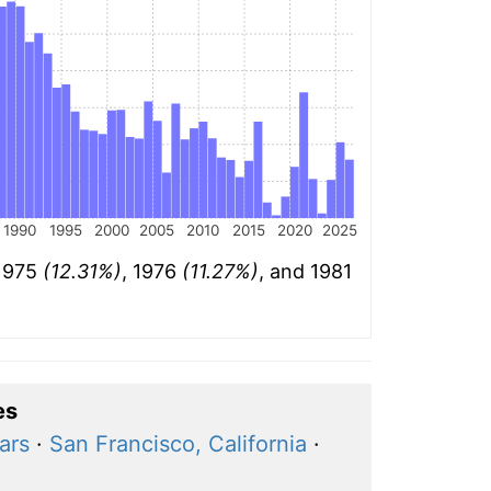
1990
1995
2000
2005
2010
2015
2020
2025
 1975
(12.31%)
, 1976
(11.27%)
, and 1981
es
ars
·
San Francisco, California
·