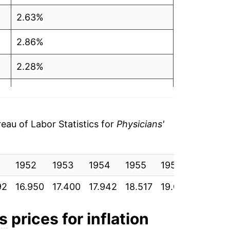
2.63%
2.86%
2.28%
1.87%
3.61%
au of Labor Statistics for
Physicians'
5.90%
1
1952
7.31%
1953
1954
1955
1956
1957
92
16.950
17.400
17.942
18.517
19.092
19.883
5.57%
7.46%
es
prices for inflation