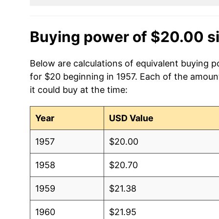
Buying power of $20.00 s
Below are calculations of equivalent buying po
for $20 beginning in 1957. Each of the amount
it could buy at the time:
Year
USD Value
1957
$20.00
1958
$20.70
1959
$21.38
1960
$21.95