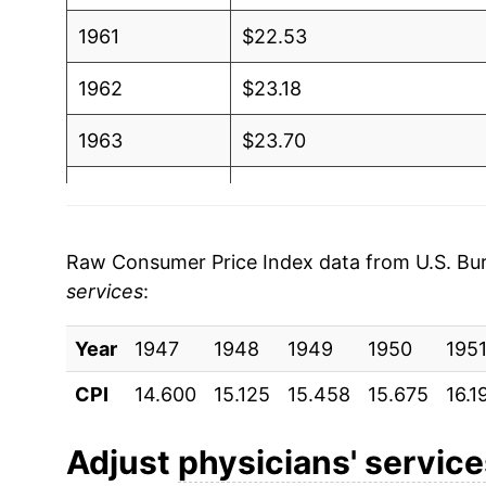
1961
$22.53
1962
$23.18
1963
$23.70
1964
$24.15
1965
$25.02
Raw Consumer Price Index data from U.S. Bure
services
:
1966
$26.50
Year
1967
1947
1948
$28.43
1949
1950
195
CPI
14.600
15.125
15.458
15.675
16.1
1968
$30.02
1969
$32.25
Adjust
physicians' servic