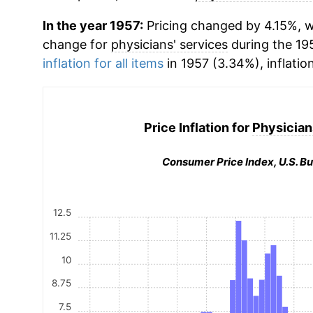
In the year 1957:
Pricing changed by 4.15%, w
change for
physicians' services
during the 19
inflation for all items
in 1957 (3.34%), inflatio
Price Inflation for
Physician
Consumer Price Index, U.S. Bu
12.5
11.25
10
8.75
7.5