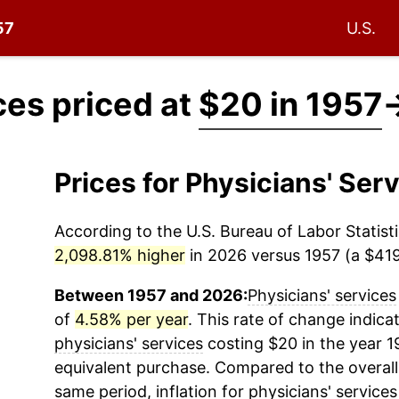
57
U.S.
ces priced at
$20 in 1957
Prices for Physicians' Se
According to the U.S. Bureau of Labor Statisti
2,098.81% higher
in 2026 versus 1957 (a $419.
Between 1957 and 2026:
Physicians' services
of
4.58% per year
. This rate of change indicat
physicians' services
costing $20 in the year 1
equivalent purchase. Compared to the overall 
same period, inflation for
physicians' services