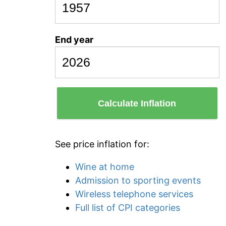
End year
Calculate Inflation
See price inflation for:
Wine at home
Admission to sporting events
Wireless telephone services
Full list of CPI categories