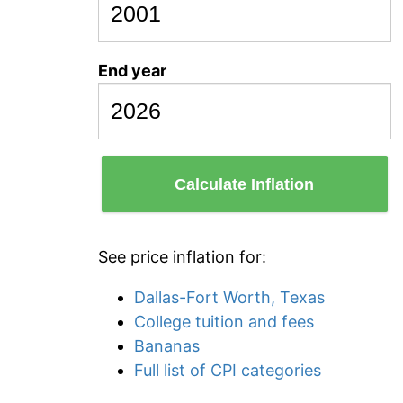
End year
Calculate Inflation
See price inflation for:
Dallas-Fort Worth, Texas
College tuition and fees
Bananas
Full list of CPI categories