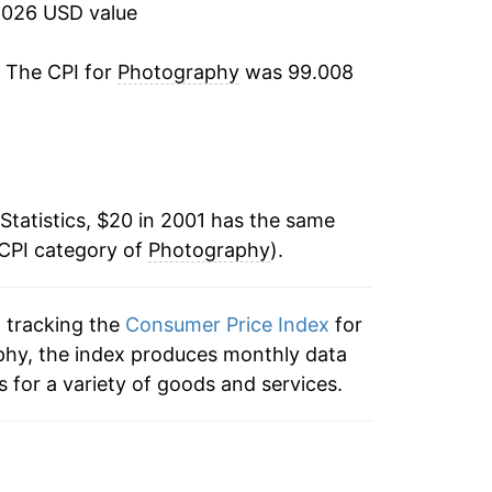
-2.78%
2026 USD value
0.01%
. The CPI for
Photography
was 99.008
0.98%
-2.34%
Statistics, $20 in 2001 has the same
-0.89%
 CPI category of
Photography
).
2.72%
n tracking the
Consumer Price Index
for
2.26%
phy, the index produces monthly data
4.54%
 for a variety of goods and services.
5.44%
1.37%