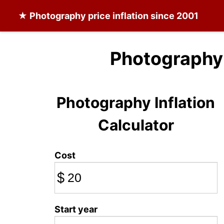
★
Photography
price inflation since 2001
Photography 
Photography Inflation
Calculator
Cost
$
Start year