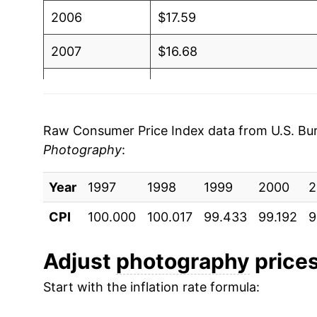
2006
$17.59
2007
$16.68
2008
$16.33
2009
$16.36
Raw Consumer Price Index data from U.S. Bure
Photography
:
2010
$16.07
Year
2011
1997
1998
$16.07
1999
2000
2
CPI
100.000
100.017
99.433
99.192
9
2012
$15.98
2013
$15.61
Adjust
photography
prices
Start with the inflation rate formula:
2014
$15.63