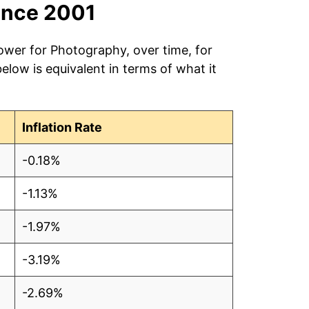
ince 2001
ower for Photography, over time, for
low is equivalent in terms of what it
Inflation Rate
-0.18%
-1.13%
-1.97%
-3.19%
-2.69%