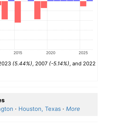
2015
2020
2025
 2023
(5.44%)
, 2007
(-5.14%)
, and 2022
es
ngton
·
Houston, Texas
·
More