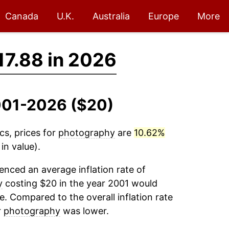
Canada
U.K.
Australia
Europe
More
17.88 in 2026
2001-2026 ($20)
cs, prices for
photography
are
10.62%
in value).
enced an average inflation rate of
y
costing $20 in the year 2001 would
e. Compared to the overall inflation rate
r
photography
was lower.