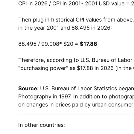
2015
$15.20
CPI in 2026 / CPI in 2001
* 2001 USD value = 
2016
$15.20
Then plug in historical CPI values from above
in the year 2001 and 88.495 in 2026:
2017
$15.35
88.495 / 99.008
* $20 =
$17.88
2018
$14.99
Therefore, according to U.S. Bureau of Labor 
2019
$14.85
"purchasing power" as $17.88 in 2026 (in the
2020
$15.26
Source:
U.S. Bureau of Labor Statistics bega
2021
$15.60
Photography in 1997. In addition to photogra
2022
$16.31
on changes in prices paid by urban consumers
2023
$17.20
In other countries:
2024
$17.43