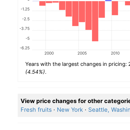
-1.25
-2.5
-3.75
-5
-6.25
2000
2005
2010
Years with the largest changes in pricing:
(4.54%)
.
View price changes for other categori
Fresh fruits
·
New York
·
Seattle, Washi