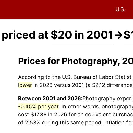
U.S.
priced at
$20 in 2001
→
$
Prices for Photography, 
According to the U.S. Bureau of Labor Statisti
lower
in 2026 versus 2001 (a $2.12 difference 
Between 2001 and 2026:
Photography
experi
-0.45% per year
. In other words,
photograph
cost $17.88 in 2026 for an equivalent purchas
of 2.53% during this same period, inflation fo