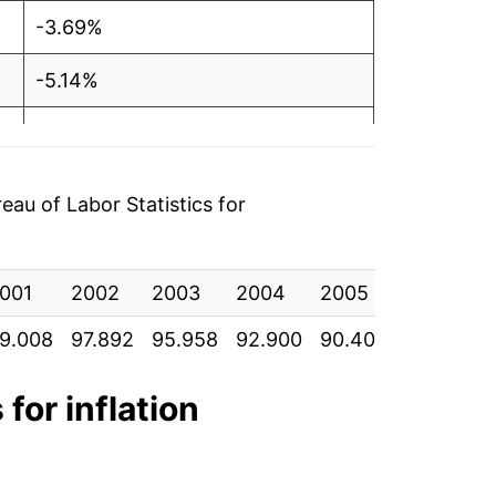
-3.69%
-5.14%
-2.13%
0.21%
au of Labor Statistics for
-1.79%
001
-0.01%
2002
2003
2004
2005
2006
9.008
97.892
95.958
92.900
90.400
87.067
8
-0.53%
-2.35%
 for inflation
0.15%