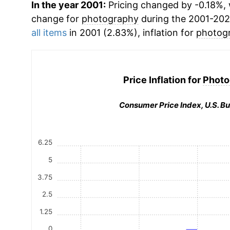
In the year 2001:
Pricing changed by -0.18%, 
change for
photography
during the 2001-202
all items
in 2001 (2.83%), inflation for
photog
Price Inflation for
Photo
Consumer Price Index, U.S. Bu
6.25
5
3.75
2.5
1.25
0