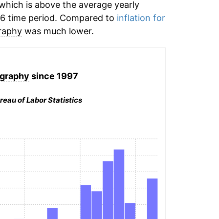
which is above the average yearly
6 time period. Compared to
inflation for
raphy
was much lower.
graphy
since 1997
reau of Labor Statistics