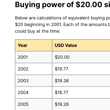
Buying power of $20.00 s
Below are calculations of equivalent buying p
$20 beginning in 2001. Each of the amounts be
could buy at the time:
Year
USD Value
2001
$20.00
2002
$19.77
2003
$19.38
2004
$18.77
2005
$18.26