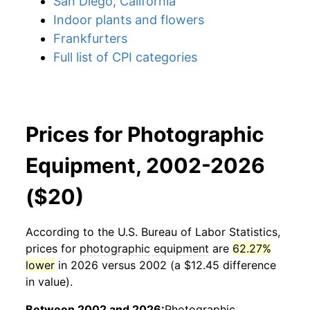
San Diego, California
Indoor plants and flowers
Frankfurters
Full list of CPI categories
Prices for Photographic
Equipment, 2002-2026
($20)
According to the U.S. Bureau of Labor Statistics,
prices for
photographic equipment
are
62.27%
lower
in 2026 versus 2002 (a $12.45 difference
in value).
Between 2002 and 2026:
Photographic