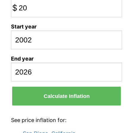
$
Start year
End year
Calculate Inflation
See price inflation for: