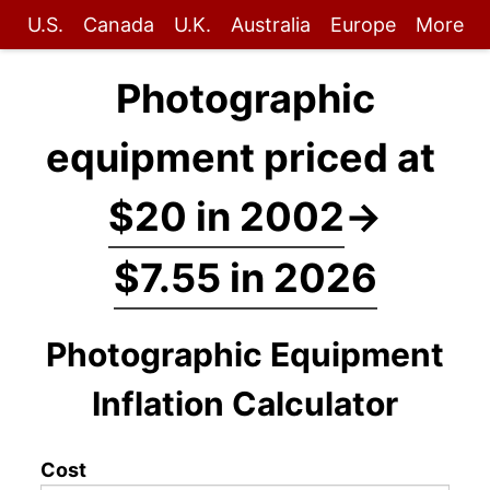
U.S.
Canada
U.K.
Australia
Europe
More
Photographic
equipment priced at
$20 in 2002
→
$7.55 in 2026
Photographic Equipment
Inflation Calculator
Cost