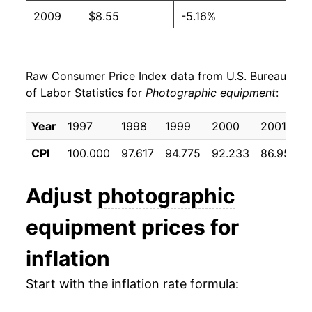
2009
$8.55
-5.16%
2010
$7.90
-7.52%
Raw Consumer Price Index data from U.S. Bureau
2011
$7.38
-6.62%
of Labor Statistics for
Photographic equipment
:
2012
$6.95
-5.85%
Year
1997
1998
1999
2000
2001
2013
$6.46
-7.01%
CPI
100.000
97.617
94.775
92.233
86.958
2014
$6.07
-6.04%
Adjust
photographic
2015
$5.58
-8.10%
equipment
prices for
2016
$5.41
-2.95%
inflation
2017
$5.64
4.07%
Start with the inflation rate formula:
2018
$5.48
-2.70%