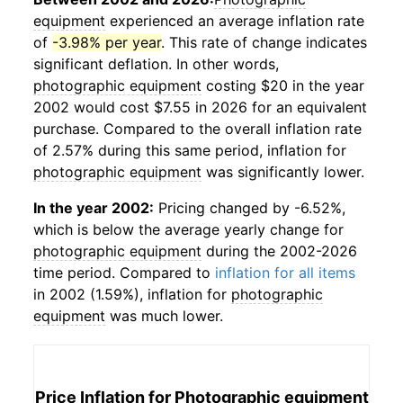
equipment
experienced an average inflation rate
of
-3.98% per year
. This rate of change indicates
significant deflation. In other words,
photographic equipment
costing $20 in the year
2002 would cost $7.55 in 2026 for an equivalent
purchase. Compared to the overall inflation rate
of 2.57% during this same period, inflation for
photographic equipment
was significantly lower.
In the year 2002:
Pricing changed by -6.52%,
which is below the average yearly change for
photographic equipment
during the 2002-2026
time period. Compared to
inflation for all items
in 2002 (1.59%), inflation for
photographic
equipment
was much lower.
Price Inflation for
Photographic equipment