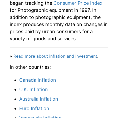
began tracking the
Consumer Price Index
indicate incomplete underlying data. This can
for Photographic equipment in 1997. In
manifest as a sharp increase in inflation later on.
addition to photographic equipment, the
index produces monthly data on changes in
prices paid by urban consumers for a
variety of goods and services.
»
Read more about inflation and investment
.
In other countries:
Canada Inflation
U.K. Inflation
Australia Inflation
Euro Inflation
Venezuela Inflation