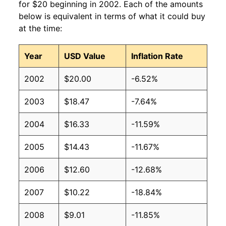
for $20 beginning in 2002. Each of the amounts
below is equivalent in terms of what it could buy
at the time:
Year
USD Value
Inflation Rate
2002
$20.00
-6.52%
2003
$18.47
-7.64%
2004
$16.33
-11.59%
2005
$14.43
-11.67%
2006
$12.60
-12.68%
2007
$10.22
-18.84%
2008
$9.01
-11.85%