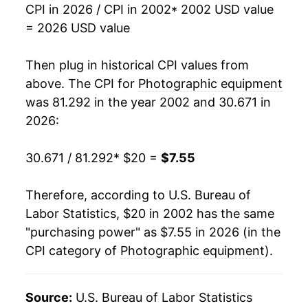
CPI in 2026 / CPI in 2002
* 2002 USD value
2019
$5.52
0.67%
= 2026 USD value
2020
$5.77
4.56%
Then plug in historical CPI values from
2021
$6.03
4.48%
above. The CPI for
Photographic equipment
was 81.292 in the year 2002 and 30.671 in
2022
$6.25
3.72%
2026:
2023
$6.48
3.56%
30.671 / 81.292
* $20 =
$7.55
2024
$6.98
7.77%
Therefore, according to U.S. Bureau of
2025
$7.22
3.40%
Labor Statistics, $20 in 2002 has the same
"purchasing power" as $7.55 in 2026 (in the
2026
$7.55
4.55%*
CPI category of
Photographic equipment
).
* Not final. See
inflation summary
for latest
details.
Source:
U.S. Bureau of Labor Statistics
** Extended periods of 0% inflation usually