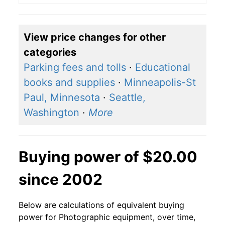
View price changes for other
categories
Parking fees and tolls
·
Educational
books and supplies
·
Minneapolis-St
Paul, Minnesota
·
Seattle,
Washington
·
More
Buying power of $20.00
since 2002
Below are calculations of equivalent buying
power for Photographic equipment, over time,