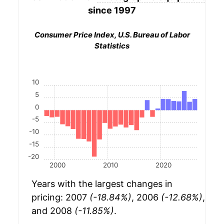
since 1997
Consumer Price Index, U.S. Bureau of Labor
Statistics
10
5
0
-5
-10
-15
-20
2000
2010
2020
Years with the largest changes in
pricing: 2007
(-18.84%)
, 2006
(-12.68%)
,
and 2008
(-11.85%)
.