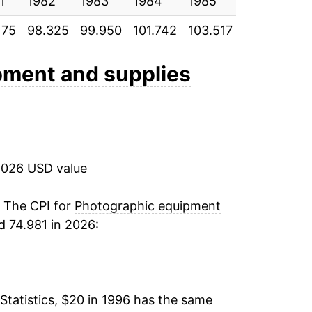
1
-7.52%
1982
1983
1984
1985
1986
1
175
98.325
99.950
101.742
103.517
107.733
1
-10.42%
-6.20%
pment and supplies
-3.47%
-5.40%
2026 USD value
-4.33%
-3.82%
. The CPI for
Photographic equipment
d 74.981 in 2026:
-6.00%
-2.29%
Statistics, $20 in 1996 has the same
-6.75%