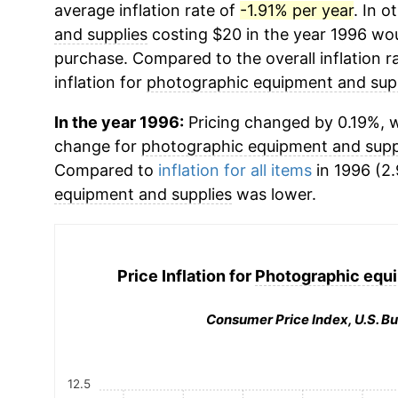
average inflation rate of
-1.91% per year
. In 
and supplies
costing $20 in the year 1996 wou
purchase. Compared to the overall inflation r
inflation for
photographic equipment and sup
In the year 1996:
Pricing changed by 0.19%, w
change for
photographic equipment and supp
Compared to
inflation for all items
in 1996 (2.
equipment and supplies
was lower.
Price Inflation for
Photographic equi
Consumer Price Index, U.S. Bu
12.5