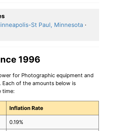
es
inneapolis-St Paul, Minnesota
·
ince 1996
 power for Photographic equipment and
6. Each of the amounts below is
e time:
Inflation Rate
0.19%