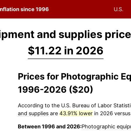
inflation since 1996
U.S.
pment and supplies price
$11.22 in 2026
Prices for Photographic E
1996-2026 ($20)
According to the U.S. Bureau of Labor Statisti
and supplies
are
43.91% lower
in 2026 versus 
Between 1996 and 2026:
Photographic equip