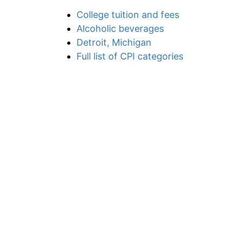
College tuition and fees
Alcoholic beverages
Detroit, Michigan
Full list of CPI categories