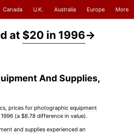
Canada
U.K.
Australia
Europe
More
d at
$20 in 1996
→
quipment And Supplies,
cs, prices for
photographic equipment
1996 (a $8.78 difference in value).
ment and supplies
experienced an