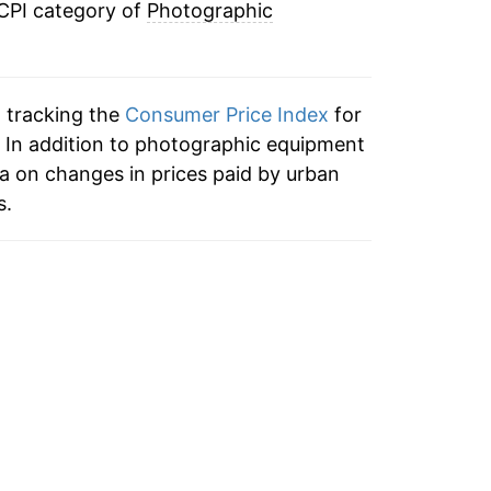
 CPI category of
Photographic
-2.26%
3.49%
n tracking the
Consumer Price Index
for
-3.63%
 In addition to photographic equipment
a on changes in prices paid by urban
0.20%
s.
5.03%
3.28%
4.18%
4.45%
8.36%