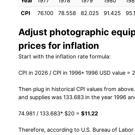
Year
2006
1977
1978
$13.63
1979
1980
198
CPI
76.100
78.558
82.025
91.425
95.
2007
$12.21
2008
$11.45
Adjust
photographic equi
prices for inflation
2009
$11.05
Start with the inflation rate formula:
2010
$10.45
CPI in 2026 / CPI in 1996
2011
$10.00
* 1996 USD value = 
2012
$9.62
Then plug in historical CPI values from above
and supplies
was 133.683 in the year 1996 an
2013
$9.04
74.981 / 133.683
* $20 =
$11.22
2014
$8.84
Therefore, according to U.S. Bureau of Labor 
2015
$8.24