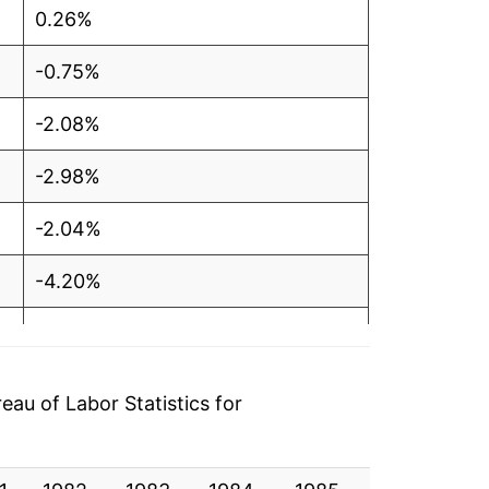
0.26%
-0.75%
-2.08%
-2.98%
-2.04%
-4.20%
-5.08%
-7.38%
au of Labor Statistics for
-5.54%