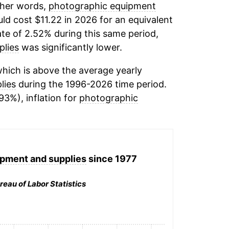
other words,
photographic equipment
ld cost $11.22 in 2026 for an equivalent
ate of 2.52% during this same period,
plies
was significantly lower.
hich is above the average yearly
lies
during the 1996-2026 time period.
93%), inflation for
photographic
pment and supplies
since 1977
reau of Labor Statistics