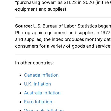
"purchasing power" as $11.22 in 2026 (in the
2016
$8.05
equipment and supplies
).
2017
$8.33
Source:
U.S. Bureau of Labor Statistics bega
2018
$8.03
Photographic equipment and supplies in 1977.
and supplies, the index produces monthly dat
2019
$8.05
consumers for a variety of goods and service
2020
$8.45
In other countries:
2021
$8.73
Canada Inflation
2022
$9.09
U.K. Inflation
2023
$9.50
Australia Inflation
Euro Inflation
2024
$10.29
Venezuela Inflation