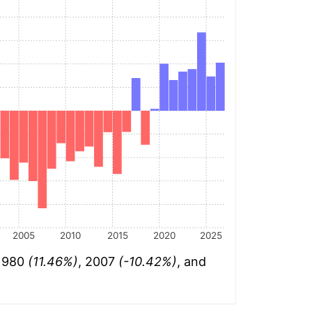
2005
2010
2015
2020
2025
 1980
(11.46%)
, 2007
(-10.42%)
, and