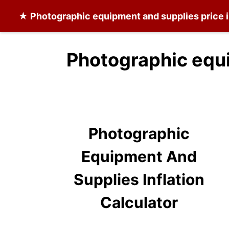
★
Photographic equipment and supplies
price 
Photographic equi
Photographic
Equipment And
Supplies Inflation
Calculator