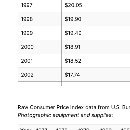
1997
$20.05
1998
$19.90
1999
$19.49
2000
$18.91
2001
$18.52
2002
$17.74
2003
$16.84
2004
$15.60
Raw Consumer Price Index data from U.S. Bure
Photographic equipment and supplies
:
2005
$14.73