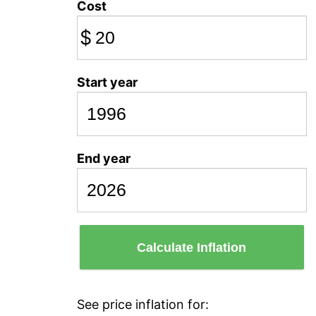
Cost
$
Start year
End year
Calculate Inflation
See price inflation for: