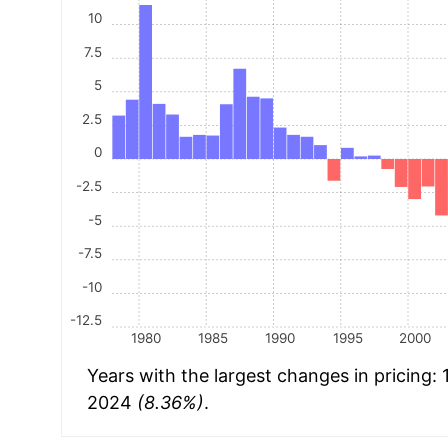
10
7.5
5
2.5
0
-2.5
-5
-7.5
-10
-12.5
1980
1985
1990
1995
2000
Years with the largest changes in pricing:
2024
(8.36%)
.