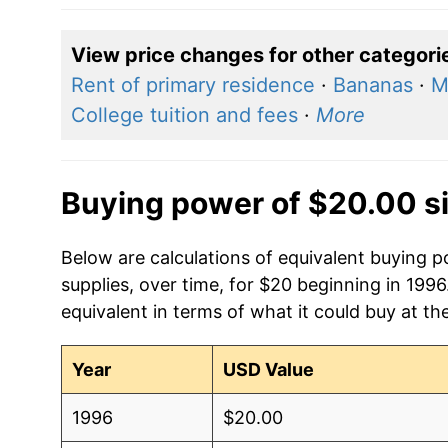
View price changes for other categori
Rent of primary residence
·
Bananas
·
M
College tuition and fees
·
More
Buying power of $20.00 s
Below are calculations of equivalent buying
supplies, over time, for $20 beginning in 199
equivalent in terms of what it could buy at th
Year
USD Value
1996
$20.00