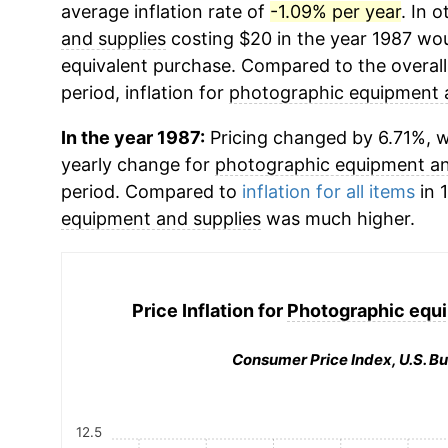
average inflation rate of
-1.09% per year
. In 
and supplies
costing $20 in the year 1987 wou
equivalent purchase. Compared to the overall 
period, inflation for
photographic equipment 
In the year 1987:
Pricing changed by 6.71%, wh
yearly change for
photographic equipment an
period. Compared to
inflation for all items
in 
equipment and supplies
was much higher.
Price Inflation for
Photographic equi
Consumer Price Index, U.S. Bu
12.5