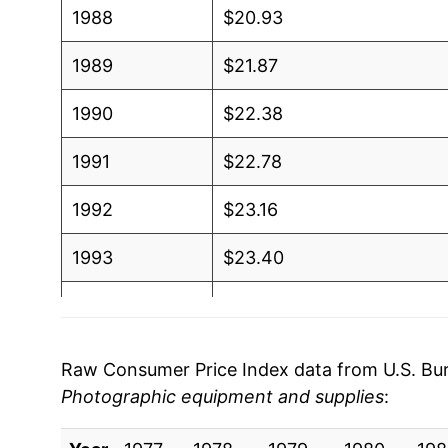
1988
$20.93
1989
$21.87
1990
$22.38
1991
$22.78
1992
$23.16
1993
$23.40
1994
$23.02
1995
$23.21
Raw Consumer Price Index data from U.S. Bure
Photographic equipment and supplies
:
1996
$23.26