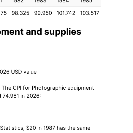
1
0.26%
1982
1983
1984
1985
1986
1
175
98.325
99.950
101.742
103.517
107.733
1
-0.75%
-2.08%
pment and supplies
-2.98%
-2.04%
2026 USD value
-4.20%
-5.08%
. The CPI for
Photographic equipment
 74.981 in 2026:
-7.38%
-5.54%
Statistics, $20 in 1987 has the same
-7.52%