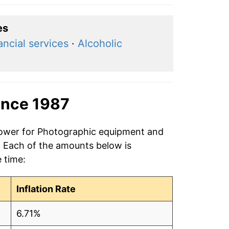
es
ancial services
·
Alcoholic
ince 1987
 power for Photographic equipment and
7. Each of the amounts below is
e time:
Inflation Rate
6.71%