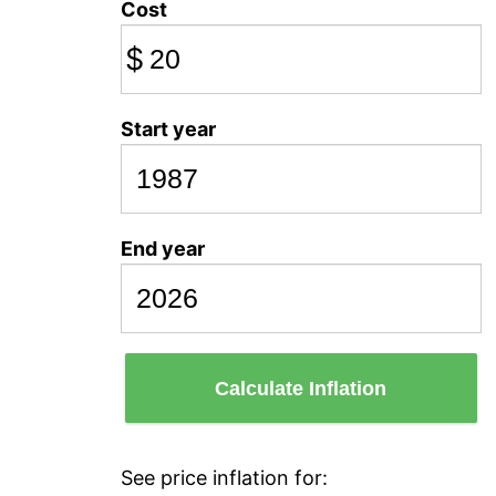
Cost
$
Start year
End year
Calculate Inflation
See price inflation for: