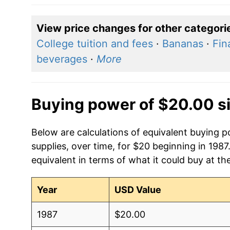
View price changes for other categori
College tuition and fees
·
Bananas
·
Fin
beverages
·
More
Buying power of $20.00 s
Below are calculations of equivalent buying
supplies, over time, for $20 beginning in 198
equivalent in terms of what it could buy at th
Year
USD Value
1987
$20.00