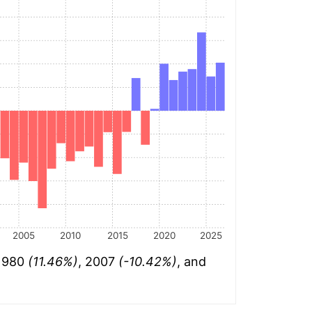
2005
2010
2015
2020
2025
 1980
(11.46%)
, 2007
(-10.42%)
, and