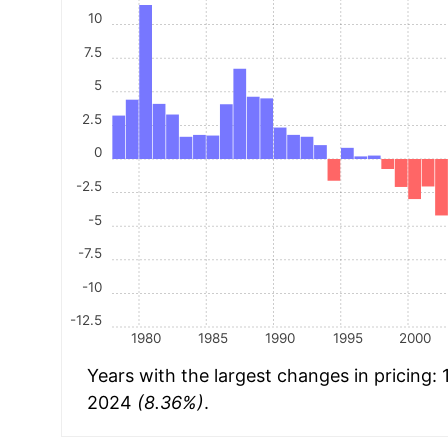
10
7.5
5
2.5
0
-2.5
-5
-7.5
-10
-12.5
1980
1985
1990
1995
2000
Years with the largest changes in pricing:
2024
(8.36%)
.