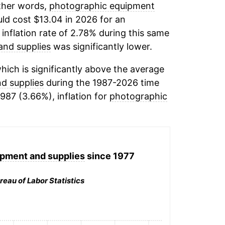
other words,
photographic equipment
ld cost $13.04 in 2026 for an
inflation rate of 2.78% during this same
and supplies
was significantly lower.
ich is significantly above the average
d supplies
during the 1987-2026 time
1987 (3.66%), inflation for
photographic
pment and supplies
since 1977
reau of Labor Statistics