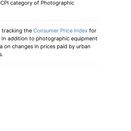
 CPI category of
Photographic
-10.42%
-6.20%
n tracking the
Consumer Price Index
for
-3.47%
 In addition to photographic equipment
a on changes in prices paid by urban
-5.40%
s.
-4.33%
-3.82%
-6.00%
-2.29%
-6.75%