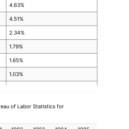
4.63%
4.51%
2.34%
1.79%
1.65%
1.03%
-1.62%
0.83%
au of Labor Statistics for
0.19%