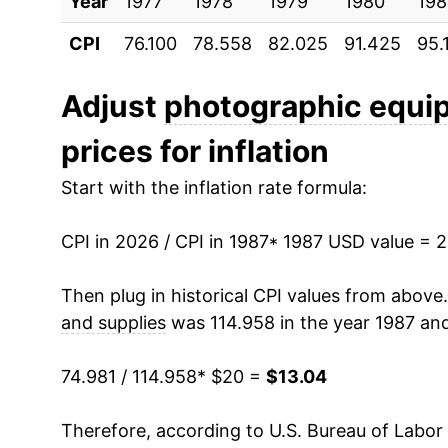
Year
1997
1977
1978
$23.32
1979
1980
198
CPI
76.100
78.558
82.025
91.425
95.
1998
$23.14
1999
$22.66
Adjust
photographic equi
prices for inflation
2000
$21.99
Start with the inflation rate formula:
2001
$21.54
CPI in 2026 / CPI in 1987
2002
$20.63
* 1987 USD value = 
2003
$19.58
Then plug in historical CPI values from above
and supplies
was 114.958 in the year 1987 and
2004
$18.14
74.981 / 114.958
* $20 =
$13.04
2005
$17.13
Therefore, according to U.S. Bureau of Labor 
2006
$15.84