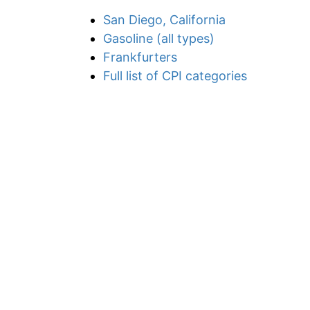
San Diego, California
Gasoline (all types)
Frankfurters
Full list of CPI categories