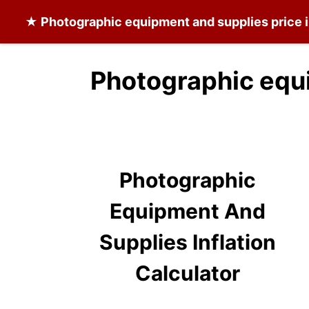
★
Photographic equipment and supplies
price 
Photographic equ
Photographic
Equipment And
Supplies Inflation
Calculator