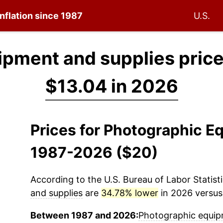
inflation since 1987
U.S.
ipment and supplies pric
$13.04 in 2026
Prices for Photographic E
1987-2026 ($20)
According to the U.S. Bureau of Labor Statisti
and supplies
are
34.78% lower
in 2026 versus 
Between 1987 and 2026:
Photographic equip