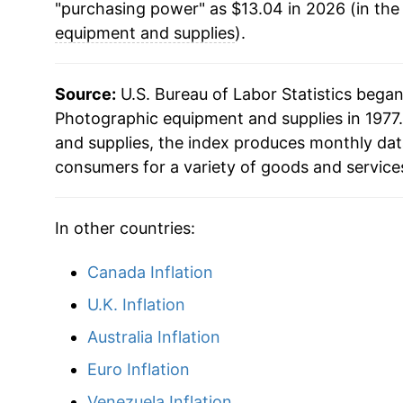
"purchasing power" as $13.04 in 2026 (in the
2007
$14.19
equipment and supplies
).
2008
$13.31
Source:
U.S. Bureau of Labor Statistics bega
2009
$12.85
Photographic equipment and supplies in 1977.
and supplies, the index produces monthly dat
2010
$12.16
consumers for a variety of goods and service
2011
$11.63
In other countries:
2012
$11.19
Canada Inflation
2013
$10.52
U.K. Inflation
2014
$10.27
Australia Inflation
Euro Inflation
2015
$9.58
Venezuela Inflation