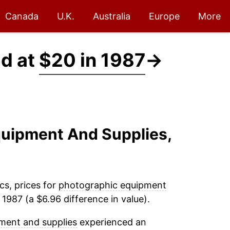
Canada
U.K.
Australia
Europe
More
ed at
$20 in 1987
→
quipment And Supplies,
cs, prices for
photographic equipment
1987 (a $6.96 difference in value).
ment and supplies
experienced an