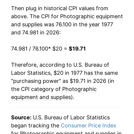
1996
$35.13
0.19%
Then plug in historical CPI values from
above. The CPI for
Photographic equipment
1997
$35.22
0.26%
and supplies
was 76.100 in the year 1977
and 74.981 in 2026:
1998
$34.96
-0.75%
1999
$34.23
-2.08%
74.981 / 76.100
* $20 =
$19.71
2000
$33.21
-2.98%
Therefore, according to U.S. Bureau of
Labor Statistics, $20 in 1977 has the same
2001
$32.53
-2.04%
"purchasing power" as $19.71 in 2026 (in
2002
$31.17
-4.20%
the CPI category of
Photographic
equipment and supplies
).
2003
$29.58
-5.08%
2004
$27.40
-7.38%
Source:
U.S. Bureau of Labor Statistics
began tracking the
Consumer Price Index
2005
$25.88
-5.54%
for Photographic equipment and supplies in