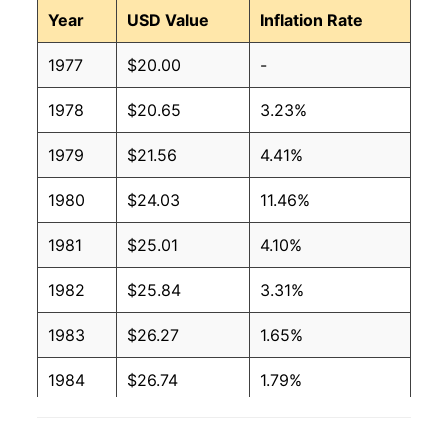
Year
USD Value
Inflation Rate
1977
$20.00
-
1978
$20.65
3.23%
1979
$21.56
4.41%
1980
$24.03
11.46%
1981
$25.01
4.10%
1982
$25.84
3.31%
1983
$26.27
1.65%
1984
$26.74
1.79%
1985
$27.21
1.74%