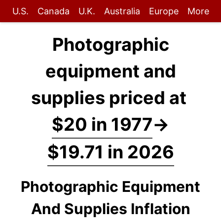
U.S.
Canada
U.K.
Australia
Europe
More
Photographic
equipment and
supplies priced at
$20 in 1977
→
$19.71 in 2026
Photographic Equipment
And Supplies Inflation