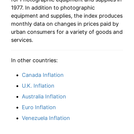
1977. In addition to photographic
2006
$23.94
-7.52%
equipment and supplies, the index produces
2007
$21.44
-10.42%
monthly data on changes in prices paid by
urban consumers for a variety of goods and
2008
$20.11
-6.20%
services.
2009
$19.41
-3.47%
In other countries:
2010
$18.37
-5.40%
Canada Inflation
2011
$17.57
-4.33%
U.K. Inflation
2012
$16.90
-3.82%
Australia Inflation
2013
$15.88
-6.00%
Euro Inflation
2014
$15.52
-2.29%
Venezuela Inflation
2015
$14.47
-6.75%