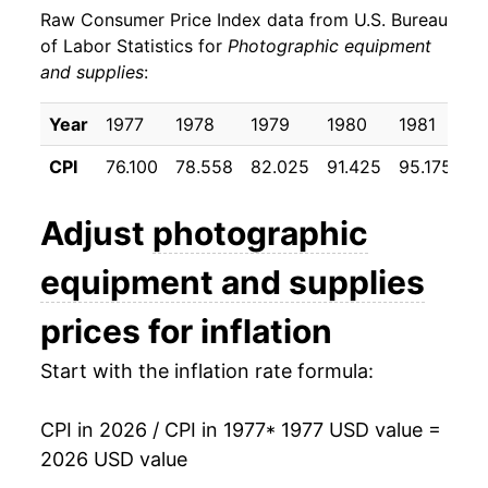
Raw Consumer Price Index data from U.S. Bureau
1986
$28.31
4.07%
of Labor Statistics for
Photographic equipment
and supplies
:
1987
$30.21
6.71%
1988
$31.61
4.63%
Year
1977
1978
1979
1980
1981
1
CPI
76.100
78.558
82.025
91.425
95.175
9
1989
$33.04
4.51%
1990
$33.81
2.34%
Adjust
photographic
1991
$34.42
1.79%
equipment and supplies
1992
$34.99
1.65%
prices for inflation
1993
$35.35
1.03%
Start with the inflation rate formula:
1994
$34.78
-1.62%
CPI in 2026 / CPI in 1977
* 1977 USD value =
2026 USD value
1995
$35.07
0.83%