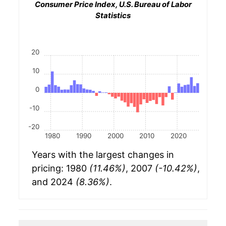
Consumer Price Index, U.S. Bureau of Labor
Statistics
20
10
0
-10
-20
1980
1990
2000
2010
2020
Years with the largest changes in
pricing: 1980
(11.46%)
, 2007
(-10.42%)
,
and 2024
(8.36%)
.