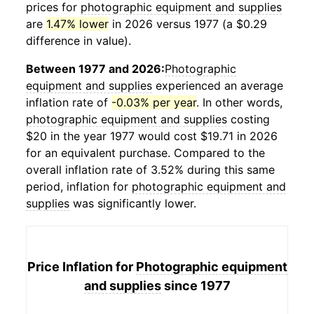
prices for
photographic equipment and supplies
are
1.47% lower
in 2026 versus 1977 (a $0.29
difference in value).
Between 1977 and 2026:
Photographic
equipment and supplies
experienced an average
inflation rate of
-0.03% per year
. In other words,
photographic equipment and supplies
costing
$20 in the year 1977 would cost $19.71 in 2026
for an equivalent purchase. Compared to the
overall inflation rate of 3.52% during this same
period, inflation for
photographic equipment and
supplies
was significantly lower.
Price Inflation for
Photographic equipment
and supplies
since 1977