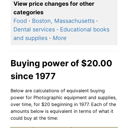
View price changes for other
categories
Food
·
Boston, Massachusetts
·
Dental services
·
Educational books
and supplies
·
More
Buying power of $20.00
since 1977
Below are calculations of equivalent buying
power for Photographic equipment and supplies,
over time, for $20 beginning in 1977. Each of the
amounts below is equivalent in terms of what it
could buy at the time: