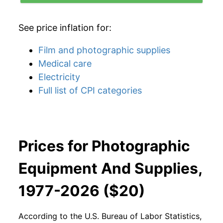
See price inflation for:
Film and photographic supplies
Medical care
Electricity
Full list of CPI categories
Prices for Photographic
Equipment And Supplies,
1977-2026 ($20)
According to the U.S. Bureau of Labor Statistics,