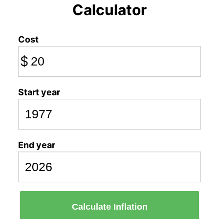
Calculator
Cost
$
Start year
End year
Calculate Inflation