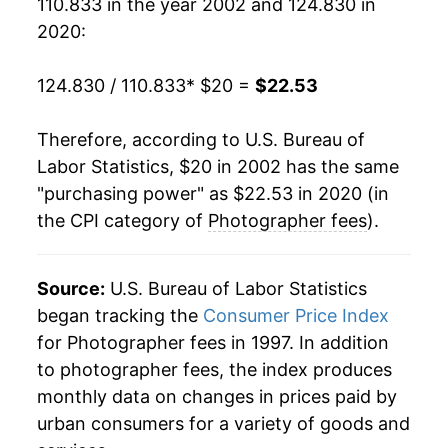
110.833 in the year 2002 and 124.830 in
* Not final. See
inflation summary
for latest
2020:
details.
** Extended periods of 0% inflation usually
124.830 / 110.833
* $20 =
$22.53
indicate incomplete underlying data. This can
manifest as a sharp increase in inflation later on.
Therefore, according to U.S. Bureau of
Labor Statistics, $20 in 2002 has the same
"purchasing power" as $22.53 in 2020 (in
the CPI category of
Photographer fees
).
Source:
U.S. Bureau of Labor Statistics
began tracking the
Consumer Price Index
for Photographer fees in 1997. In addition
to photographer fees, the index produces
monthly data on changes in prices paid by
urban consumers for a variety of goods and