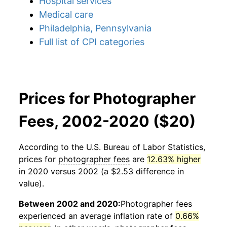
Hospital services
Medical care
Philadelphia, Pennsylvania
Full list of CPI categories
Prices for Photographer
Fees, 2002-2020 ($20)
According to the U.S. Bureau of Labor Statistics,
prices for
photographer fees
are
12.63% higher
in 2020 versus 2002 (a $2.53 difference in
value).
Between 2002 and 2020:
Photographer fees
experienced an average inflation rate of
0.66%