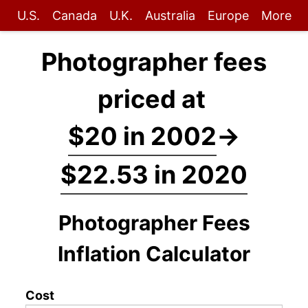
U.S.
Canada
U.K.
Australia
Europe
More
Photographer fees
priced at
$20 in 2002
→
$22.53 in 2020
Photographer Fees
Inflation Calculator
Cost