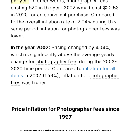
per year
. In other words,
photographer fees
costing $20 in the year 2002 would cost $22.53
in 2020 for an equivalent purchase. Compared
to the overall inflation rate of 2.04% during this
same period, inflation for
photographer fees
was
lower.
In the year 2002:
Pricing changed by 4.04%,
which is significantly above the average yearly
change for
photographer fees
during the 2002-
2020 time period. Compared to
inflation for all
items
in 2002 (1.59%), inflation for
photographer
fees
was higher.
Price Inflation for
Photographer fees
since
1997