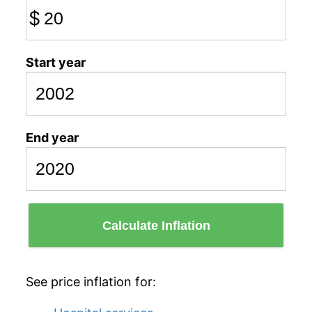
$
Start year
End year
Calculate Inflation
See price inflation for: