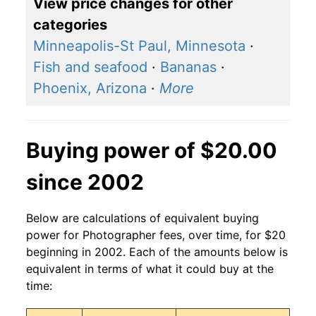
View price changes for other
categories
Minneapolis-St Paul, Minnesota
·
Fish and seafood
·
Bananas
·
Phoenix, Arizona
·
More
Buying power of $20.00
since 2002
Below are calculations of equivalent buying
power for Photographer fees, over time, for $20
beginning in 2002. Each of the amounts below is
equivalent in terms of what it could buy at the
time: