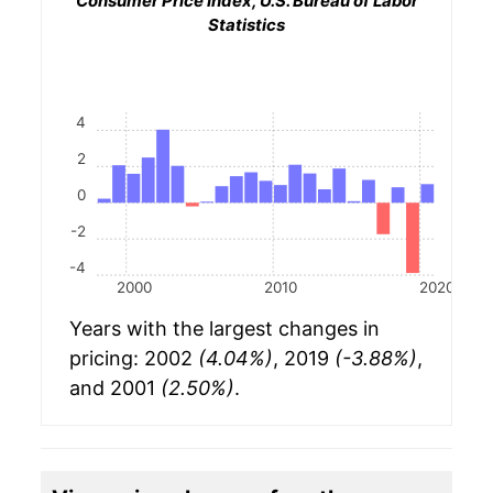
Consumer Price Index, U.S. Bureau of Labor
Statistics
4
2
0
-2
-4
2000
2010
2020
Years with the largest changes in
pricing: 2002
(4.04%)
, 2019
(-3.88%)
,
and 2001
(2.50%)
.