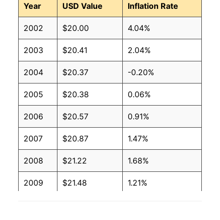
Year
USD Value
Inflation Rate
2002
$20.00
4.04%
2003
$20.41
2.04%
2004
$20.37
-0.20%
2005
$20.38
0.06%
2006
$20.57
0.91%
2007
$20.87
1.47%
2008
$21.22
1.68%
2009
$21.48
1.21%
2010
$21.69
0.98%