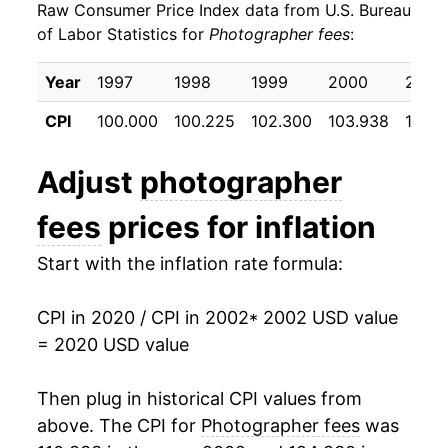
Raw Consumer Price Index data from U.S. Bureau
2011
$22.14
2.10%
of Labor Statistics for
Photographer fees
:
2012
$22.50
1.62%
Year
1997
1998
1999
2000
2001
2013
$22.67
0.74%
CPI
100.000
100.225
102.300
103.938
106.5
2014
$23.09
1.89%
Adjust
photographer
2015
$23.11
0.09%
fees
prices for inflation
2016
$23.41
1.26%
Start with the inflation rate formula:
2017
$23.00
-1.74%
CPI in 2020 / CPI in 2002
* 2002 USD value
2018
$23.20
0.85%
= 2020 USD value
2019
$22.30
-3.88%
Then plug in historical CPI values from
2020
$22.53
1.03%*
above. The CPI for
Photographer fees
was