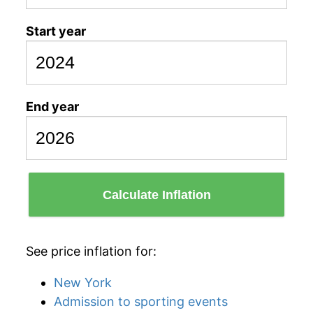
Start year
End year
Calculate Inflation
See price inflation for:
New York
Admission to sporting events