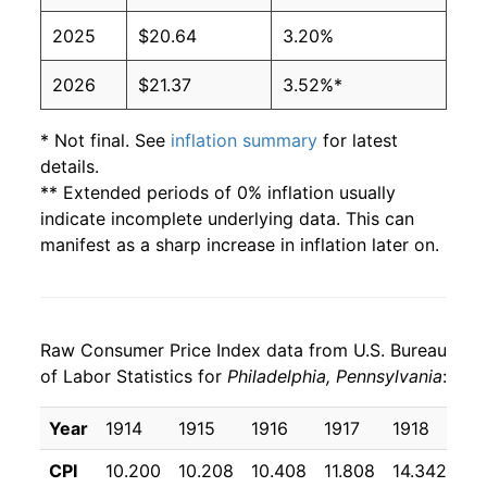
2025
$20.64
3.20%
2026
$21.37
3.52%*
* Not final. See
inflation summary
for latest
details.
** Extended periods of 0% inflation usually
indicate incomplete underlying data. This can
manifest as a sharp increase in inflation later on.
Raw Consumer Price Index data from U.S. Bureau
of Labor Statistics for
Philadelphia, Pennsylvania
:
Year
1914
1915
1916
1917
1918
19
CPI
10.200
10.208
10.408
11.808
14.342
17