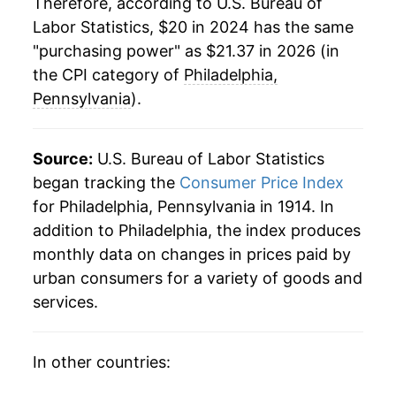
Therefore, according to U.S. Bureau of
Labor Statistics, $20 in 2024 has the same
"purchasing power" as $21.37 in 2026 (in
the CPI category of
Philadelphia,
Pennsylvania
).
Source:
U.S. Bureau of Labor Statistics
began tracking the
Consumer Price Index
for Philadelphia, Pennsylvania in 1914. In
addition to Philadelphia, the index produces
monthly data on changes in prices paid by
urban consumers for a variety of goods and
services.
In other countries: