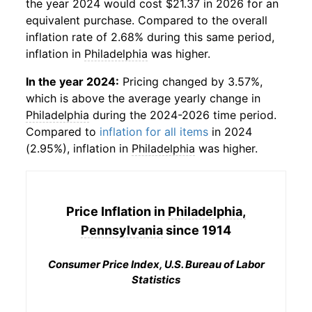
the year 2024 would cost $21.37 in 2026 for an
equivalent purchase. Compared to the overall
inflation rate of 2.68% during this same period,
inflation in
Philadelphia
was higher.
In the year 2024:
Pricing changed by 3.57%,
which is above the average yearly change in
Philadelphia
during the 2024-2026 time period.
Compared to
inflation for all items
in 2024
(2.95%), inflation in
Philadelphia
was higher.
Price Inflation in
Philadelphia,
Pennsylvania
since 1914
Consumer Price Index, U.S. Bureau of Labor
Statistics