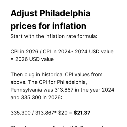
Adjust
Philadelphia
prices for inflation
Start with the inflation rate formula:
CPI in 2026 / CPI in 2024
* 2024 USD value
= 2026 USD value
Then plug in historical CPI values from
above. The CPI for
Philadelphia,
Pennsylvania
was 313.867 in the year 2024
and 335.300 in 2026:
335.300 / 313.867
* $20 =
$21.37