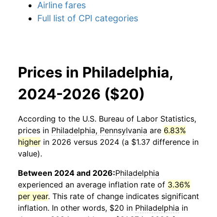
Airline fares
Full list of CPI categories
Prices in Philadelphia,
2024-2026 ($20)
According to the U.S. Bureau of Labor Statistics,
prices in
Philadelphia, Pennsylvania
are
6.83%
higher
in 2026 versus 2024 (a $1.37 difference in
value).
Between 2024 and 2026:
Philadelphia
experienced an average inflation rate of
3.36%
per year
. This rate of change indicates significant
inflation. In other words, $20 in
Philadelphia
in