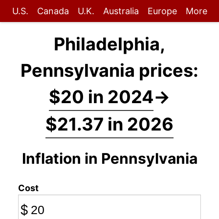
U.S.
Canada
U.K.
Australia
Europe
More
Philadelphia,
Pennsylvania prices:
$20 in 2024
→
$21.37 in 2026
Inflation in Pennsylvania
Cost
$