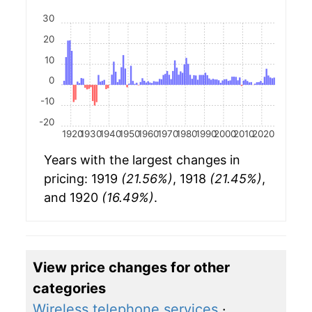
30
20
10
0
-10
-20
1920
1930
1940
1950
1960
1970
1980
1990
2000
2010
2020
Years with the largest changes in
pricing: 1919
(21.56%)
, 1918
(21.45%)
,
and 1920
(16.49%)
.
View price changes for other
categories
Wireless telephone services
·