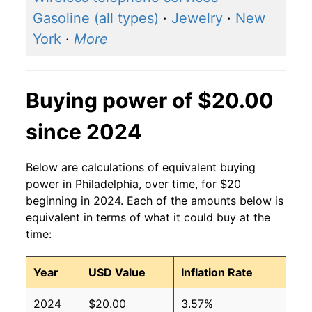
Gasoline (all types)
·
Jewelry
·
New
York
·
More
Buying power of $20.00
since 2024
Below are calculations of equivalent buying
power in Philadelphia, over time, for $20
beginning in 2024. Each of the amounts below is
equivalent in terms of what it could buy at the
time:
Year
USD Value
Inflation Rate
2024
$20.00
3.57%