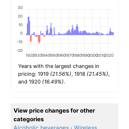
30
20
10
0
-10
-20
1920
1930
1940
1950
1960
1970
1980
1990
2000
2010
2020
Years with the largest changes in
pricing: 1919
(21.56%)
, 1918
(21.45%)
,
and 1920
(16.49%)
.
View price changes for other
categories
Alcoholic beverages
·
Wireless