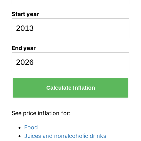
Start year
End year
Calculate Inflation
See price inflation for:
Food
Juices and nonalcoholic drinks