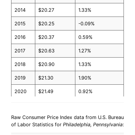
2014
$20.27
1.33%
2015
$20.25
-0.09%
2016
$20.37
0.59%
2017
$20.63
1.27%
2018
$20.90
1.33%
2019
$21.30
1.90%
2020
$21.49
0.92%
2021
$22.33
3.91%
Raw Consumer Price Index data from U.S. Bureau
2022
$24.08
7.81%
of Labor Statistics for
Philadelphia, Pennsylvania
:
2023
$25.17
4.53%