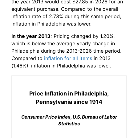
the year 2013 would cost $27.85 in 2026 for an
equivalent purchase. Compared to the overall
inflation rate of 2.73% during this same period,
inflation in
Philadelphia
was lower.
In the year 2013:
Pricing changed by 1.20%,
which is below the average yearly change in
Philadelphia
during the 2013-2026 time period.
Compared to
inflation for all items
in 2013
(1.46%), inflation in
Philadelphia
was lower.
Price Inflation in
Philadelphia,
Pennsylvania
since 1914
Consumer Price Index, U.S. Bureau of Labor
Statistics