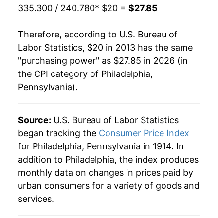
335.300 / 240.780
* $20 =
$27.85
Therefore, according to U.S. Bureau of
Labor Statistics, $20 in 2013 has the same
"purchasing power" as $27.85 in 2026 (in
the CPI category of
Philadelphia,
Pennsylvania
).
Source:
U.S. Bureau of Labor Statistics
began tracking the
Consumer Price Index
for Philadelphia, Pennsylvania in 1914. In
addition to Philadelphia, the index produces
monthly data on changes in prices paid by
urban consumers for a variety of goods and
services.