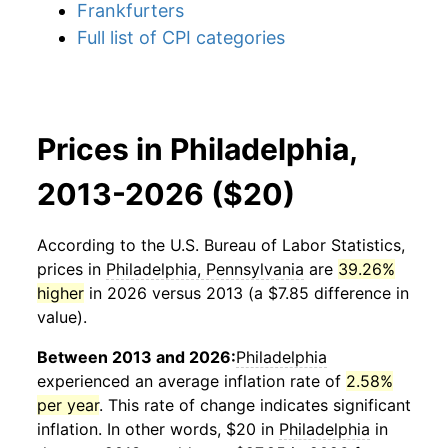
Frankfurters
Full list of CPI categories
Prices in Philadelphia,
2013-2026 ($20)
According to the U.S. Bureau of Labor Statistics,
prices in
Philadelphia, Pennsylvania
are
39.26%
higher
in 2026 versus 2013 (a $7.85 difference in
value).
Between 2013 and 2026:
Philadelphia
experienced an average inflation rate of
2.58%
per year
. This rate of change indicates significant
inflation. In other words, $20 in
Philadelphia
in