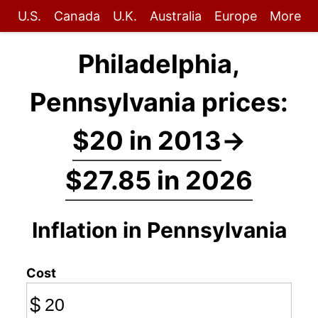
U.S.
Canada
U.K.
Australia
Europe
More
Philadelphia,
Pennsylvania prices:
$20 in 2013
→
$27.85 in 2026
Inflation in Pennsylvania
Cost
$