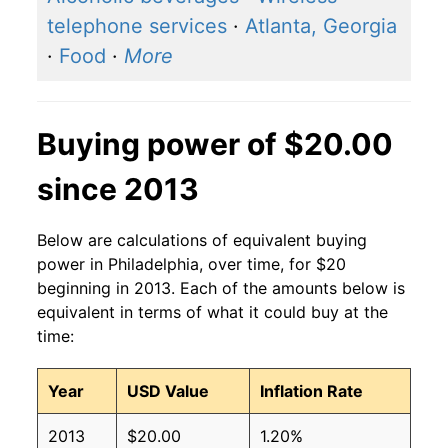
telephone services
·
Atlanta, Georgia
·
Food
·
More
Buying power of $20.00
since 2013
Below are calculations of equivalent buying
power in Philadelphia, over time, for $20
beginning in 2013. Each of the amounts below is
equivalent in terms of what it could buy at the
time:
Year
USD Value
Inflation Rate
2013
$20.00
1.20%