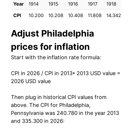
Year
1914
1915
1916
1917
1918
19
2024
$26.07
3.57%
CPI
10.200
10.208
10.408
11.808
14.342
17
2025
$26.91
3.20%
Adjust
Philadelphia
2026
$27.85
3.52%*
prices for inflation
* Not final. See
inflation summary
for latest
Start with the inflation rate formula:
details.
** Extended periods of 0% inflation usually
indicate incomplete underlying data. This can
CPI in 2026 / CPI in 2013
* 2013 USD value =
manifest as a sharp increase in inflation later on.
2026 USD value
Then plug in historical CPI values from
above. The CPI for
Philadelphia,
Pennsylvania
was 240.780 in the year 2013
and 335.300 in 2026: