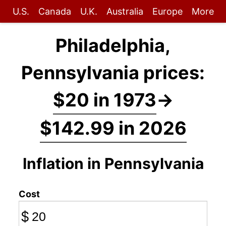
U.S.
Canada
U.K.
Australia
Europe
More
Philadelphia,
Pennsylvania prices:
$20 in 1973
→
$142.99 in 2026
Inflation in Pennsylvania
Cost
$