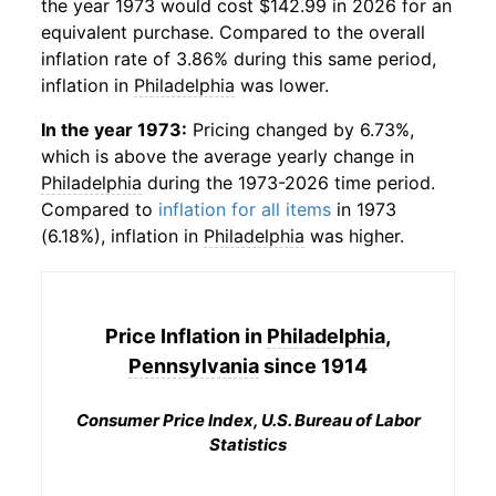
the year 1973 would cost $142.99 in 2026 for an
equivalent purchase. Compared to the overall
inflation rate of 3.86% during this same period,
inflation in
Philadelphia
was lower.
In the year 1973:
Pricing changed by 6.73%,
which is above the average yearly change in
Philadelphia
during the 1973-2026 time period.
Compared to
inflation for all items
in 1973
(6.18%), inflation in
Philadelphia
was higher.
Price Inflation in
Philadelphia,
Pennsylvania
since 1914
Consumer Price Index, U.S. Bureau of Labor
Statistics