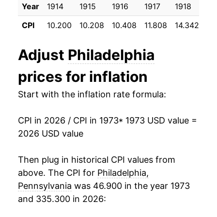
Year
1914
1915
1916
1917
1918
19
1984
$44.37
4.70%
CPI
10.200
10.208
10.408
11.808
14.342
17
1985
$46.38
4.54%
Adjust
Philadelphia
1986
$47.53
2.48%
prices for inflation
1987
$49.81
4.79%
Start with the inflation rate formula:
1988
$52.20
4.79%
CPI in 2026 / CPI in 1973
* 1973 USD value =
1989
$54.71
4.82%
2026 USD value
1990
$57.93
5.88%
Then plug in historical CPI values from
1991
$60.63
4.67%
above. The CPI for
Philadelphia,
Pennsylvania
was 46.900 in the year 1973
1992
$62.51
3.09%
and 335.300 in 2026:
1993
$64.07
2.49%