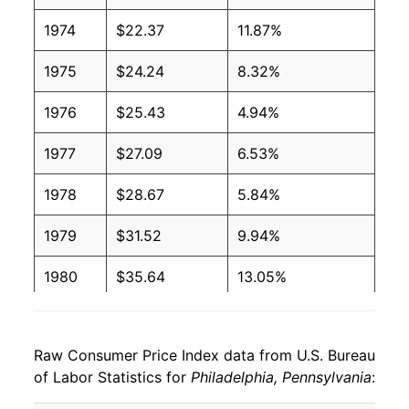
1974
$22.37
11.87%
1975
$24.24
8.32%
1976
$25.43
4.94%
1977
$27.09
6.53%
1978
$28.67
5.84%
1979
$31.52
9.94%
1980
$35.64
13.05%
1981
$39.27
10.18%
Raw Consumer Price Index data from U.S. Bureau
1982
$41.18
4.86%
of Labor Statistics for
Philadelphia, Pennsylvania
:
1983
$42.38
2.92%