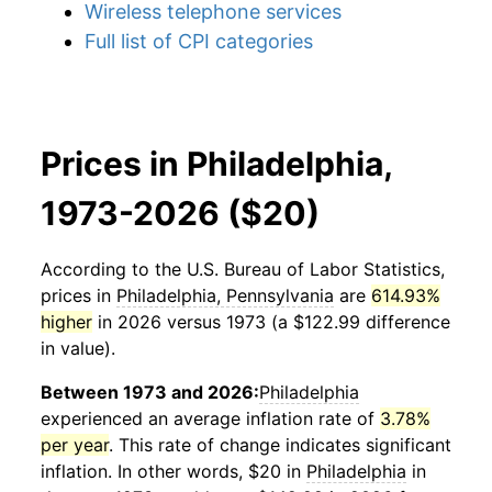
Wireless telephone services
Full list of CPI categories
Prices in Philadelphia,
1973-2026 ($20)
According to the U.S. Bureau of Labor Statistics,
prices in
Philadelphia, Pennsylvania
are
614.93%
higher
in 2026 versus 1973 (a $122.99 difference
in value).
Between 1973 and 2026:
Philadelphia
experienced an average inflation rate of
3.78%
per year
. This rate of change indicates significant
inflation. In other words, $20 in
Philadelphia
in