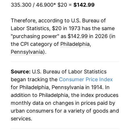
335.300 / 46.900
* $20 =
$142.99
1994
$65.95
2.93%
Therefore, according to U.S. Bureau of
1995
$67.67
2.62%
Labor Statistics, $20 in 1973 has the same
"purchasing power" as $142.99 in 2026 (in
1996
$69.44
2.62%
the CPI category of
Philadelphia,
1997
$70.98
2.22%
Pennsylvania
).
1998
$71.69
1.00%
Source:
U.S. Bureau of Labor Statistics
1999
$73.22
2.14%
began tracking the
Consumer Price Index
for Philadelphia, Pennsylvania in 1914. In
2000
$75.18
2.67%
addition to Philadelphia, the index produces
2001
$77.26
2.77%
monthly data on changes in prices paid by
urban consumers for a variety of goods and
2002
$78.76
1.93%
services.
2003
$80.46
2.16%