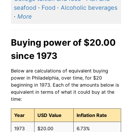
seafood
·
Food
·
Alcoholic beverages
·
More
Buying power of $20.00
since 1973
Below are calculations of equivalent buying
power in Philadelphia, over time, for $20
beginning in 1973. Each of the amounts below is
equivalent in terms of what it could buy at the
time:
Year
USD Value
Inflation Rate
1973
$20.00
6.73%