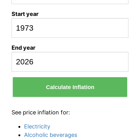
Start year
End year
Calculate Inflation
See price inflation for:
Electricity
Alcoholic beverages