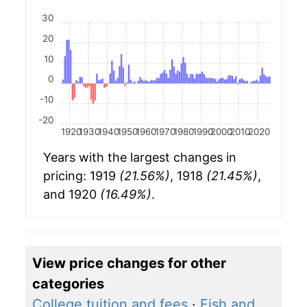
30
20
10
0
-10
-20
1920
1930
1940
1950
1960
1970
1980
1990
2000
2010
2020
Years with the largest changes in
pricing: 1919
(21.56%)
, 1918
(21.45%)
,
and 1920
(16.49%)
.
View price changes for other
categories
College tuition and fees
·
Fish and