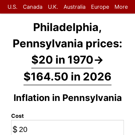
U.S.
Canada
U.K.
Australia
Europe
More
Philadelphia,
Pennsylvania prices:
$20 in 1970
→
$164.50 in 2026
Inflation in Pennsylvania
Cost
$