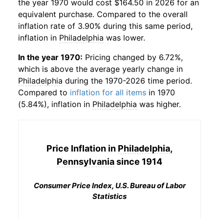
the year 1970 would cost $164.50 in 2026 for an
equivalent purchase. Compared to the overall
inflation rate of 3.90% during this same period,
inflation in
Philadelphia
was lower.
In the year 1970:
Pricing changed by 6.72%,
which is above the average yearly change in
Philadelphia
during the 1970-2026 time period.
Compared to
inflation for all items
in 1970
(5.84%), inflation in
Philadelphia
was higher.
Price Inflation in
Philadelphia,
Pennsylvania
since 1914
Consumer Price Index, U.S. Bureau of Labor
Statistics