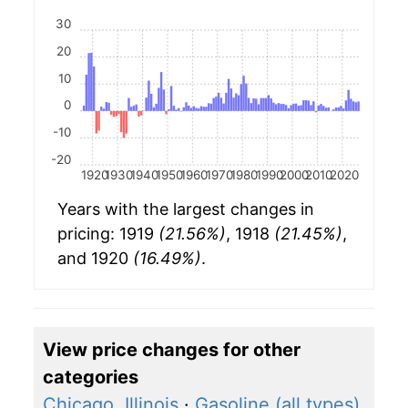
30
20
10
0
-10
-20
1920
1930
1940
1950
1960
1970
1980
1990
2000
2010
2020
Years with the largest changes in
pricing: 1919
(21.56%)
, 1918
(21.45%)
,
and 1920
(16.49%)
.
View price changes for other
categories
Chicago, Illinois
·
Gasoline (all types)