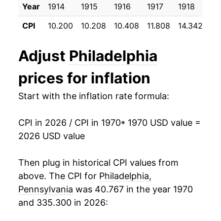
Year
1914
1915
1916
1917
1918
19
1981
$45.18
10.18%
CPI
10.200
10.208
10.408
11.808
14.342
17
1982
$47.37
4.86%
Adjust
Philadelphia
1983
$48.75
2.92%
prices for inflation
1984
$51.04
4.70%
Start with the inflation rate formula:
1985
$53.36
4.54%
CPI in 2026 / CPI in 1970
* 1970 USD value =
1986
$54.69
2.48%
2026 USD value
1987
$57.31
4.79%
Then plug in historical CPI values from
1988
$60.05
4.79%
above. The CPI for
Philadelphia,
Pennsylvania
was 40.767 in the year 1970
1989
$62.94
4.82%
and 335.300 in 2026:
1990
$66.64
5.88%