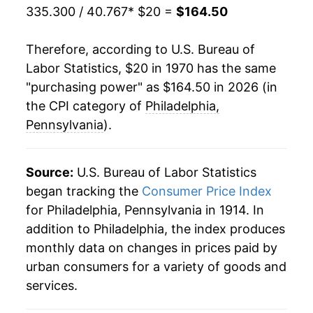
335.300 / 40.767
* $20 =
$164.50
1991
$69.75
4.67%
Therefore, according to U.S. Bureau of
1992
$71.91
3.09%
Labor Statistics, $20 in 1970 has the same
"purchasing power" as $164.50 in 2026 (in
1993
$73.70
2.49%
the CPI category of
Philadelphia,
1994
$75.87
2.93%
Pennsylvania
).
1995
$77.85
2.62%
Source:
U.S. Bureau of Labor Statistics
1996
$79.89
2.62%
began tracking the
Consumer Price Index
for Philadelphia, Pennsylvania in 1914. In
1997
$81.66
2.22%
addition to Philadelphia, the index produces
1998
$82.48
1.00%
monthly data on changes in prices paid by
urban consumers for a variety of goods and
1999
$84.24
2.14%
services.
2000
$86.49
2.67%