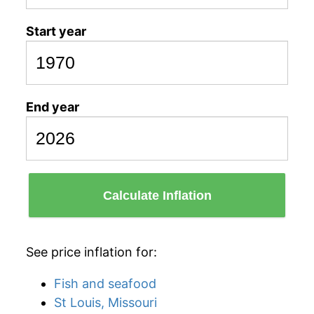
Start year
End year
Calculate Inflation
See price inflation for:
Fish and seafood
St Louis, Missouri