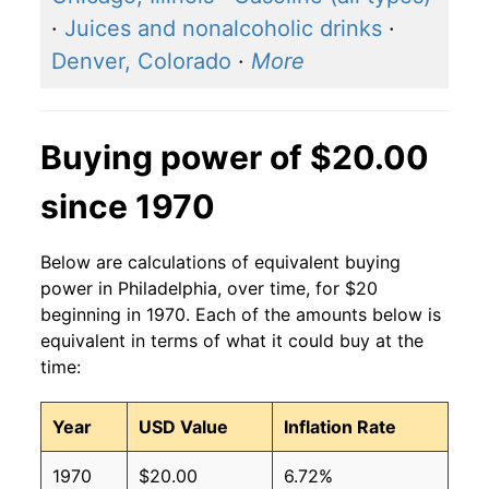
·
Juices and nonalcoholic drinks
·
Denver, Colorado
·
More
Buying power of $20.00
since 1970
Below are calculations of equivalent buying
power in Philadelphia, over time, for $20
beginning in 1970. Each of the amounts below is
equivalent in terms of what it could buy at the
time:
Year
USD Value
Inflation Rate
1970
$20.00
6.72%