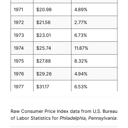
1971
$20.98
4.89%
1972
$21.56
2.77%
1973
$23.01
6.73%
1974
$25.74
11.87%
1975
$27.88
8.32%
1976
$29.26
4.94%
1977
$31.17
6.53%
1978
$32.99
5.84%
Raw Consumer Price Index data from U.S. Bureau
1979
$36.27
9.94%
of Labor Statistics for
Philadelphia, Pennsylvania
:
1980
$41.00
13.05%