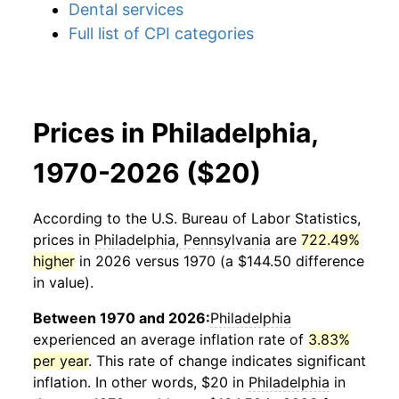
Dental services
Full list of CPI categories
Prices in Philadelphia,
1970-2026 ($20)
According to the U.S. Bureau of Labor Statistics,
prices in
Philadelphia, Pennsylvania
are
722.49%
higher
in 2026 versus 1970 (a $144.50 difference
in value).
Between 1970 and 2026:
Philadelphia
experienced an average inflation rate of
3.83%
per year
. This rate of change indicates significant
inflation. In other words, $20 in
Philadelphia
in