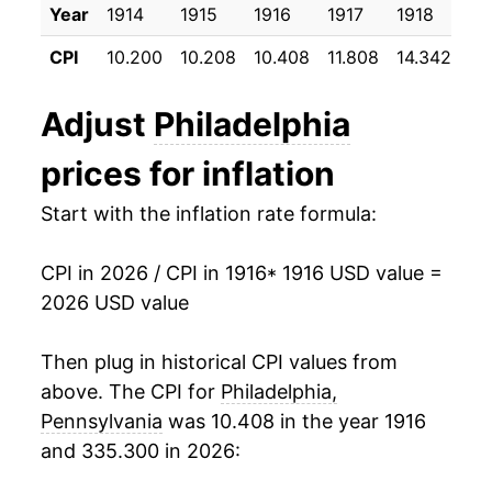
Year
1914
1915
1916
1917
1918
19
1927
$35.68
-1.42%
CPI
10.200
10.208
10.408
11.808
14.342
17
1928
$34.89
-2.20%
Adjust
Philadelphia
1929
$34.22
-1.93%
prices for inflation
1930
$33.84
-1.12%
Start with the inflation rate formula:
1931
$31.18
-7.86%
CPI in 2026 / CPI in 1916
* 1916 USD value =
1932
$28.05
-10.02%
2026 USD value
1933
$25.70
-8.39%
Then plug in historical CPI values from
1934
$26.93
4.80%
above. The CPI for
Philadelphia,
Pennsylvania
was 10.408 in the year 1916
1935
$27.35
1.55%
and 335.300 in 2026:
1936
$27.88
1.93%