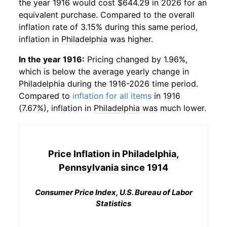
the year 1916 would cost $644.29 in 2026 for an
equivalent purchase. Compared to the overall
inflation rate of 3.15% during this same period,
inflation in
Philadelphia
was higher.
In the year 1916:
Pricing changed by 1.96%,
which is below the average yearly change in
Philadelphia
during the 1916-2026 time period.
Compared to
inflation for all items
in 1916
(7.67%), inflation in
Philadelphia
was much lower.
Price Inflation in
Philadelphia,
Pennsylvania
since 1914
Consumer Price Index, U.S. Bureau of Labor
Statistics