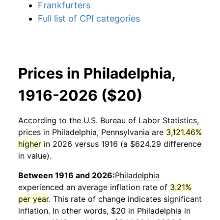
Frankfurters
Full list of CPI categories
Prices in Philadelphia,
1916-2026 ($20)
According to the U.S. Bureau of Labor Statistics,
prices in
Philadelphia, Pennsylvania
are
3,121.46%
higher
in 2026 versus 1916 (a $624.29 difference
in value).
Between 1916 and 2026:
Philadelphia
experienced an average inflation rate of
3.21%
per year
. This rate of change indicates significant
inflation. In other words, $20 in
Philadelphia
in