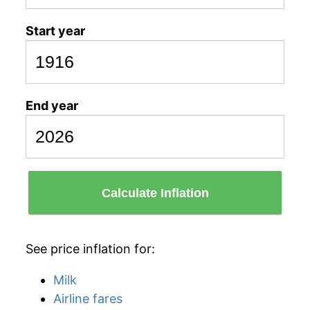
Start year
End year
Calculate Inflation
See price inflation for:
Milk
Airline fares