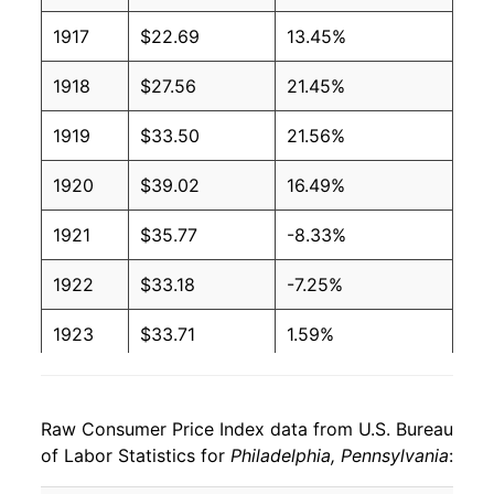
1917
$22.69
13.45%
1918
$27.56
21.45%
1919
$33.50
21.56%
1920
$39.02
16.49%
1921
$35.77
-8.33%
1922
$33.18
-7.25%
1923
$33.71
1.59%
1924
$34.00
0.86%
Raw Consumer Price Index data from U.S. Bureau
1925
$35.12
3.30%
of Labor Statistics for
Philadelphia, Pennsylvania
:
1926
$36.19
3.06%