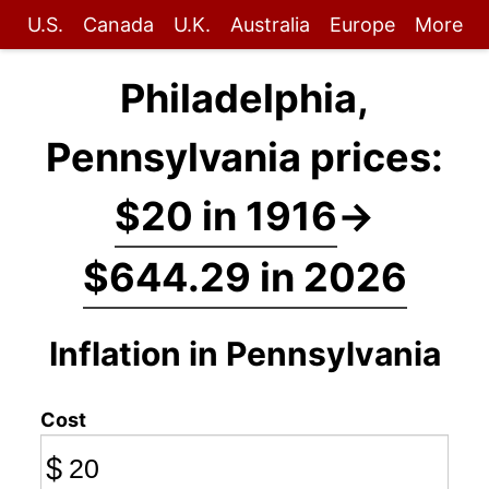
U.S.
Canada
U.K.
Australia
Europe
More
Philadelphia,
Pennsylvania prices:
$20 in 1916
→
$644.29 in 2026
Inflation in Pennsylvania
Cost
$