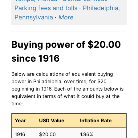
Parking fees and tolls
·
Philadelphia,
Pennsylvania
·
More
Buying power of $20.00
since 1916
Below are calculations of equivalent buying
power in Philadelphia, over time, for $20
beginning in 1916. Each of the amounts below is
equivalent in terms of what it could buy at the
time:
Year
USD Value
Inflation Rate
1916
$20.00
1.96%