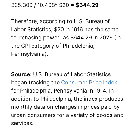
335.300 / 10.408
* $20 =
$644.29
1937
$28.55
2.41%
Therefore, according to U.S. Bureau of
1938
$27.96
-2.08%
Labor Statistics, $20 in 1916 has the same
"purchasing power" as $644.29 in 2026 (in
1939
$27.51
-1.60%
the CPI category of
Philadelphia,
1940
$27.54
0.12%
Pennsylvania
).
1941
$28.90
4.94%
Source:
U.S. Bureau of Labor Statistics
1942
$32.15
11.25%
began tracking the
Consumer Price Index
for Philadelphia, Pennsylvania in 1914. In
1943
$34.20
6.37%
addition to Philadelphia, the index produces
1944
$34.67
1.36%
monthly data on changes in prices paid by
urban consumers for a variety of goods and
1945
$35.60
2.68%
services.
1946
$38.64
8.55%