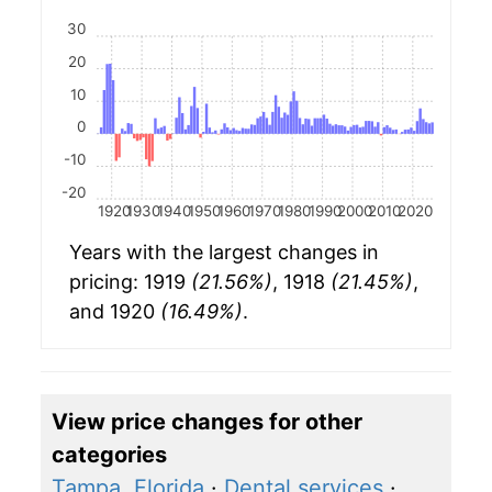
30
20
10
0
-10
-20
1920
1930
1940
1950
1960
1970
1980
1990
2000
2010
2020
Years with the largest changes in
pricing: 1919
(21.56%)
, 1918
(21.45%)
,
and 1920
(16.49%)
.
View price changes for other
categories
Tampa, Florida
·
Dental services
·