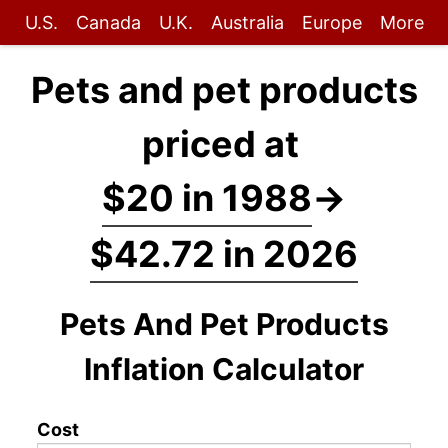
U.S.
Canada
U.K.
Australia
Europe
More
Pets and pet products
priced at
$20 in 1988
→
$42.72 in 2026
Pets And Pet Products
Inflation Calculator
Cost