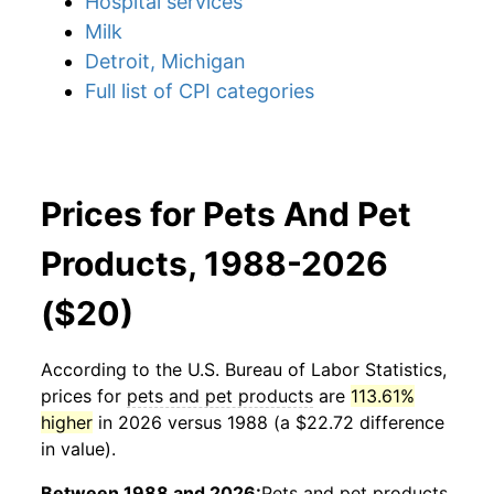
Hospital services
Milk
Detroit, Michigan
Full list of CPI categories
Prices for Pets And Pet
Products, 1988-2026
($20)
According to the U.S. Bureau of Labor Statistics,
prices for
pets and pet products
are
113.61%
higher
in 2026 versus 1988 (a $22.72 difference
in value).
Between 1988 and 2026:
Pets and pet products