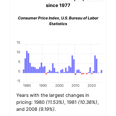
since 1977
Consumer Price Index, U.S. Bureau of Labor
Statistics
15
10
5
0
-5
1980
1990
2000
2010
2020
Years with the largest changes in
pricing: 1980
(11.53%)
, 1981
(10.38%)
,
and 2008
(9.19%)
.