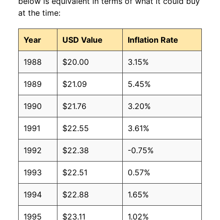
below is equivalent in terms of what it could buy
at the time:
Year
USD Value
Inflation Rate
1988
$20.00
3.15%
1989
$21.09
5.45%
1990
$21.76
3.20%
1991
$22.55
3.61%
1992
$22.38
-0.75%
1993
$22.51
0.57%
1994
$22.88
1.65%
1995
$23.11
1.02%