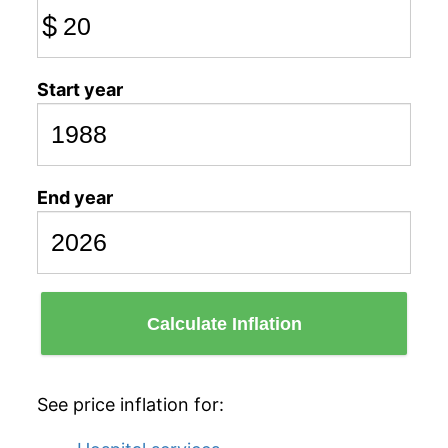
$
Start year
End year
Calculate Inflation
See price inflation for: