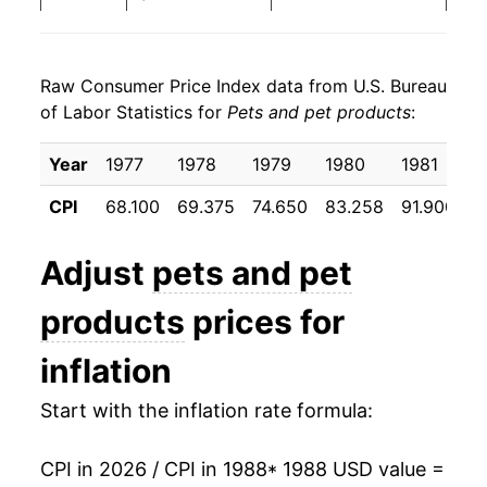
1996
$24.29
5.10%
Raw Consumer Price Index data from U.S. Bureau
1997
$24.94
2.66%
of Labor Statistics for
Pets and pet products
:
1998
$25.07
0.53%
Year
1977
1978
1979
1980
1981
1
1999
$25.24
0.69%
CPI
68.100
69.375
74.650
83.258
91.900
9
2000
$25.21
-0.12%
Adjust
pets and pet
2001
$25.62
1.64%
products
prices for
2002
$26.15
2.05%
inflation
2003
$26.25
0.41%
Start with the inflation rate formula:
2004
$26.99
2.80%
CPI in 2026 / CPI in 1988
* 1988 USD value =
2005
$27.23
0.88%