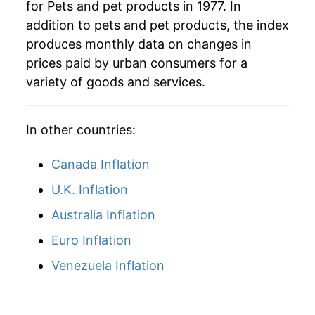
for Pets and pet products in 1977. In
addition to pets and pet products, the index
2016
$34.66
0.08%
produces monthly data on changes in
2017
$34.43
-0.66%
prices paid by urban consumers for a
variety of goods and services.
2018
$34.57
0.40%
2019
$35.59
2.96%
In other countries:
2020
$35.38
-0.60%
Canada Inflation
2021
$35.73
1.00%
U.K. Inflation
Australia Inflation
2022
$39.01
9.18%
Euro Inflation
2023
$41.92
7.44%
Venezuela Inflation
2024
$42.00
0.20%
2025
$42.04
0.10%