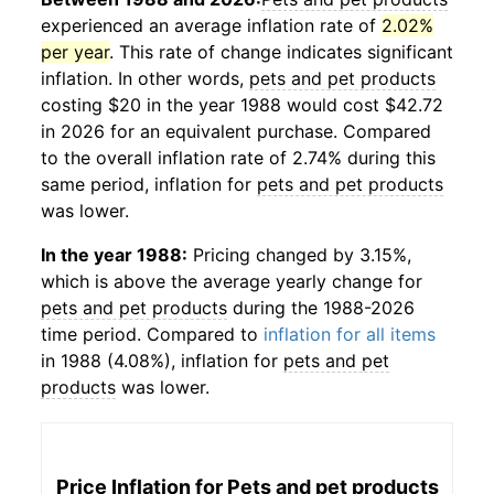
experienced an average inflation rate of
2.02%
per year
. This rate of change indicates significant
inflation. In other words,
pets and pet products
costing $20 in the year 1988 would cost $42.72
in 2026 for an equivalent purchase. Compared
to the overall inflation rate of 2.74% during this
same period, inflation for
pets and pet products
was lower.
In the year 1988:
Pricing changed by 3.15%,
which is above the average yearly change for
pets and pet products
during the 1988-2026
time period. Compared to
inflation for all items
in 1988 (4.08%), inflation for
pets and pet
products
was lower.
Price Inflation for
Pets and pet products