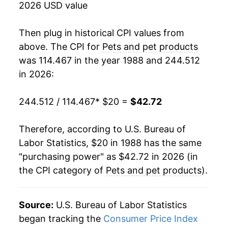
2026 USD value
2006
$28.25
3.74%
Then plug in historical CPI values from
2007
$29.10
3.04%
above. The CPI for
Pets and pet products
was 114.467 in the year 1988 and 244.512
2008
$31.78
9.19%
in 2026:
2009
$34.05
7.15%
244.512 / 114.467
* $20 =
$42.72
2010
$33.70
-1.04%
Therefore, according to U.S. Bureau of
2011
$34.23
1.60%
Labor Statistics, $20 in 1988 has the same
"purchasing power" as $42.72 in 2026 (in
2012
$34.86
1.84%
the CPI category of
Pets and pet products
).
2013
$35.10
0.69%
2014
$34.82
-0.79%
Source:
U.S. Bureau of Labor Statistics
began tracking the
Consumer Price Index
2015
$34.63
-0.56%