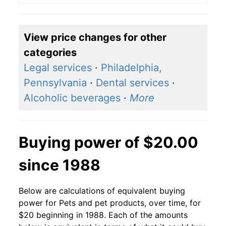
View price changes for other
categories
Legal services
·
Philadelphia,
Pennsylvania
·
Dental services
·
Alcoholic beverages
·
More
Buying power of $20.00
since 1988
Below are calculations of equivalent buying
power for Pets and pet products, over time, for
$20 beginning in 1988. Each of the amounts