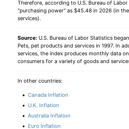
Therefore, according to U.S. Bureau of Labor 
2018
$33.35
"purchasing power" as $45.48 in 2026 (in th
2019
$34.44
services
).
2020
$34.85
Source:
U.S. Bureau of Labor Statistics bega
2021
$35.77
Pets, pet products and services in 1997. In ad
services, the index produces monthly data on
2022
$38.98
consumers for a variety of goods and service
2023
$42.09
In other countries:
2024
$43.18
Canada Inflation
2025
$44.26
U.K. Inflation
2026
$45.48
Australia Inflation
Euro Inflation