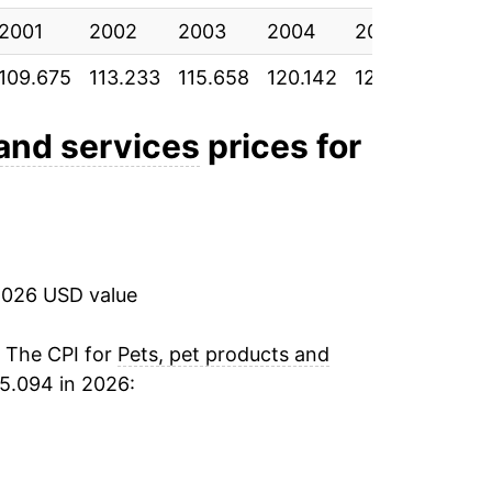
2001
6.19%
2002
2003
2004
2005
200
109.675
113.233
115.658
120.142
123.575
128.
0.62%
2.84%
 and services
prices for
2.29%
1.36%
2026 USD value
0.68%
0.97%
. The CPI for
Pets, pet products and
5.094 in 2026:
1.39%
0.39%