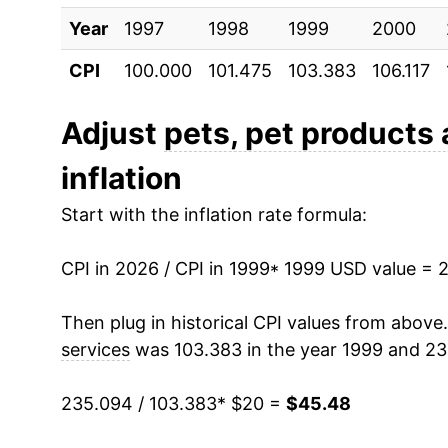
Year
2009
1997
1998
$29.68
1999
2000
CPI
100.000
101.475
103.383
106.117
2010
$29.86
2011
$30.71
Adjust
pets, pet products
inflation
2012
$31.41
Start with the inflation rate formula:
2013
$31.84
CPI in 2026 / CPI in 1999
2014
$32.05
* 1999 USD value = 
2015
$32.37
Then plug in historical CPI values from above
services
was 103.383 in the year 1999 and 23
2016
$32.82
235.094 / 103.383
* $20 =
$45.48
2017
$32.94