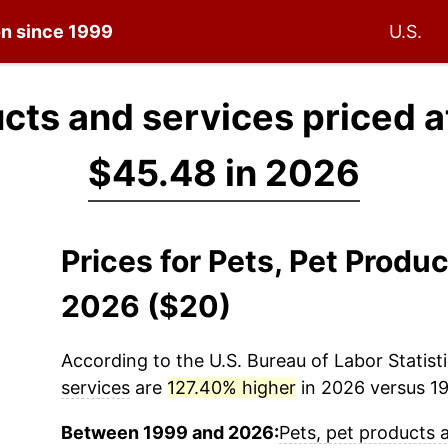
on since 1999
U.S.
ucts and services priced 
$45.48 in 2026
Prices for Pets, Pet Produ
2026 ($20)
According to the U.S. Bureau of Labor Statisti
services
are
127.40% higher
in 2026 versus 19
Between 1999 and 2026:
Pets, pet products 