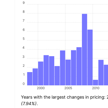
9
8
7
6
5
4
3
2
1
0
2000
2005
2010
Years with the largest changes in pricing:
(7.94%)
.