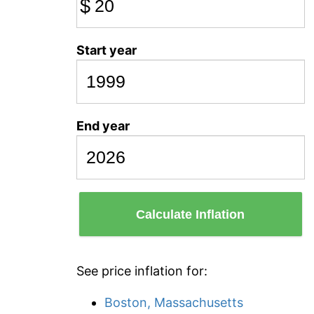
$
Start year
End year
Calculate Inflation
See price inflation for:
Boston, Massachusetts