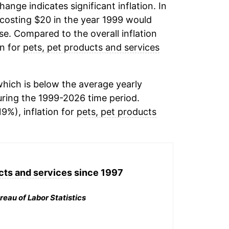
change indicates significant inflation. In
costing $20 in the year 1999 would
e. Compared to the overall inflation
on for
pets, pet products and services
hich is below the average yearly
ring the 1999-2026 time period.
19%), inflation for
pets, pet products
cts and services
since 1997
reau of Labor Statistics