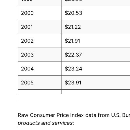
2000
$20.53
2001
$21.22
2002
$21.91
2003
$22.37
2004
$23.24
2005
$23.91
2006
$24.84
2007
$25.89
Raw Consumer Price Index data from U.S. Bure
products and services
:
2008
$27.95