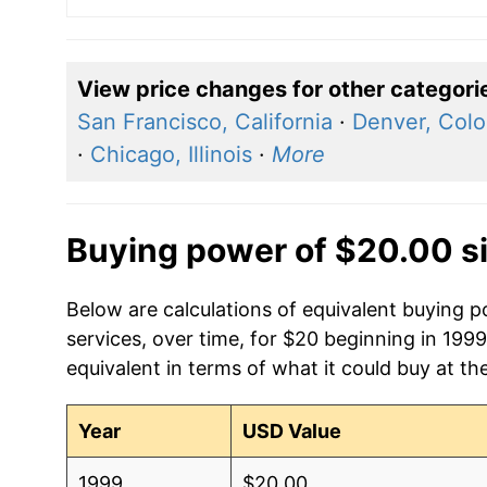
View price changes for other categori
San Francisco, California
·
Denver, Colo
·
Chicago, Illinois
·
More
Buying power of $20.00 s
Below are calculations of equivalent buying p
services, over time, for $20 beginning in 199
equivalent in terms of what it could buy at th
Year
USD Value
1999
$20.00