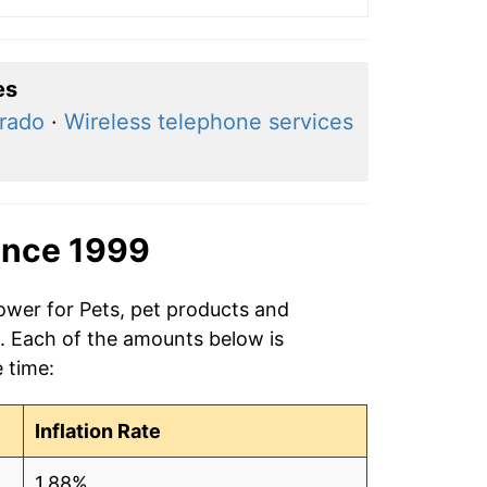
es
rado
·
Wireless telephone services
ince 1999
ower for Pets, pet products and
9. Each of the amounts below is
e time:
Inflation Rate
1.88%