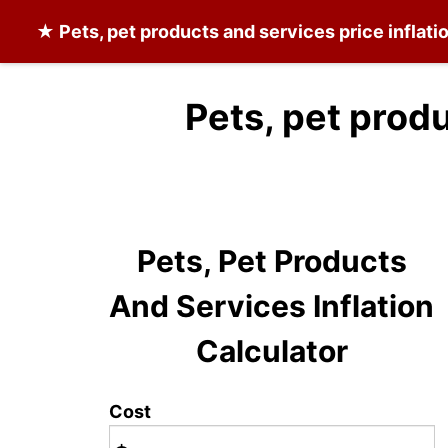
★
Pets, pet products and services
price inflati
Pets, pet prod
Pets, Pet Products
And Services Inflation
Calculator
Cost