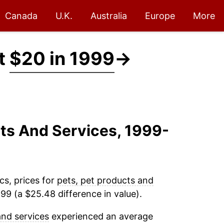
Canada
U.K.
Australia
Europe
More
at
$20 in 1999
→
cts And Services, 1999-
cs, prices for
pets, pet products and
99 (a $25.48 difference in value).
and services
experienced an average