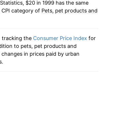
Statistics, $20 in 1999 has the same
1.25%
e CPI category of
Pets, pet products and
3.25%
1.19%
n tracking the
Consumer Price Index
for
2.65%
dition to pets, pet products and
 changes in prices paid by urban
8.95%
s.
7.99%
2.58%
2.50%
2.76%*