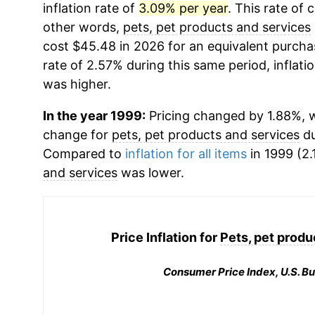
inflation rate of
3.09% per year
. This rate of 
other words,
pets, pet products and services
cost $45.48 in 2026 for an equivalent purchas
rate of 2.57% during this same period, inflati
was higher.
In the year 1999:
Pricing changed by 1.88%, w
change for
pets, pet products and services
du
Compared to
inflation for all items
in 1999 (2.
and services
was lower.
Price Inflation for
Pets, pet produ
Consumer Price Index, U.S. Bu