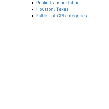
Public transportation
Houston, Texas
Full list of CPI categories