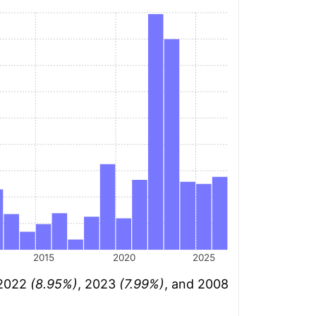
2015
2020
2025
 2022
(8.95%)
, 2023
(7.99%)
, and 2008