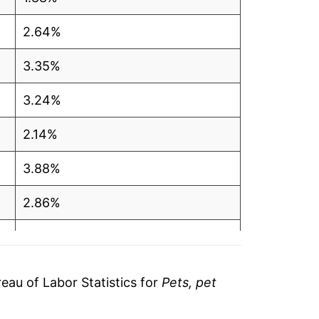
2.64%
3.35%
3.24%
2.14%
3.88%
2.86%
3.90%
4.24%
au of Labor Statistics for
Pets, pet
7.94%