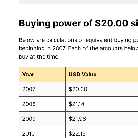
Buying power of $20.00 s
Below are calculations of equivalent buying p
beginning in 2007. Each of the amounts below 
buy at the time:
Year
USD Value
2007
$20.00
2008
$21.14
2009
$21.96
2010
$22.16