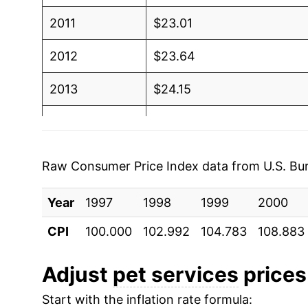
2011
$23.01
2012
$23.64
2013
$24.15
2014
$24.84
2015
$25.44
Raw Consumer Price Index data from U.S. Bure
2016
$25.96
Year
1997
1998
1999
2000
2017
$26.24
CPI
100.000
102.992
104.783
108.883
2018
$26.88
Adjust
pet services
prices 
2019
$27.54
Start with the inflation rate formula: