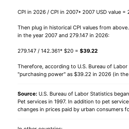
2020
$28.21
CPI in 2026 / CPI in 2007
* 2007 USD value = 
2021
$29.58
Then plug in historical CPI values from above
2022
$31.44
in the year 2007 and 279.147 in 2026:
2023
$33.22
279.147 / 142.361
* $20 =
$39.22
2024
$35.54
Therefore, according to U.S. Bureau of Labor 
"purchasing power" as $39.22 in 2026 (in th
2025
$37.34
2026
$39.22
Source:
U.S. Bureau of Labor Statistics bega
Pet services in 1997. In addition to pet servi
* Not final. See
inflation summary
for latest de
changes in prices paid by urban consumers fo
** Extended periods of 0% inflation usually i
can manifest as a sharp increase in inflation l
In other countries: