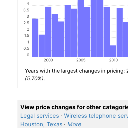
4
3.5
3
2.5
2
1.5
1
0.5
0
2000
2005
2010
Years with the largest changes in pricing
(5.70%)
.
View price changes for other categori
Legal services
·
Wireless telephone ser
Houston, Texas
·
More