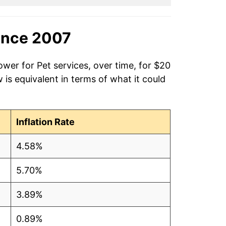
ince 2007
ower for Pet services, over time, for $20
is equivalent in terms of what it could
Inflation Rate
4.58%
5.70%
3.89%
0.89%