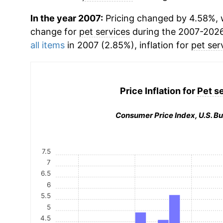
In the year 2007:
Pricing changed by 4.58%, w
change for
pet services
during the 2007-2026
all items
in 2007 (2.85%), inflation for
pet ser
Price Inflation for
Pet s
Consumer Price Index, U.S. Bu
7.5
7
6.5
6
5.5
5
4.5