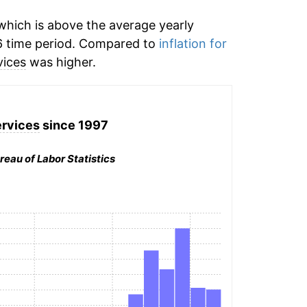
hich is above the average yearly
 time period. Compared to
inflation for
vices
was higher.
ervices
since 1997
reau of Labor Statistics