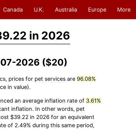
Canada
U.K.
Australia
Europe
More
9.22 in 2026
2007-2026 ($20)
cs, prices for
pet services
are
96.08%
e in value).
nced an average inflation rate of
3.61%
cant inflation. In other words,
pet
ost $39.22 in 2026 for an equivalent
ate of 2.49% during this same period,