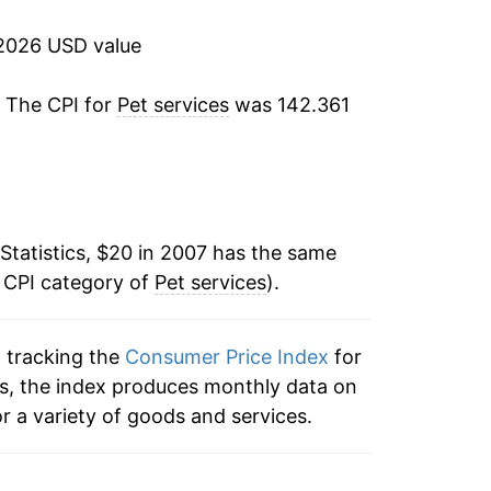
2.43%
2026 USD value
4.86%
. The CPI for
Pet services
was 142.361
6.29%
5.67%
7.00%
Statistics, $20 in 2007 has the same
e CPI category of
5.07%
Pet services
).
5.01%*
n tracking the
Consumer Price Index
for
ces, the index produces monthly data on
tails.
r a variety of goods and services.
ndicate incomplete underlying data. This
ater on.