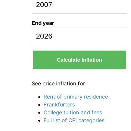
End year
Calculate Inflation
See price inflation for:
Rent of primary residence
Frankfurters
College tuition and fees
Full list of CPI categories