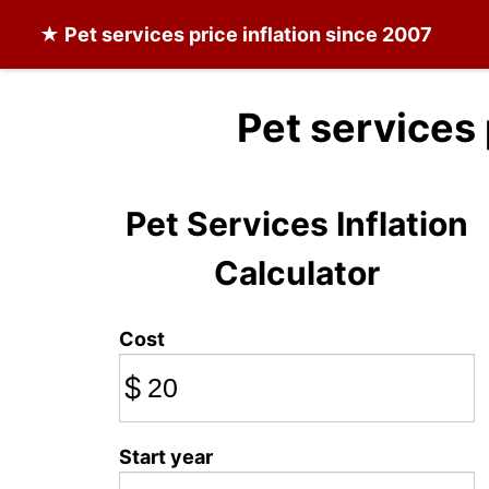
★
Pet services
price inflation since 2007
Pet services
Pet Services Inflation
Calculator
Cost
$
Start year