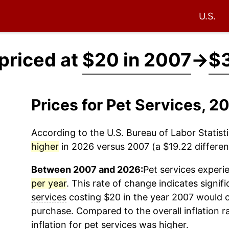
U.S.
 priced at
$20 in 2007
→
$3
Prices for Pet Services, 
According to the U.S. Bureau of Labor Statisti
higher
in 2026 versus 2007 (a $19.22 differenc
Between 2007 and 2026:
Pet services
experie
per year
. This rate of change indicates signifi
services
costing $20 in the year 2007 would c
purchase. Compared to the overall inflation r
inflation for
pet services
was higher.