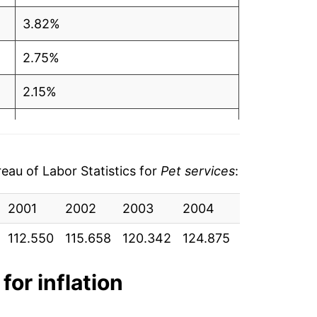
3.82%
2.75%
2.15%
2.88%
2.43%
au of Labor Statistics for
Pet services
:
2.03%
2001
2002
2003
2004
2005
20
1.06%
112.550
115.658
120.342
124.875
131.017
136
2.44%
for inflation
2.47%