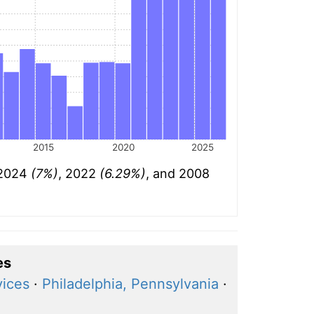
2015
2020
2025
: 2024
(7%)
, 2022
(6.29%)
, and 2008
es
vices
·
Philadelphia, Pennsylvania
·