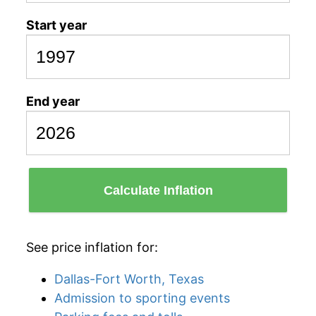
Start year
End year
Calculate Inflation
See price inflation for:
Dallas-Fort Worth, Texas
Admission to sporting events