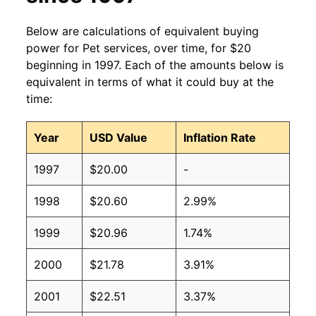
Below are calculations of equivalent buying
power for Pet services, over time, for $20
beginning in 1997. Each of the amounts below is
equivalent in terms of what it could buy at the
time:
Year
USD Value
Inflation Rate
1997
$20.00
-
1998
$20.60
2.99%
1999
$20.96
1.74%
2000
$21.78
3.91%
2001
$22.51
3.37%