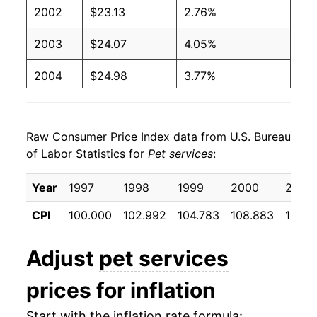
2002
$23.13
2.76%
2003
$24.07
4.05%
2004
$24.98
3.77%
2005
$26.20
4.92%
Raw Consumer Price Index data from U.S. Bureau
2006
$27.23
3.90%
of Labor Statistics for
Pet services
:
2007
$28.47
4.58%
Year
1997
1998
1999
2000
2001
2008
$30.10
5.70%
CPI
100.000
102.992
104.783
108.883
112.5
2009
$31.27
3.89%
Adjust
pet services
2010
$31.55
0.89%
prices for inflation
2011
$32.75
3.82%
Start with the inflation rate formula: