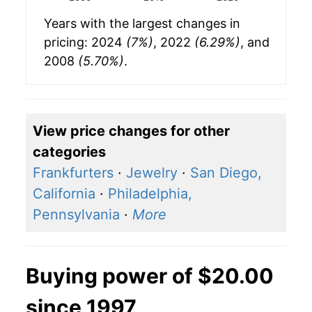
Years with the largest changes in
pricing: 2024
(7%)
, 2022
(6.29%)
, and
2008
(5.70%)
.
View price changes for other
categories
Frankfurters
·
Jewelry
·
San Diego,
California
·
Philadelphia,
Pennsylvania
·
More
Buying power of $20.00
since 1997