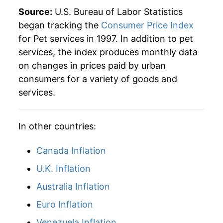
2022
$44.75
6.29%
Source:
U.S. Bureau of Labor Statistics
began tracking the
Consumer Price Index
2023
$47.29
5.67%
for Pet services in 1997. In addition to pet
services, the index produces monthly data
2024
$50.60
7.00%
on changes in prices paid by urban
2025
$53.16
5.07%
consumers for a variety of goods and
services.
2026
$55.83
5.01%*
* Not final. See
inflation summary
for latest
In other countries:
details.
** Extended periods of 0% inflation usually
Canada Inflation
indicate incomplete underlying data. This can
U.K. Inflation
manifest as a sharp increase in inflation later on.
Australia Inflation
Euro Inflation
Venezuela Inflation