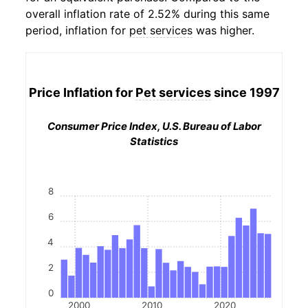
overall inflation rate of 2.52% during this same
period, inflation for
pet services
was higher.
Price Inflation for
Pet services
since 1997
Consumer Price Index, U.S. Bureau of Labor
Statistics
8
6
4
2
0
2000
2010
2020