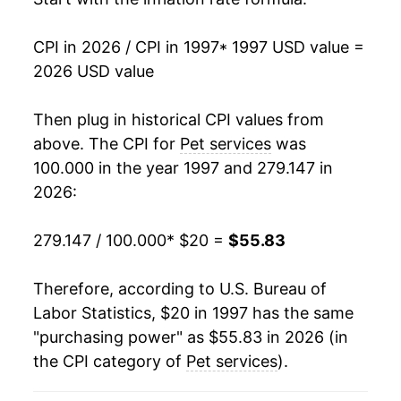
2012
$33.65
2.75%
CPI in 2026 / CPI in 1997
* 1997 USD value =
2013
$34.37
2.15%
2026 USD value
2014
$35.36
2.88%
Then plug in historical CPI values from
2015
$36.22
2.43%
above. The CPI for
Pet services
was
100.000 in the year 1997 and 279.147 in
2016
$36.96
2.03%
2026:
2017
$37.35
1.06%
279.147 / 100.000
* $20 =
$55.83
2018
$38.26
2.44%
Therefore, according to U.S. Bureau of
2019
$39.20
2.47%
Labor Statistics, $20 in 1997 has the same
"purchasing power" as $55.83 in 2026 (in
2020
$40.16
2.43%
the CPI category of
Pet services
).
2021
$42.10
4.86%