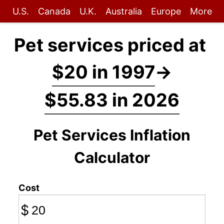
U.S.
Canada
U.K.
Australia
Europe
More
Pet services priced at
$20 in 1997
→
$55.83 in 2026
Pet Services Inflation
Calculator
Cost
$