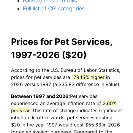
Parking fees and tolls
Full list of CPI categories
Prices for Pet Services,
1997-2026 ($20)
According to the U.S. Bureau of Labor Statistics,
prices for
pet services
are
179.15% higher
in
2026 versus 1997 (a $35.83 difference in value).
Between 1997 and 2026:
Pet services
experienced an average inflation rate of
3.60%
per year
. This rate of change indicates significant
inflation. In other words,
pet services
costing
$20 in the year 1997 would cost $55.83 in 2026
for an equivalent purchase. Compared to the