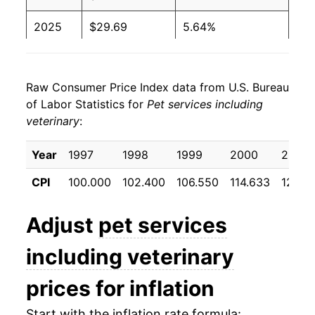
2025
$29.69
5.64%
2026
$30.90
4.08%*
Raw Consumer Price Index data from U.S. Bureau
* Not final. See
inflation summary
for latest
of Labor Statistics for
Pet services including
details.
veterinary
:
** Extended periods of 0% inflation usually
indicate incomplete underlying data. This can
Year
1997
1998
1999
2000
2001
manifest as a sharp increase in inflation later on.
CPI
100.000
102.400
106.550
114.633
121.8
Adjust
pet services
including veterinary
prices for inflation
Start with the inflation rate formula: