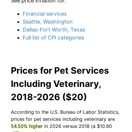
See price inflation for:
Financial services
Seattle, Washington
Dallas-Fort Worth, Texas
Full list of CPI categories
Prices for Pet Services
Including Veterinary,
2018-2026 ($20)
According to the U.S. Bureau of Labor Statistics,
prices for
pet services including veterinary
are
54.50% higher
in 2026 versus 2018 (a $10.90