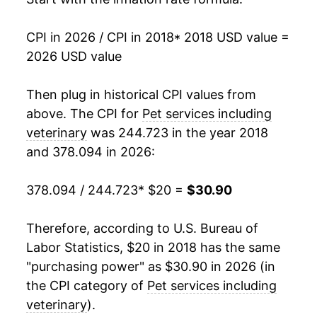
CPI in 2026 / CPI in 2018
* 2018 USD value =
2026 USD value
Then plug in historical CPI values from
above. The CPI for
Pet services including
veterinary
was 244.723 in the year 2018
and 378.094 in 2026:
378.094 / 244.723
* $20 =
$30.90
Therefore, according to U.S. Bureau of
Labor Statistics, $20 in 2018 has the same
"purchasing power" as $30.90 in 2026 (in
the CPI category of
Pet services including
veterinary
).