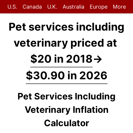
U.S.
Canada
U.K.
Australia
Europe
More
Pet services including
veterinary priced at
$20 in 2018
→
$30.90 in 2026
Pet Services Including
Veterinary Inflation
Calculator