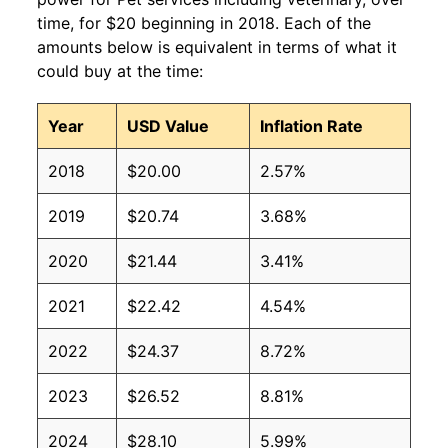
time, for $20 beginning in 2018. Each of the
amounts below is equivalent in terms of what it
could buy at the time:
Year
USD Value
Inflation Rate
2018
$20.00
2.57%
2019
$20.74
3.68%
2020
$21.44
3.41%
2021
$22.42
4.54%
2022
$24.37
8.72%
2023
$26.52
8.81%
2024
$28.10
5.99%