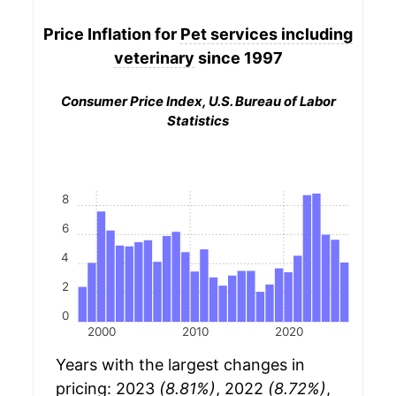
Price Inflation for
Pet services including
veterinary
since 1997
Consumer Price Index, U.S. Bureau of Labor
Statistics
8
6
4
2
0
2000
2010
2020
Years with the largest changes in
pricing: 2023
(8.81%)
, 2022
(8.72%)
,