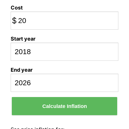
Cost
$
Start year
End year
Calculate Inflation