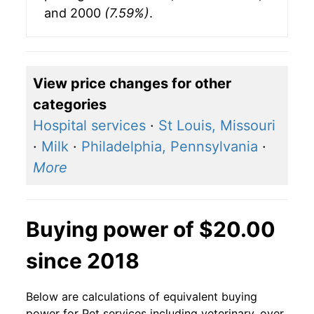
and 2000
(7.59%)
.
View price changes for other
categories
Hospital services
·
St Louis, Missouri
·
Milk
·
Philadelphia, Pennsylvania
·
More
Buying power of $20.00
since 2018
Below are calculations of equivalent buying
power for Pet services including veterinary, over