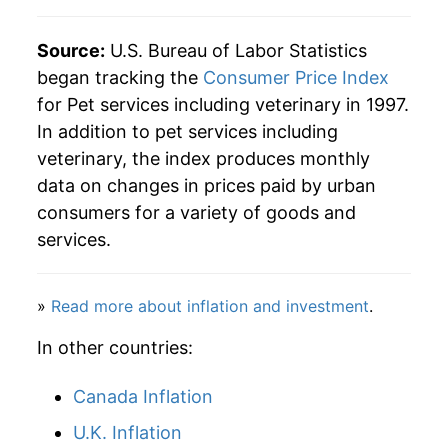
Source:
U.S. Bureau of Labor Statistics
began tracking the
Consumer Price Index
for Pet services including veterinary in 1997.
In addition to pet services including
veterinary, the index produces monthly
data on changes in prices paid by urban
consumers for a variety of goods and
services.
»
Read more about inflation and investment
.
In other countries:
Canada Inflation
U.K. Inflation