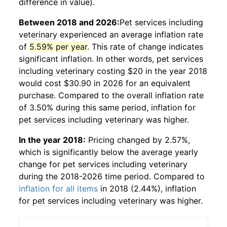
difference in value).
Between 2018 and 2026:
Pet services including
veterinary
experienced an average inflation rate
of
5.59% per year
. This rate of change indicates
significant inflation. In other words,
pet services
including veterinary
costing $20 in the year 2018
would cost $30.90 in 2026 for an equivalent
purchase. Compared to the overall inflation rate
of 3.50% during this same period, inflation for
pet services including veterinary
was higher.
In the year 2018:
Pricing changed by 2.57%,
which is significantly below the average yearly
change for
pet services including veterinary
during the 2018-2026 time period. Compared to
inflation for all items
in 2018 (2.44%), inflation
for
pet services including veterinary
was higher.